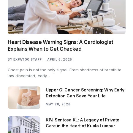
Heart Disease Warning Signs: A Cardiologist
Explains When to Get Checked
BY
EXPATGO STAFF
APRIL 6, 2026
Chest pain is not the only signal. From shortness of breath to
jaw discomfort, early…
Upper GI Cancer Screening: Why Early
Detection Can Save Your Life
MAY 28, 2026
KPJ Sentosa KL: A Legacy of Private
Care in the Heart of Kuala Lumpur