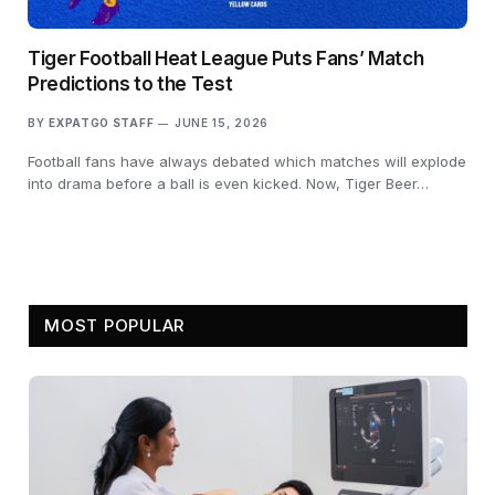
Tiger Football Heat League Puts Fans’ Match
Predictions to the Test
BY
EXPATGO STAFF
JUNE 15, 2026
Football fans have always debated which matches will explode
into drama before a ball is even kicked. Now, Tiger Beer…
MOST POPULAR