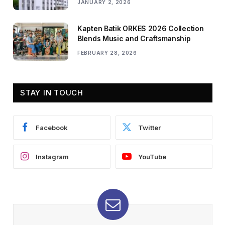
JANUARY 2, 2026
Kapten Batik ORKES 2026 Collection
Blends Music and Craftsmanship
FEBRUARY 28, 2026
STAY IN TOUCH
Facebook
Twitter
Instagram
YouTube