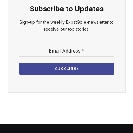
Subscribe to Updates
Sign-up for the weekly ExpatGo e-newsletter to
receive our top stories.
Email Address
*
SUBSCRIBE