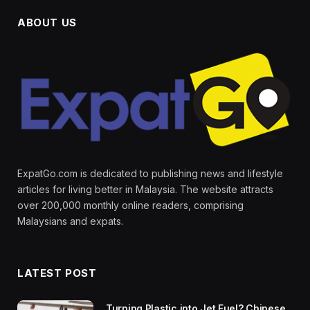
ABOUT US
ExpatGo.com is dedicated to publishing news and lifestyle
articles for living better in Malaysia. The website attracts
over 200,000 monthly online readers, comprising
Malaysians and expats.
LATEST POST
Turning Plastic into Jet Fuel? Chinese