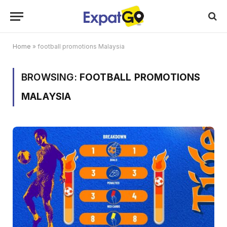
Home
»
football promotions Malaysia
BROWSING:
FOOTBALL PROMOTIONS
MALAYSIA