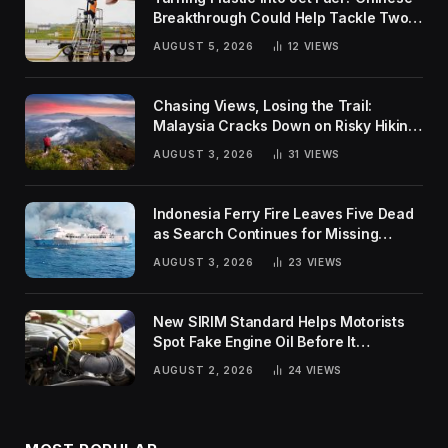
Breakthrough Could Help Tackle Two
Global Challenges
AUGUST 5, 2026
12
VIEWS
Chasing Views, Losing the Trail:
Malaysia Cracks Down on Risky Hiking
Trends
AUGUST 3, 2026
31
VIEWS
Indonesia Ferry Fire Leaves Five Dead
as Search Continues for Missing
Passengers
AUGUST 3, 2026
23
VIEWS
New SIRIM Standard Helps Motorists
Spot Fake Engine Oil Before It
Damages Their Engines
AUGUST 2, 2026
24
VIEWS