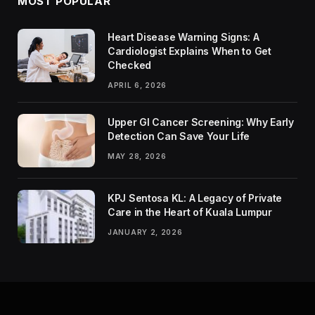
MOST POPULAR
Heart Disease Warning Signs: A
Cardiologist Explains When to Get
Checked
APRIL 6, 2026
Upper GI Cancer Screening: Why Early
Detection Can Save Your Life
MAY 28, 2026
KPJ Sentosa KL: A Legacy of Private
Care in the Heart of Kuala Lumpur
JANUARY 2, 2026