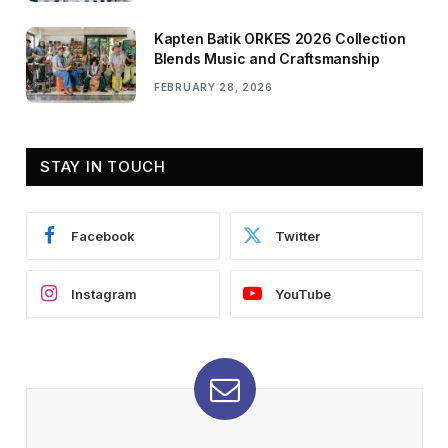
Kapten Batik ORKES 2026 Collection
Blends Music and Craftsmanship
FEBRUARY 28, 2026
STAY IN TOUCH
Facebook
Twitter
Instagram
YouTube