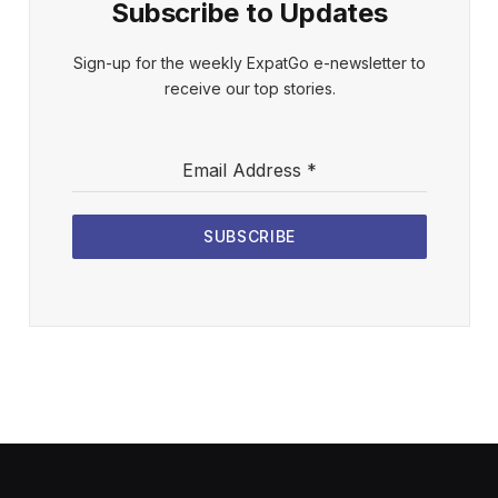
Subscribe to Updates
Sign-up for the weekly ExpatGo e-newsletter to
receive our top stories.
Email Address
*
SUBSCRIBE