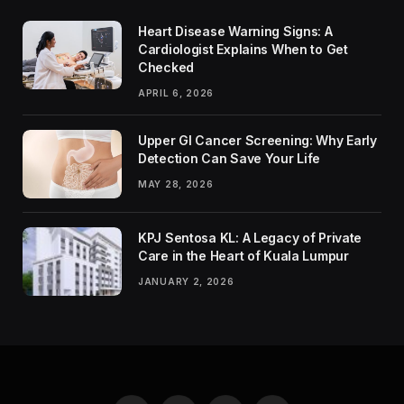
Heart Disease Warning Signs: A
Cardiologist Explains When to Get
Checked
APRIL 6, 2026
Upper GI Cancer Screening: Why Early
Detection Can Save Your Life
MAY 28, 2026
KPJ Sentosa KL: A Legacy of Private
Care in the Heart of Kuala Lumpur
JANUARY 2, 2026