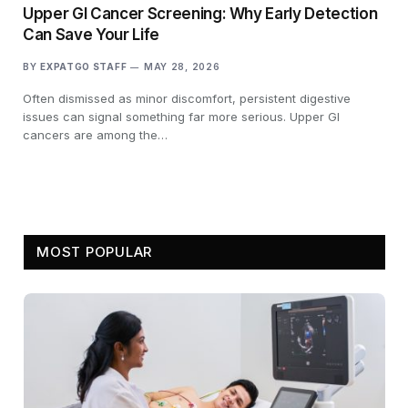
Upper GI Cancer Screening: Why Early Detection
Can Save Your Life
BY
EXPATGO STAFF
MAY 28, 2026
Often dismissed as minor discomfort, persistent digestive
issues can signal something far more serious. Upper GI
cancers are among the…
MOST POPULAR