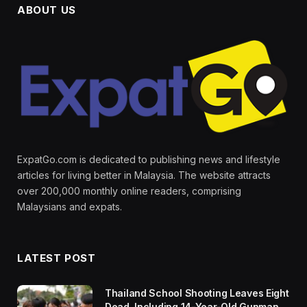
ABOUT US
ExpatGo.com is dedicated to publishing news and lifestyle
articles for living better in Malaysia. The website attracts
over 200,000 monthly online readers, comprising
Malaysians and expats.
LATEST POST
Thailand School Shooting Leaves Eight
Dead, Including 14-Year-Old Gunman