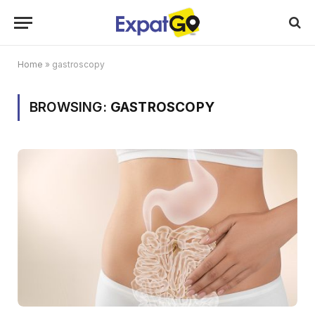
Home
»
gastroscopy
BROWSING:
GASTROSCOPY