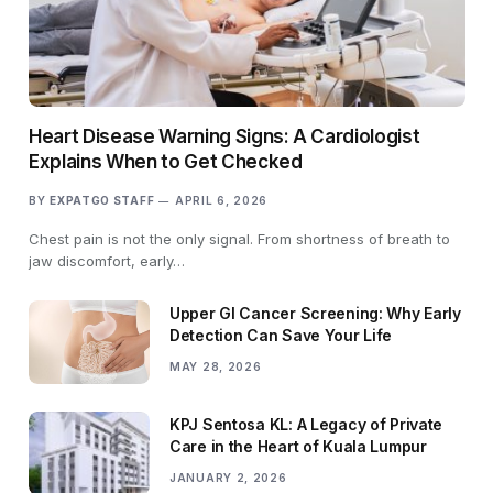
Heart Disease Warning Signs: A Cardiologist
Explains When to Get Checked
BY
EXPATGO STAFF
APRIL 6, 2026
Chest pain is not the only signal. From shortness of breath to
jaw discomfort, early…
Upper GI Cancer Screening: Why Early
Detection Can Save Your Life
MAY 28, 2026
KPJ Sentosa KL: A Legacy of Private
Care in the Heart of Kuala Lumpur
JANUARY 2, 2026