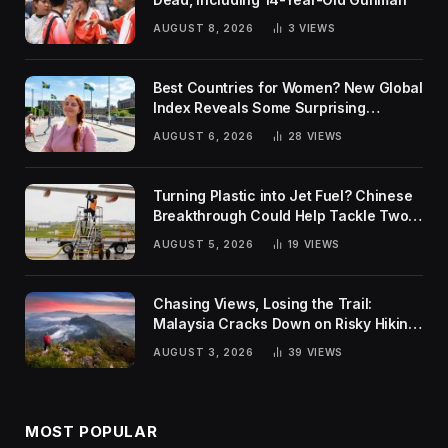
AUGUST 8, 2026
3
VIEWS
Best Countries for Women? New Global
Index Reveals Some Surprising
Rankings
AUGUST 6, 2026
28
VIEWS
Turning Plastic into Jet Fuel? Chinese
Breakthrough Could Help Tackle Two
Global Challenges
AUGUST 5, 2026
19
VIEWS
Chasing Views, Losing the Trail:
Malaysia Cracks Down on Risky Hiking
Trends
AUGUST 3, 2026
39
VIEWS
MOST POPULAR