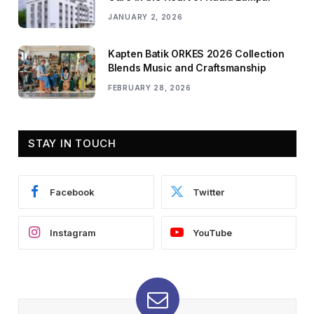
JANUARY 2, 2026
Kapten Batik ORKES 2026 Collection
Blends Music and Craftsmanship
FEBRUARY 28, 2026
STAY IN TOUCH
Facebook
Twitter
Instagram
YouTube