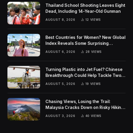
Thailand School Shooting Leaves Eight
Dead, Including 14-Year-Old Gunman
AUGUST 8, 2026
12
VIEWS
Best Countries for Women? New Global
Index Reveals Some Surprising
Rankings
AUGUST 6, 2026
28
VIEWS
Turning Plastic into Jet Fuel? Chinese
Breakthrough Could Help Tackle Two
Global Challenges
AUGUST 5, 2026
19
VIEWS
Chasing Views, Losing the Trail:
Malaysia Cracks Down on Risky Hiking
Trends
AUGUST 3, 2026
40
VIEWS