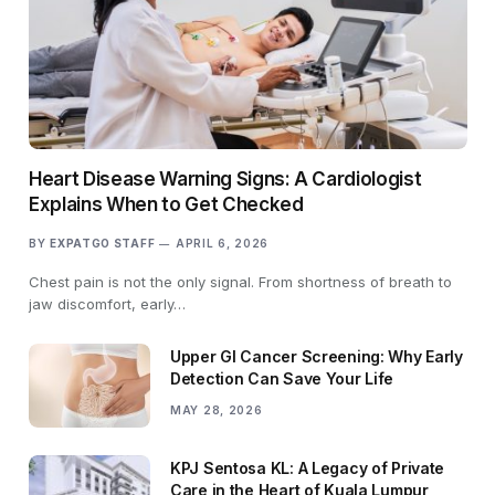
Heart Disease Warning Signs: A Cardiologist
Explains When to Get Checked
BY
EXPATGO STAFF
APRIL 6, 2026
Chest pain is not the only signal. From shortness of breath to
jaw discomfort, early…
Upper GI Cancer Screening: Why Early
Detection Can Save Your Life
MAY 28, 2026
KPJ Sentosa KL: A Legacy of Private
Care in the Heart of Kuala Lumpur