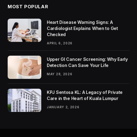
MOST POPULAR
Heart Disease Warning Signs: A
Cardiologist Explains When to Get
Checked
APRIL 6, 2026
Upper GI Cancer Screening: Why Early
Detection Can Save Your Life
MAY 28, 2026
KPJ Sentosa KL: A Legacy of Private
Care in the Heart of Kuala Lumpur
JANUARY 2, 2026