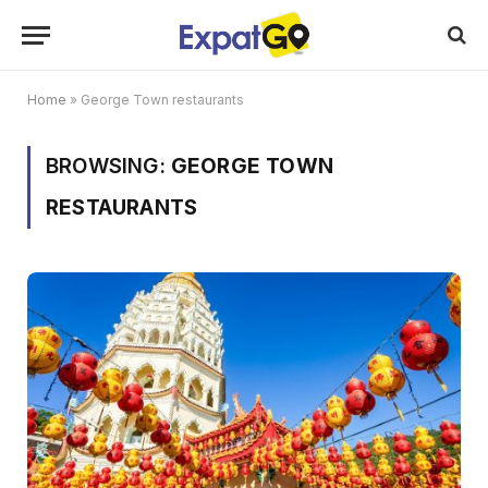
Home
»
George Town restaurants
BROWSING:
GEORGE TOWN
RESTAURANTS