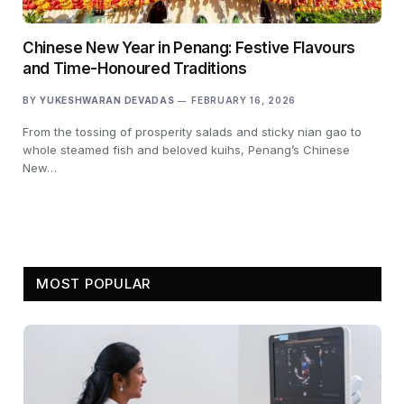
Chinese New Year in Penang: Festive Flavours
and Time-Honoured Traditions
BY
YUKESHWARAN DEVADAS
FEBRUARY 16, 2026
From the tossing of prosperity salads and sticky nian gao to
whole steamed fish and beloved kuihs, Penang’s Chinese
New…
MOST POPULAR