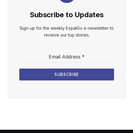
Subscribe to Updates
Sign-up for the weekly ExpatGo e-newsletter to
receive our top stories.
Email Address
*
SUBSCRIBE