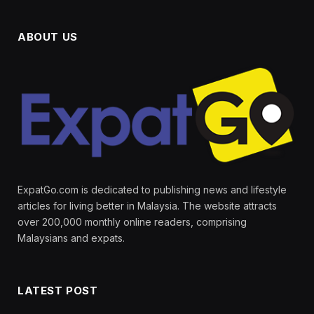
ABOUT US
ExpatGo.com is dedicated to publishing news and lifestyle
articles for living better in Malaysia. The website attracts
over 200,000 monthly online readers, comprising
Malaysians and expats.
LATEST POST