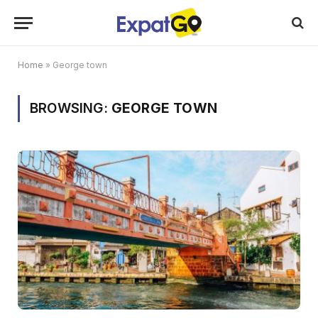
Home
»
George town
BROWSING:
GEORGE TOWN