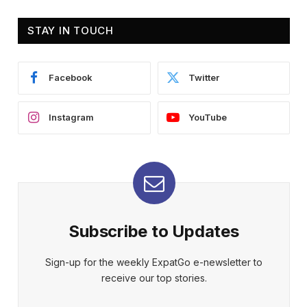
STAY IN TOUCH
Facebook
Twitter
Instagram
YouTube
Subscribe to Updates
Sign-up for the weekly ExpatGo e-newsletter to
receive our top stories.