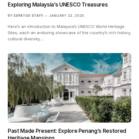
Exploring Malaysia’s UNESCO Treasures
BY
EXPATGO STAFF
JANUARY 22, 2025
Here’s an introduction to Malaysia’s UNESCO World Heritage
Sites, each an enduring showcase of the country’s rich history,
cultural diversity,…
Past Made Present: Explore Penang’s Restored
Heritage Mansions