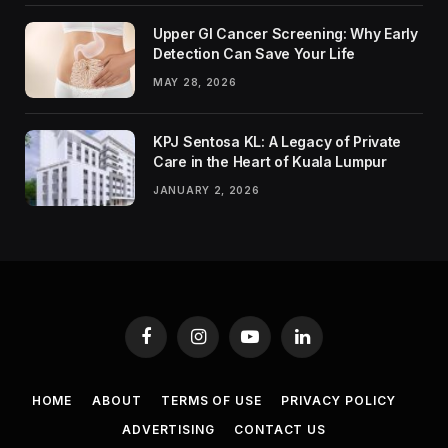
Upper GI Cancer Screening: Why Early
Detection Can Save Your Life
MAY 28, 2026
KPJ Sentosa KL: A Legacy of Private
Care in the Heart of Kuala Lumpur
JANUARY 2, 2026
Facebook
Instagram
YouTube
LinkedIn
HOME
ABOUT
TERMS OF USE
PRIVACY POLICY
ADVERTISING
CONTACT US