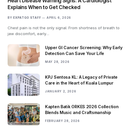
Heart Disease Warning Signs: A Cardiologist
Explains When to Get Checked
BY
EXPATGO STAFF
APRIL 6, 2026
Chest pain is not the only signal. From shortness of breath to
jaw discomfort, early…
Upper GI Cancer Screening: Why Early
Detection Can Save Your Life
MAY 28, 2026
KPJ Sentosa KL: A Legacy of Private
Care in the Heart of Kuala Lumpur
JANUARY 2, 2026
Kapten Batik ORKES 2026 Collection
Blends Music and Craftsmanship
FEBRUARY 28, 2026