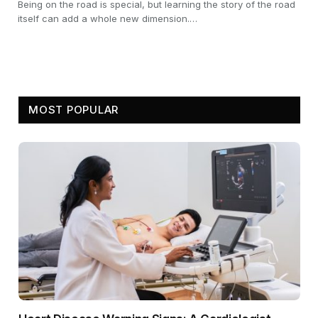
Being on the road is special, but learning the story of the road
itself can add a whole new dimension.…
MOST POPULAR