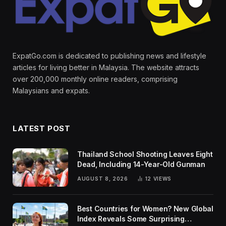
ExpatGo.com is dedicated to publishing news and lifestyle
articles for living better in Malaysia. The website attracts
over 200,000 monthly online readers, comprising
Malaysians and expats.
LATEST POST
Thailand School Shooting Leaves Eight
Dead, Including 14-Year-Old Gunman
AUGUST 8, 2026
12
VIEWS
Best Countries for Women? New Global
Index Reveals Some Surprising