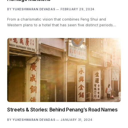
BY
YUKESHWARAN DEVADAS
FEBRUARY 29, 2024
From a charismatic vision that combines Feng Shui and
Western plans to a hotel that has seen five distinct periods…
Streets & Stories: Behind Penang’s Road Names
BY
YUKESHWARAN DEVADAS
JANUARY 31, 2024