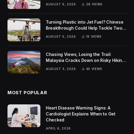
Rankings
AUGUST 6, 2026
28
VIEWS
Turning Plastic into Jet Fuel? Chinese
Breakthrough Could Help Tackle Two
Global Challenges
AUGUST 5, 2026
19
VIEWS
Chasing Views, Losing the Trail:
Malaysia Cracks Down on Risky Hiking
Trends
AUGUST 3, 2026
40
VIEWS
MOST POPULAR
Heart Disease Warning Signs: A
Cardiologist Explains When to Get
Checked
APRIL 6, 2026