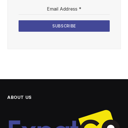
Email Address
*
SUBSCRIBE
ABOUT US