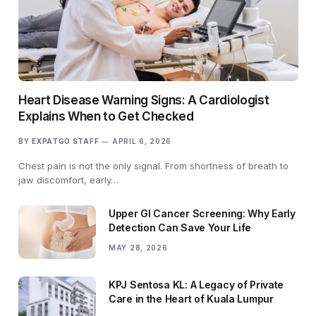
Heart Disease Warning Signs: A Cardiologist
Explains When to Get Checked
BY
EXPATGO STAFF
APRIL 6, 2026
Chest pain is not the only signal. From shortness of breath to
jaw discomfort, early…
Upper GI Cancer Screening: Why Early
Detection Can Save Your Life
MAY 28, 2026
KPJ Sentosa KL: A Legacy of Private
Care in the Heart of Kuala Lumpur