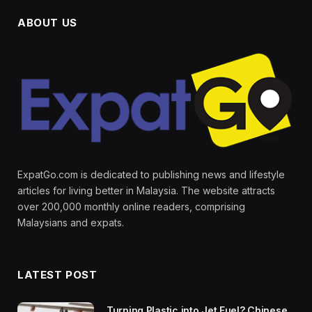
ABOUT US
ExpatGo.com is dedicated to publishing news and lifestyle
articles for living better in Malaysia. The website attracts
over 200,000 monthly online readers, comprising
Malaysians and expats.
LATEST POST
Turning Plastic into Jet Fuel? Chinese