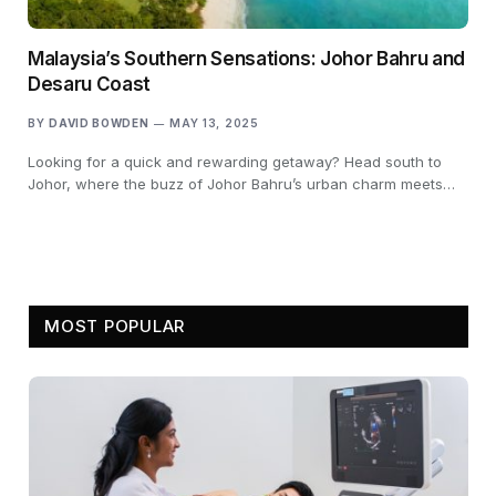
Malaysia’s Southern Sensations: Johor Bahru and
Desaru Coast
BY
DAVID BOWDEN
MAY 13, 2025
Looking for a quick and rewarding getaway? Head south to
Johor, where the buzz of Johor Bahru’s urban charm meets…
MOST POPULAR