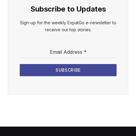
Subscribe to Updates
Sign-up for the weekly ExpatGo e-newsletter to
receive our top stories.
Email Address
*
SUBSCRIBE