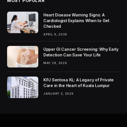
MOST POPULAR
Heart Disease Warning Signs: A
Cardiologist Explains When to Get
Checked
APRIL 6, 2026
Upper GI Cancer Screening: Why Early
Detection Can Save Your Life
MAY 28, 2026
KPJ Sentosa KL: A Legacy of Private
Care in the Heart of Kuala Lumpur
JANUARY 2, 2026