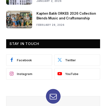
JANUARY 2, 2026
Kapten Batik ORKES 2026 Collection
Blends Music and Craftsmanship
FEBRUARY 28, 2026
STAY IN TOUCH
Facebook
Twitter
Instagram
YouTube