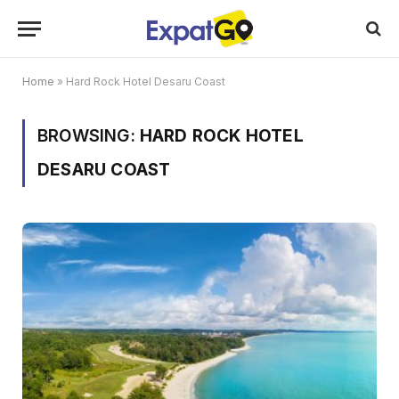
Home
»
Hard Rock Hotel Desaru Coast
BROWSING:
HARD ROCK HOTEL
DESARU COAST