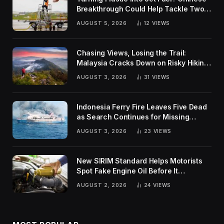
Breakthrough Could Help Tackle Two
Global Challenges
AUGUST 5, 2026
12
VIEWS
Chasing Views, Losing the Trail:
Malaysia Cracks Down on Risky Hiking
Trends
AUGUST 3, 2026
31
VIEWS
Indonesia Ferry Fire Leaves Five Dead
as Search Continues for Missing
Passengers
AUGUST 3, 2026
23
VIEWS
New SIRIM Standard Helps Motorists
Spot Fake Engine Oil Before It
Damages Their Engines
AUGUST 2, 2026
24
VIEWS