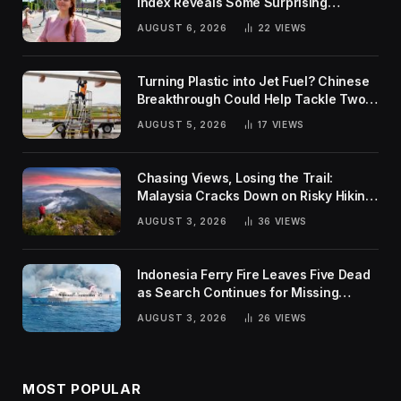
Index Reveals Some Surprising
Rankings
AUGUST 6, 2026
22
VIEWS
Turning Plastic into Jet Fuel? Chinese
Breakthrough Could Help Tackle Two
Global Challenges
AUGUST 5, 2026
17
VIEWS
Chasing Views, Losing the Trail:
Malaysia Cracks Down on Risky Hiking
Trends
AUGUST 3, 2026
36
VIEWS
Indonesia Ferry Fire Leaves Five Dead
as Search Continues for Missing
Passengers
AUGUST 3, 2026
26
VIEWS
MOST POPULAR