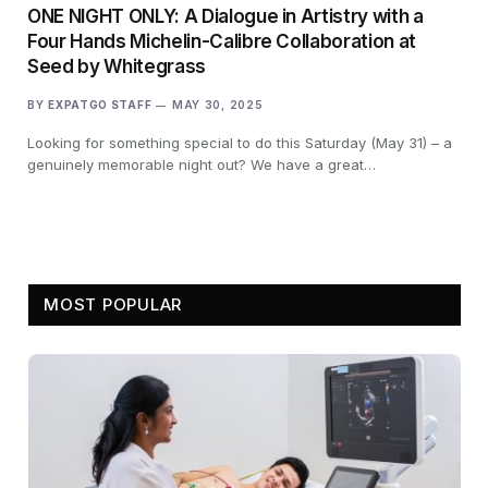
ONE NIGHT ONLY: A Dialogue in Artistry with a
Four Hands Michelin-Calibre Collaboration at
Seed by Whitegrass
BY
EXPATGO STAFF
MAY 30, 2025
Looking for something special to do this Saturday (May 31) – a
genuinely memorable night out? We have a great…
MOST POPULAR