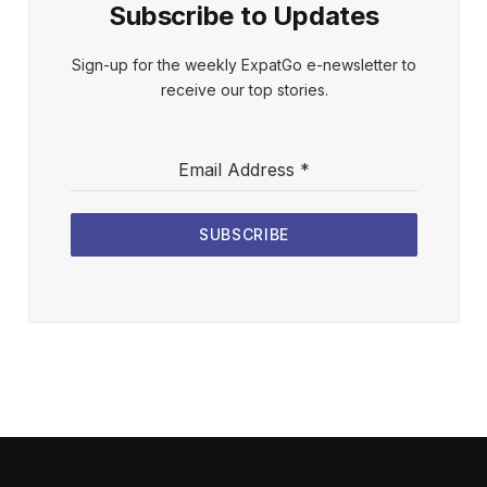
Subscribe to Updates
Sign-up for the weekly ExpatGo e-newsletter to
receive our top stories.
Email Address
*
SUBSCRIBE