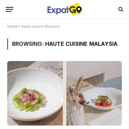
Home
»
haute cuisine Malaysia
BROWSING:
HAUTE CUISINE MALAYSIA