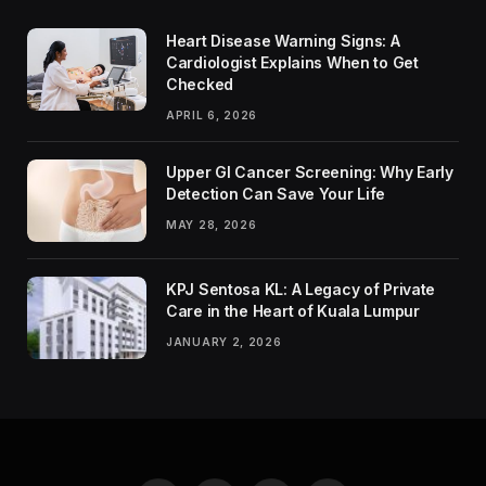
Heart Disease Warning Signs: A
Cardiologist Explains When to Get
Checked
APRIL 6, 2026
Upper GI Cancer Screening: Why Early
Detection Can Save Your Life
MAY 28, 2026
KPJ Sentosa KL: A Legacy of Private
Care in the Heart of Kuala Lumpur
JANUARY 2, 2026