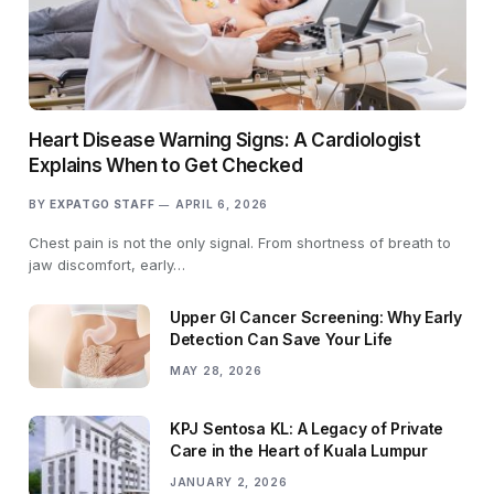
Heart Disease Warning Signs: A Cardiologist
Explains When to Get Checked
BY
EXPATGO STAFF
APRIL 6, 2026
Chest pain is not the only signal. From shortness of breath to
jaw discomfort, early…
Upper GI Cancer Screening: Why Early
Detection Can Save Your Life
MAY 28, 2026
KPJ Sentosa KL: A Legacy of Private
Care in the Heart of Kuala Lumpur
JANUARY 2, 2026