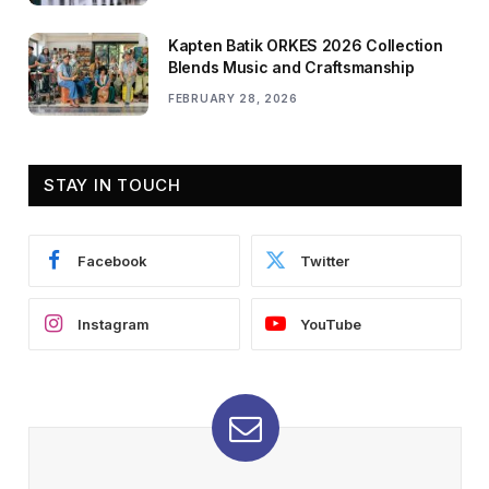
Kapten Batik ORKES 2026 Collection
Blends Music and Craftsmanship
FEBRUARY 28, 2026
STAY IN TOUCH
Facebook
Twitter
Instagram
YouTube