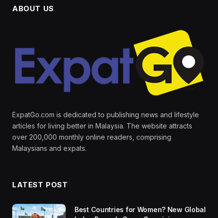
ABOUT US
ExpatGo.com is dedicated to publishing news and lifestyle
articles for living better in Malaysia. The website attracts
over 200,000 monthly online readers, comprising
Malaysians and expats.
LATEST POST
Best Countries for Women? New Global