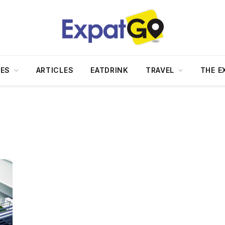
DES
ARTICLES
EATDRINK
TRAVEL
THE E