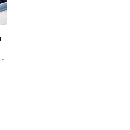
d
The