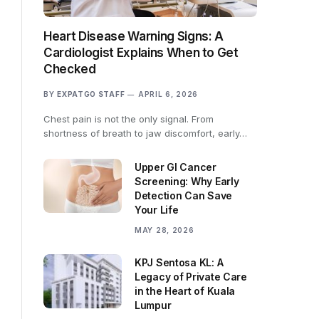
Heart Disease Warning Signs: A
Cardiologist Explains When to Get
Checked
BY
EXPATGO STAFF
APRIL 6, 2026
Chest pain is not the only signal. From
shortness of breath to jaw discomfort, early…
Upper GI Cancer
Screening: Why Early
Detection Can Save
Your Life
MAY 28, 2026
KPJ Sentosa KL: A
Legacy of Private Care
in the Heart of Kuala
Lumpur