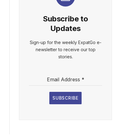
Subscribe to
Updates
Sign-up for the weekly ExpatGo e-
newsletter to receive our top
stories.
Email Address
*
SUBSCRIBE