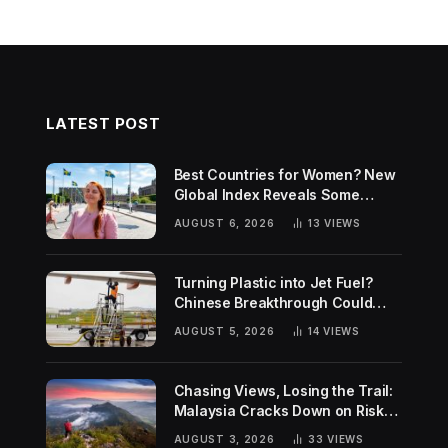
LATEST POST
Best Countries for Women? New
Global Index Reveals Some
Surprising Rankings
AUGUST 6, 2026
13
VIEWS
Turning Plastic into Jet Fuel?
Chinese Breakthrough Could
Help Tackle Two Global
AUGUST 5, 2026
14
VIEWS
Challenges
Chasing Views, Losing the Trail:
Malaysia Cracks Down on Risky
Hiking Trends
AUGUST 3, 2026
33
VIEWS