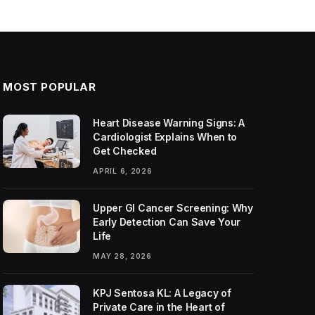
MOST POPULAR
Heart Disease Warning Signs: A
Cardiologist Explains When to
Get Checked
APRIL 6, 2026
Upper GI Cancer Screening: Why
Early Detection Can Save Your
Life
MAY 28, 2026
KPJ Sentosa KL: A Legacy of
Private Care in the Heart of