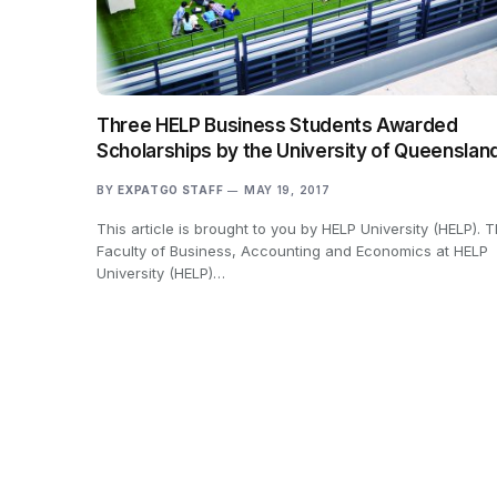
Three HELP Business Students Awarded
Scholarships by the University of Queenslan
BY
EXPATGO STAFF
MAY 19, 2017
This article is brought to you by HELP University (HELP). 
Faculty of Business, Accounting and Economics at HELP
University (HELP)…