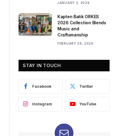
JANUARY 2, 2026
Kapten Batik ORKES
2026 Collection Blends
Music and
Craftsmanship
FEBRUARY 28, 2026
STAY IN TOUCH
Facebook
Twitter
Instagram
YouTube