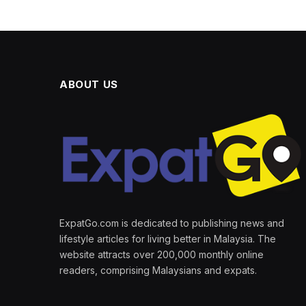
ABOUT US
ExpatGo.com is dedicated to publishing news and
lifestyle articles for living better in Malaysia. The
website attracts over 200,000 monthly online
readers, comprising Malaysians and expats.