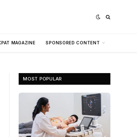
XPAT MAGAZINE
SPONSORED CONTENT
MOST POPULAR