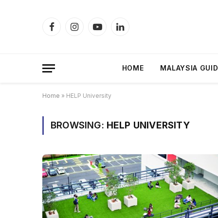
Facebook
Instagram
YouTube
LinkedIn
HOME
MALAYSIA GUI
Home
»
HELP University
BROWSING:
HELP UNIVERSITY