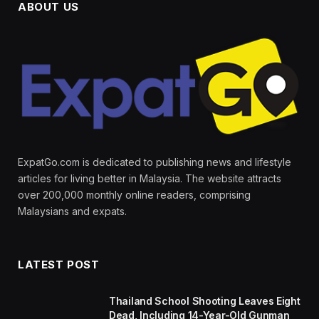
ABOUT US
ExpatGo.com is dedicated to publishing news and lifestyle
articles for living better in Malaysia. The website attracts
over 200,000 monthly online readers, comprising
Malaysians and expats.
LATEST POST
Thailand School Shooting Leaves Eight
Dead, Including 14-Year-Old Gunman