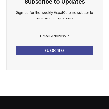
Subscribe to Updates
Sign-up for the weekly ExpatGo e-newsletter to
receive our top stories.
Email Address
*
SUBSCRIBE