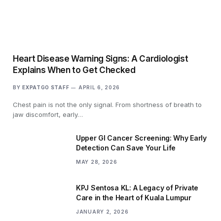
Heart Disease Warning Signs: A Cardiologist
Explains When to Get Checked
BY
EXPATGO STAFF
APRIL 6, 2026
Chest pain is not the only signal. From shortness of breath to
jaw discomfort, early…
Upper GI Cancer Screening: Why Early
Detection Can Save Your Life
MAY 28, 2026
KPJ Sentosa KL: A Legacy of Private
Care in the Heart of Kuala Lumpur
JANUARY 2, 2026