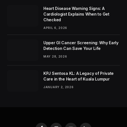
Heart Disease Warning Signs: A
Cardiologist Explains When to Get
Checked
APRIL 6, 2026
Upper GI Cancer Screening: Why Early
Detection Can Save Your Life
MAY 28, 2026
KPJ Sentosa KL: A Legacy of Private
Care in the Heart of Kuala Lumpur
JANUARY 2, 2026