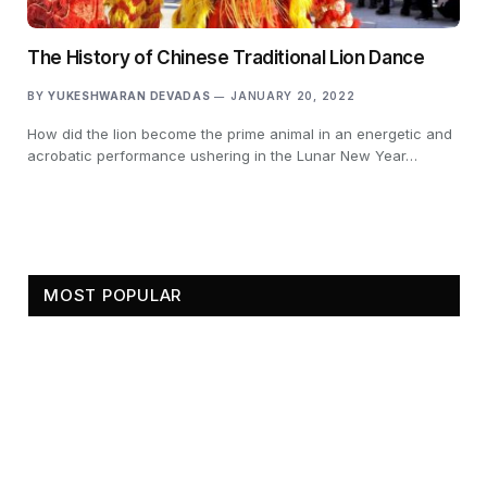
The History of Chinese Traditional Lion Dance
BY
YUKESHWARAN DEVADAS
JANUARY 20, 2022
How did the lion become the prime animal in an energetic and
acrobatic performance ushering in the Lunar New Year…
MOST POPULAR