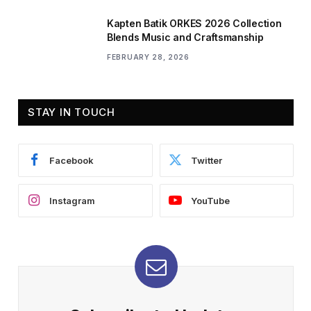
Kapten Batik ORKES 2026 Collection
Blends Music and Craftsmanship
FEBRUARY 28, 2026
STAY IN TOUCH
Facebook
Twitter
Instagram
YouTube