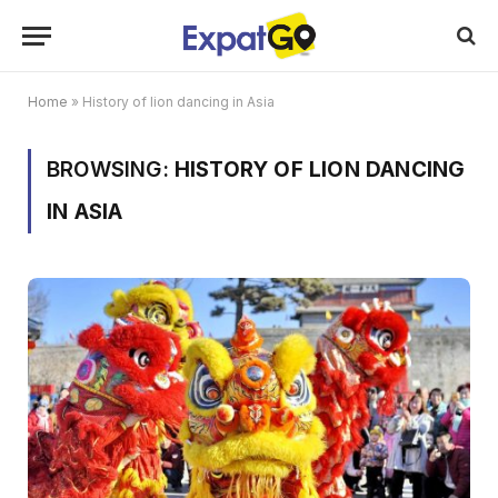
Home
»
History of lion dancing in Asia
BROWSING:
HISTORY OF LION DANCING
IN ASIA