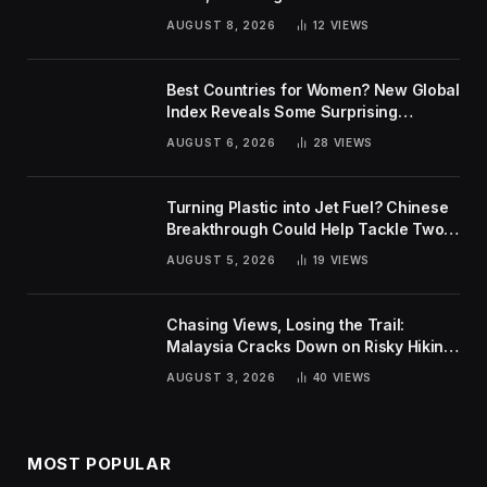
AUGUST 8, 2026
12
VIEWS
Best Countries for Women? New Global
Index Reveals Some Surprising
Rankings
AUGUST 6, 2026
28
VIEWS
Turning Plastic into Jet Fuel? Chinese
Breakthrough Could Help Tackle Two
Global Challenges
AUGUST 5, 2026
19
VIEWS
Chasing Views, Losing the Trail:
Malaysia Cracks Down on Risky Hiking
Trends
AUGUST 3, 2026
40
VIEWS
MOST POPULAR