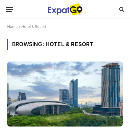
Home
»
Hotel & Resort
BROWSING:
HOTEL & RESORT