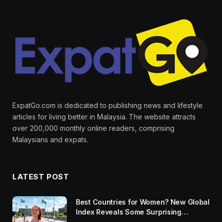
ExpatGo.com is dedicated to publishing news and lifestyle
articles for living better in Malaysia. The website attracts
over 200,000 monthly online readers, comprising
Malaysians and expats.
LATEST POST
Best Countries for Women? New Global
Index Reveals Some Surprising
Rankings