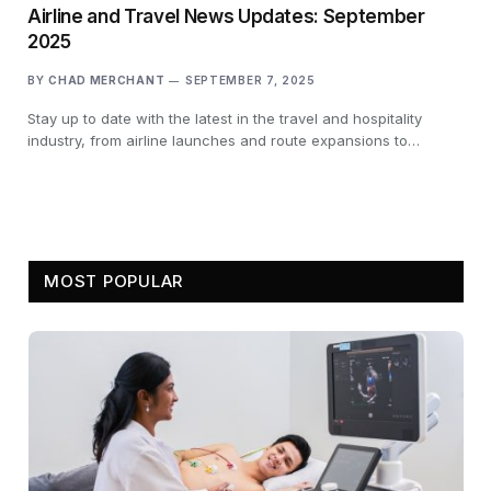
Airline and Travel News Updates: September
2025
BY
CHAD MERCHANT
SEPTEMBER 7, 2025
Stay up to date with the latest in the travel and hospitality
industry, from airline launches and route expansions to…
MOST POPULAR