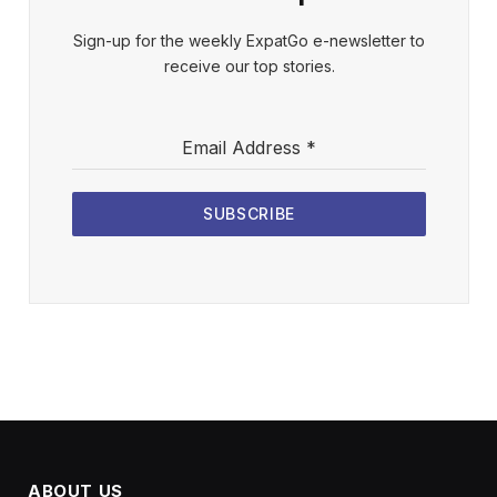
Sign-up for the weekly ExpatGo e-newsletter to
receive our top stories.
Email Address
*
SUBSCRIBE
ABOUT US