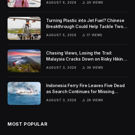
AUGUST 6, 2026
20
VIEWS
Turning Plastic into Jet Fuel? Chinese
Breakthrough Could Help Tackle Two
Global Challenges
AUGUST 5, 2026
17
VIEWS
Chasing Views, Losing the Trail:
Malaysia Cracks Down on Risky Hiking
Trends
AUGUST 3, 2026
36
VIEWS
Indonesia Ferry Fire Leaves Five Dead
as Search Continues for Missing
Passengers
AUGUST 3, 2026
26
VIEWS
MOST POPULAR