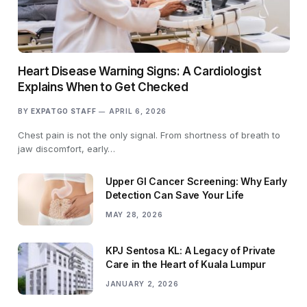
Heart Disease Warning Signs: A Cardiologist
Explains When to Get Checked
BY
EXPATGO STAFF
APRIL 6, 2026
Chest pain is not the only signal. From shortness of breath to
jaw discomfort, early…
Upper GI Cancer Screening: Why Early
Detection Can Save Your Life
MAY 28, 2026
KPJ Sentosa KL: A Legacy of Private
Care in the Heart of Kuala Lumpur
JANUARY 2, 2026