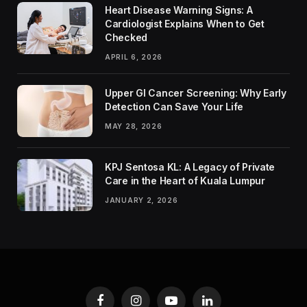
Heart Disease Warning Signs: A
Cardiologist Explains When to Get
Checked
APRIL 6, 2026
Upper GI Cancer Screening: Why Early
Detection Can Save Your Life
MAY 28, 2026
KPJ Sentosa KL: A Legacy of Private
Care in the Heart of Kuala Lumpur
JANUARY 2, 2026
Facebook
Instagram
YouTube
LinkedIn