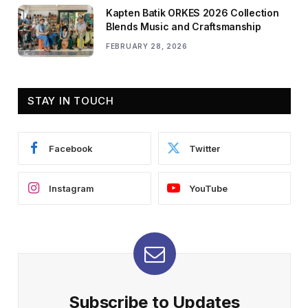
Kapten Batik ORKES 2026 Collection
Blends Music and Craftsmanship
FEBRUARY 28, 2026
STAY IN TOUCH
Facebook
Twitter
Instagram
YouTube
Subscribe to Updates