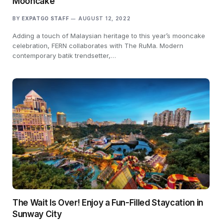
Mooncake
BY
EXPATGO STAFF
AUGUST 12, 2022
Adding a touch of Malaysian heritage to this year’s mooncake
celebration, FERN collaborates with The RuMa. Modern
contemporary batik trendsetter,…
The Wait Is Over! Enjoy a Fun-Filled Staycation in
Sunway City