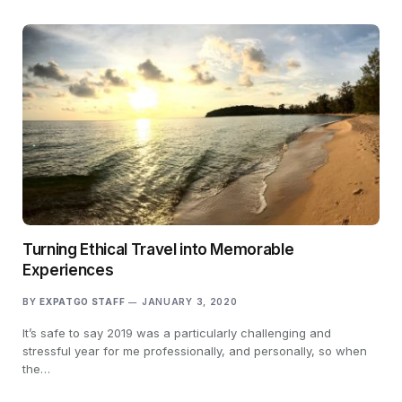
Turning Ethical Travel into Memorable
Experiences
BY
EXPATGO STAFF
JANUARY 3, 2020
It’s safe to say 2019 was a particularly challenging and
stressful year for me professionally, and personally, so when
the…