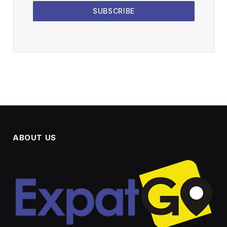
SUBSCRIBE
ABOUT US