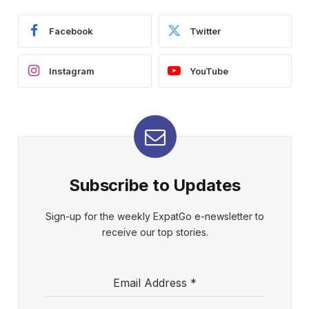
Facebook
Twitter
Instagram
YouTube
Subscribe to Updates
Sign-up for the weekly ExpatGo e-newsletter to
receive our top stories.
Email Address
*