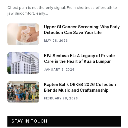
Chest pain is not the only signal. From shortness of breath to
jaw discomfort, early…
Upper GI Cancer Screening: Why Early
Detection Can Save Your Life
MAY 28, 2026
KPJ Sentosa KL: A Legacy of Private
Care in the Heart of Kuala Lumpur
JANUARY 2, 2026
Kapten Batik ORKES 2026 Collection
Blends Music and Craftsmanship
FEBRUARY 28, 2026
STAY IN TOUCH