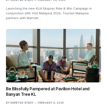
BY
EXPATGO STAFF
FEBRUARY 24, 2020
Launching the new KLIA Ekspres Ride & Win Campaign in
conjunction with Visit Malaysia 2020, Tourism Malaysia
partners with Marriott…
Be Blissfully Pampered at Pavilion Hotel and
Banyan Tree KL
BY
EXPATGO STAFF
FEBRUARY 4, 2020