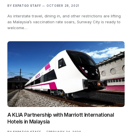
BY
EXPATGO STAFF
OCTOBER 28, 2021
As interstate travel, dining in, and other restrictions are lifting
as Malaysia’s vaccination rate soars, Sunway City is ready to
welcome…
A KLIA Partnership with Marriott International
Hotels in Malaysia