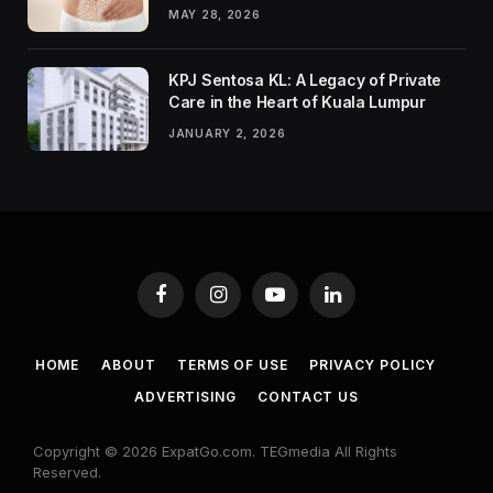
MAY 28, 2026
KPJ Sentosa KL: A Legacy of Private
Care in the Heart of Kuala Lumpur
JANUARY 2, 2026
Facebook
Instagram
YouTube
LinkedIn
HOME
ABOUT
TERMS OF USE
PRIVACY POLICY
ADVERTISING
CONTACT US
Copyright © 2026 ExpatGo.com. TEGmedia All Rights
Reserved.