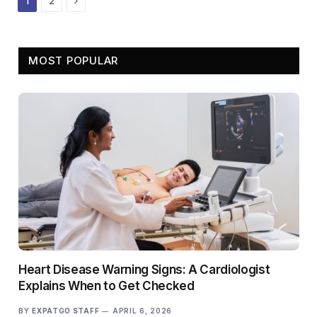
1
2
MOST POPULAR
Heart Disease Warning Signs: A Cardiologist
Explains When to Get Checked
BY
EXPATGO STAFF
APRIL 6, 2026