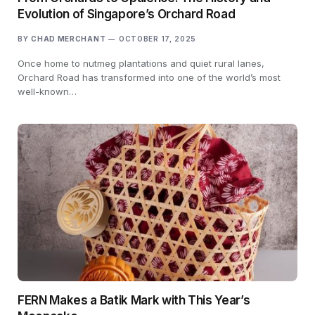
Evolution of Singapore’s Orchard Road
BY
CHAD MERCHANT
OCTOBER 17, 2025
Once home to nutmeg plantations and quiet rural lanes,
Orchard Road has transformed into one of the world’s most
well-known…
FERN Makes a Batik Mark with This Year’s