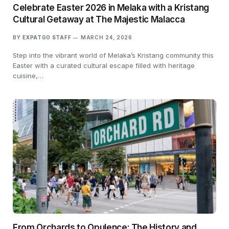
Celebrate Easter 2026 in Melaka with a Kristang
Cultural Getaway at The Majestic Malacca
BY
EXPATGO STAFF
MARCH 24, 2026
Step into the vibrant world of Melaka’s Kristang community this
Easter with a curated cultural escape filled with heritage
cuisine,…
From Orchards to Opulence: The History and