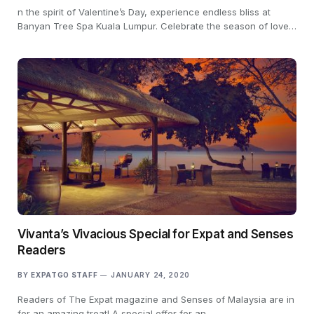
n the spirit of Valentine’s Day, experience endless bliss at
Banyan Tree Spa Kuala Lumpur. Celebrate the season of love…
Vivanta’s Vivacious Special for Expat and Senses
Readers
BY
EXPATGO STAFF
JANUARY 24, 2020
Readers of The Expat magazine and Senses of Malaysia are in
for an amazing treat! A special offer for an…