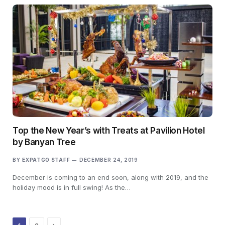
Top the New Year’s with Treats at Pavilion Hotel
by Banyan Tree
BY
EXPATGO STAFF
DECEMBER 24, 2019
December is coming to an end soon, along with 2019, and the
holiday mood is in full swing! As the…
Next