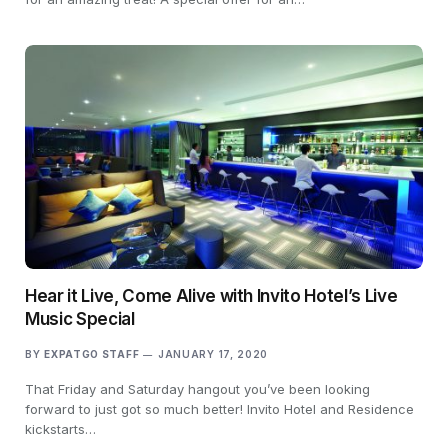
Hear it Live, Come Alive with Invito Hotel’s Live
Music Special
BY
EXPATGO STAFF
JANUARY 17, 2020
That Friday and Saturday hangout you’ve been looking
forward to just got so much better! Invito Hotel and Residence
kickstarts…