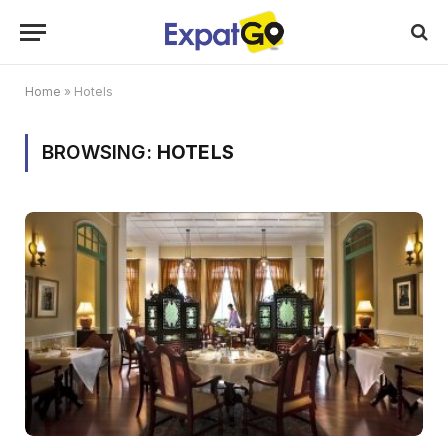
Home
»
Hotels
BROWSING:
HOTELS