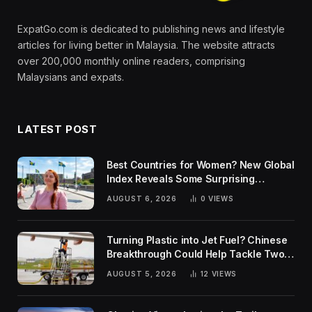
ExpatGo.com is dedicated to publishing news and lifestyle
articles for living better in Malaysia. The website attracts
over 200,000 monthly online readers, comprising
Malaysians and expats.
LATEST POST
Best Countries for Women? New Global
Index Reveals Some Surprising
Rankings
AUGUST 6, 2026
0
VIEWS
Turning Plastic into Jet Fuel? Chinese
Breakthrough Could Help Tackle Two
Global Challenges
AUGUST 5, 2026
12
VIEWS