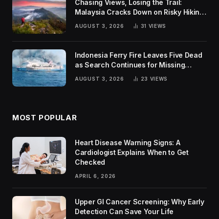
Chasing Views, Losing the Trail:
Malaysia Cracks Down on Risky Hiking
Trends
AUGUST 3, 2026
31
VIEWS
Indonesia Ferry Fire Leaves Five Dead
as Search Continues for Missing
Passengers
AUGUST 3, 2026
23
VIEWS
MOST POPULAR
Heart Disease Warning Signs: A
Cardiologist Explains When to Get
Checked
APRIL 6, 2026
Upper GI Cancer Screening: Why Early
Detection Can Save Your Life