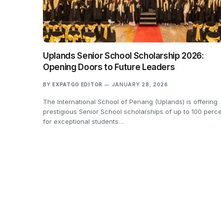
Uplands Senior School Scholarship 2026:
Opening Doors to Future Leaders
BY
EXPATGO EDITOR
JANUARY 28, 2026
The International School of Penang (Uplands) is offering
prestigious Senior School scholarships of up to 100 perc
for exceptional students…