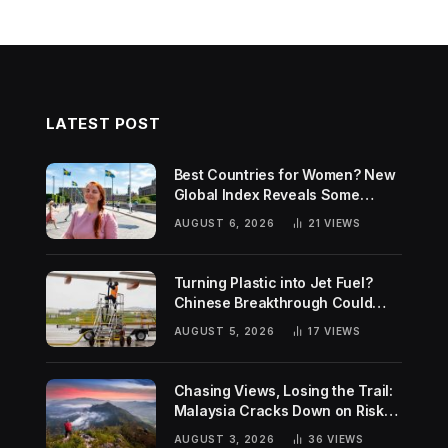
LATEST POST
Best Countries for Women? New
Global Index Reveals Some
Surprising Rankings
AUGUST 6, 2026
21
VIEWS
Turning Plastic into Jet Fuel?
Chinese Breakthrough Could
Help Tackle Two Global
AUGUST 5, 2026
17
VIEWS
Challenges
Chasing Views, Losing the Trail:
Malaysia Cracks Down on Risky
Hiking Trends
AUGUST 3, 2026
36
VIEWS