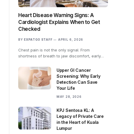
Heart Disease Warning Signs: A
Cardiologist Explains When to Get
Checked
BY
EXPATGO STAFF
APRIL 6, 2026
Chest pain is not the only signal. From
shortness of breath to jaw discomfort, early…
Upper GI Cancer
Screening: Why Early
Detection Can Save
Your Life
MAY 28, 2026
KPJ Sentosa KL: A
Legacy of Private Care
in the Heart of Kuala
Lumpur