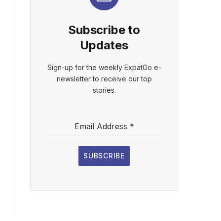
Subscribe to
Updates
Sign-up for the weekly ExpatGo e-
newsletter to receive our top
stories.
Email Address
*
SUBSCRIBE