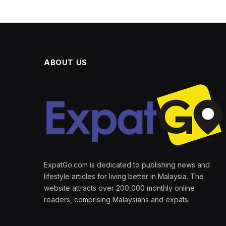
ABOUT US
ExpatGo.com is dedicated to publishing news and
lifestyle articles for living better in Malaysia. The
website attracts over 200,000 monthly online
readers, comprising Malaysians and expats.