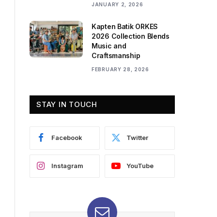
JANUARY 2, 2026
Kapten Batik ORKES
2026 Collection Blends
Music and
Craftsmanship
FEBRUARY 28, 2026
STAY IN TOUCH
Facebook
Twitter
Instagram
YouTube