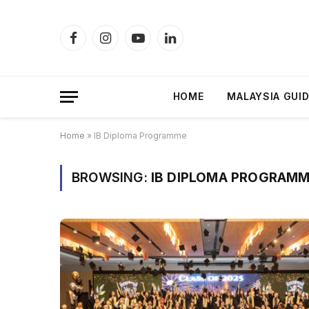
Facebook
Instagram
YouTube
LinkedIn
HOME
MALAYSIA GUI
Home
»
IB Diploma Programme
BROWSING:
IB DIPLOMA PROGRAM