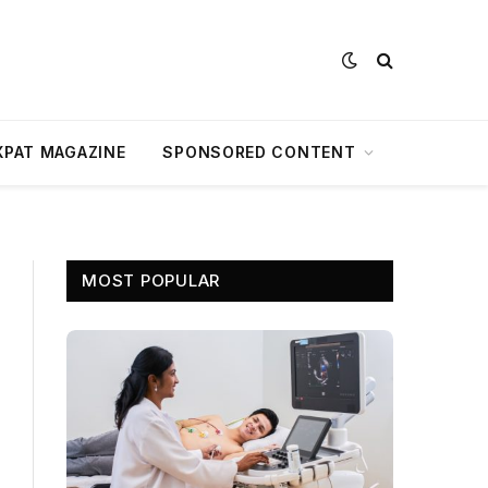
XPAT MAGAZINE
SPONSORED CONTENT
MOST POPULAR