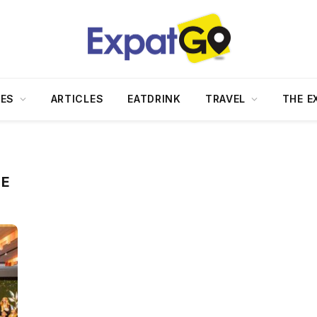
DES
ARTICLES
EATDRINK
TRAVEL
THE E
ME