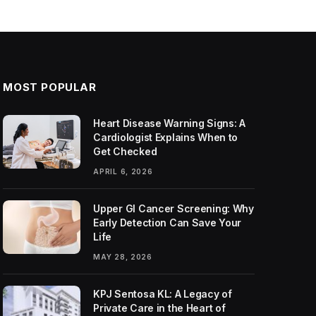
MOST POPULAR
Heart Disease Warning Signs: A
Cardiologist Explains When to
Get Checked
APRIL 6, 2026
Upper GI Cancer Screening: Why
Early Detection Can Save Your
Life
MAY 28, 2026
KPJ Sentosa KL: A Legacy of
Private Care in the Heart of