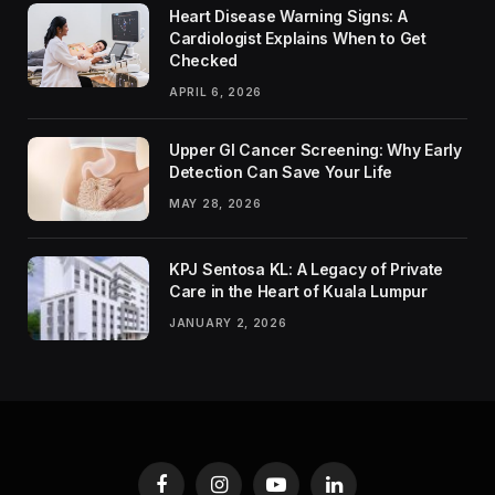
Heart Disease Warning Signs: A
Cardiologist Explains When to Get
Checked
APRIL 6, 2026
Upper GI Cancer Screening: Why Early
Detection Can Save Your Life
MAY 28, 2026
KPJ Sentosa KL: A Legacy of Private
Care in the Heart of Kuala Lumpur
JANUARY 2, 2026
Facebook
Instagram
YouTube
LinkedIn