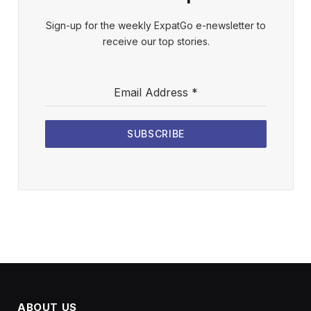
Sign-up for the weekly ExpatGo e-newsletter to
receive our top stories.
Email Address
*
SUBSCRIBE
ABOUT US