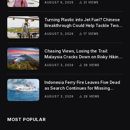
AUGUST 6, 2026
21
VIEWS
Turning Plastic into Jet Fuel? Chinese
Breakthrough Could Help Tackle Two
Global Challenges
AUGUST 5, 2026
17
VIEWS
Chasing Views, Losing the Trail:
Malaysia Cracks Down on Risky Hiking
Trends
AUGUST 3, 2026
36
VIEWS
Indonesia Ferry Fire Leaves Five Dead
as Search Continues for Missing
Passengers
AUGUST 3, 2026
26
VIEWS
MOST POPULAR