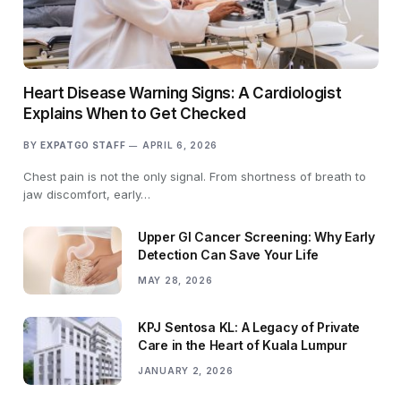
Heart Disease Warning Signs: A Cardiologist
Explains When to Get Checked
BY
EXPATGO STAFF
APRIL 6, 2026
Chest pain is not the only signal. From shortness of breath to
jaw discomfort, early…
Upper GI Cancer Screening: Why Early
Detection Can Save Your Life
MAY 28, 2026
KPJ Sentosa KL: A Legacy of Private
Care in the Heart of Kuala Lumpur
JANUARY 2, 2026