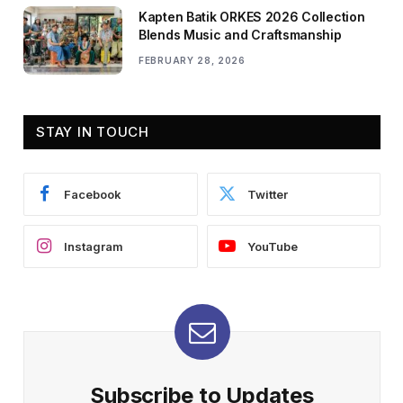
Kapten Batik ORKES 2026 Collection
Blends Music and Craftsmanship
FEBRUARY 28, 2026
STAY IN TOUCH
Facebook
Twitter
Instagram
YouTube
Subscribe to Updates