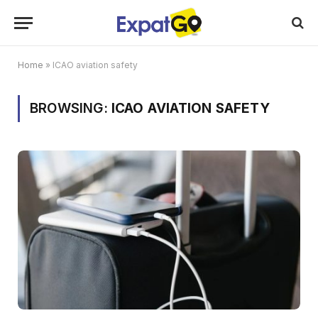
Home
»
ICAO aviation safety
BROWSING:
ICAO AVIATION SAFETY