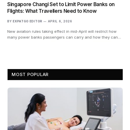
Singapore Changi Set to Limit Power Banks on
Flights: What Travellers Need to Know
BY
EXPATGO EDITOR
APRIL 6, 2026
New aviation rules taking effect in mid-April will restrict how
many power banks passengers can carry and how they can…
MOST POPULAR