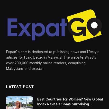
ExpatGo.com is dedicated to publishing news and lifestyle
articles for living better in Malaysia. The website attracts
over 200,000 monthly online readers, comprising
Malaysians and expats.
LATEST POST
Best Countries for Women? New Global
Index Reveals Some Surprising
Rankings