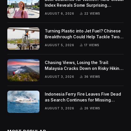
Index Reveals Some Surprising
Rankings
AUGUST 6, 2026
22
VIEWS
Turning Plastic into Jet Fuel? Chinese
Breakthrough Could Help Tackle Two
Global Challenges
AUGUST 5, 2026
17
VIEWS
Chasing Views, Losing the Trail:
Malaysia Cracks Down on Risky Hiking
Trends
AUGUST 3, 2026
36
VIEWS
Indonesia Ferry Fire Leaves Five Dead
as Search Continues for Missing
Passengers
AUGUST 3, 2026
26
VIEWS