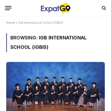
Home
»
IGB International School (IGBIS)
BROWSING:
IGB INTERNATIONAL
SCHOOL (IGBIS)