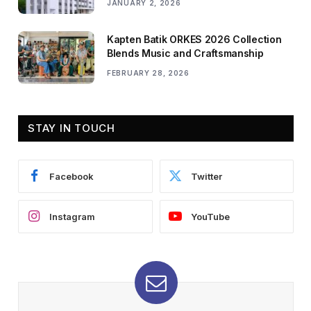
JANUARY 2, 2026
Kapten Batik ORKES 2026 Collection
Blends Music and Craftsmanship
FEBRUARY 28, 2026
STAY IN TOUCH
Facebook
Twitter
Instagram
YouTube