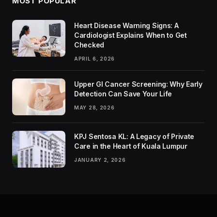
MOST POPULAR
Heart Disease Warning Signs: A
Cardiologist Explains When to Get
Checked
APRIL 6, 2026
Upper GI Cancer Screening: Why Early
Detection Can Save Your Life
MAY 28, 2026
KPJ Sentosa KL: A Legacy of Private
Care in the Heart of Kuala Lumpur
JANUARY 2, 2026