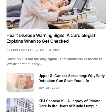
Heart Disease Warning Signs: A Cardiologist
Explains When to Get Checked
BY
EXPATGO STAFF
APRIL 6, 2026
Chest pain is not the only signal. From shortness of breath to
jaw discomfort, early…
Upper GI Cancer Screening: Why Early
Detection Can Save Your Life
MAY 28, 2026
KPJ Sentosa KL: A Legacy of Private
Care in the Heart of Kuala Lumpur