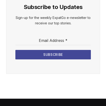
Subscribe to Updates
Sign-up for the weekly ExpatGo e-newsletter to
receive our top stories.
Email Address
*
SUBSCRIBE