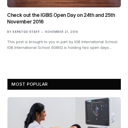
Check out the IGBIS Open Day on 24th and 25th
November 2016
BY
EXPATGO STAFF
NOVEMBER 21, 2016
This post is brought to you in part by IGB International School.
IGB International School (IGBIS) is holding two open days…
MOST POPULAR