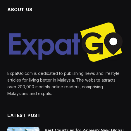
ABOUT US
ExpatGo.com is dedicated to publishing news and lifestyle
articles for living better in Malaysia. The website attracts
over 200,000 monthly online readers, comprising
Malaysians and expats.
LATEST POST
Best Countries for Women? New Global