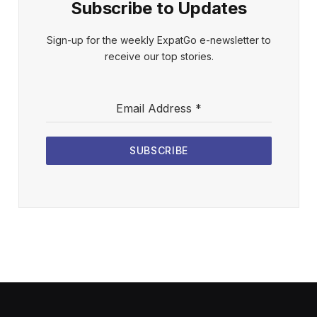
Subscribe to Updates
Sign-up for the weekly ExpatGo e-newsletter to
receive our top stories.
Email Address
*
SUBSCRIBE