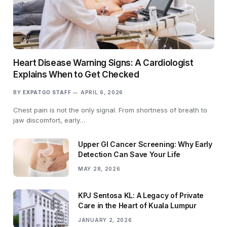
Heart Disease Warning Signs: A Cardiologist
Explains When to Get Checked
BY
EXPATGO STAFF
APRIL 6, 2026
Chest pain is not the only signal. From shortness of breath to
jaw discomfort, early…
Upper GI Cancer Screening: Why Early
Detection Can Save Your Life
MAY 28, 2026
KPJ Sentosa KL: A Legacy of Private
Care in the Heart of Kuala Lumpur
JANUARY 2, 2026