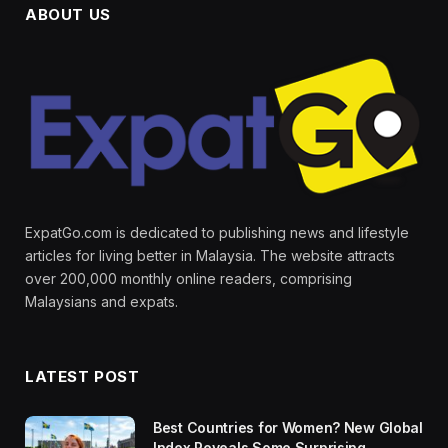
ABOUT US
ExpatGo.com is dedicated to publishing news and lifestyle
articles for living better in Malaysia. The website attracts
over 200,000 monthly online readers, comprising
Malaysians and expats.
LATEST POST
Best Countries for Women? New Global
Index Reveals Some Surprising