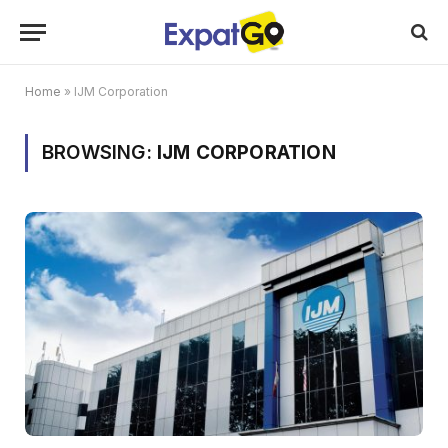
Home
»
IJM Corporation
BROWSING:
IJM CORPORATION