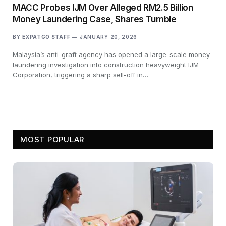
MACC Probes IJM Over Alleged RM2.5 Billion
Money Laundering Case, Shares Tumble
BY
EXPATGO STAFF
JANUARY 20, 2026
Malaysia’s anti-graft agency has opened a large-scale money
laundering investigation into construction heavyweight IJM
Corporation, triggering a sharp sell-off in…
MOST POPULAR