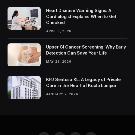
Heart Disease Warning Signs: A
Cardiologist Explains When to Get
Checked
APRIL 6, 2026
Upper GI Cancer Screening: Why Early
Detection Can Save Your Life
MAY 28, 2026
KPJ Sentosa KL: A Legacy of Private
Care in the Heart of Kuala Lumpur
JANUARY 2, 2026