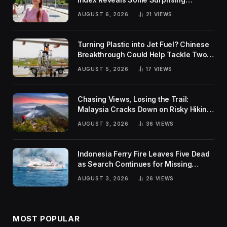
Rankings
AUGUST 6, 2026
21
VIEWS
Turning Plastic into Jet Fuel? Chinese
Breakthrough Could Help Tackle Two
Global Challenges
AUGUST 5, 2026
17
VIEWS
Chasing Views, Losing the Trail:
Malaysia Cracks Down on Risky Hiking
Trends
AUGUST 3, 2026
36
VIEWS
Indonesia Ferry Fire Leaves Five Dead
as Search Continues for Missing
Passengers
AUGUST 3, 2026
26
VIEWS
MOST POPULAR