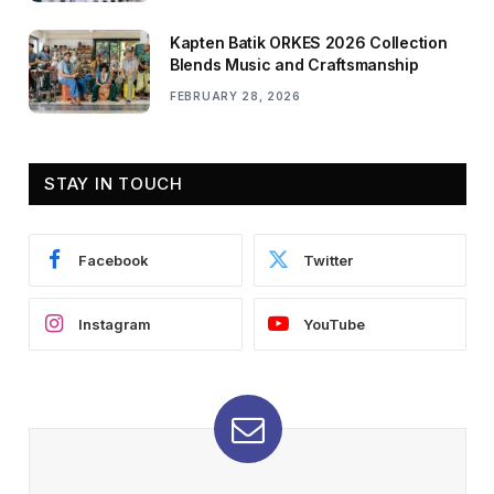
Kapten Batik ORKES 2026 Collection
Blends Music and Craftsmanship
FEBRUARY 28, 2026
STAY IN TOUCH
Facebook
Twitter
Instagram
YouTube