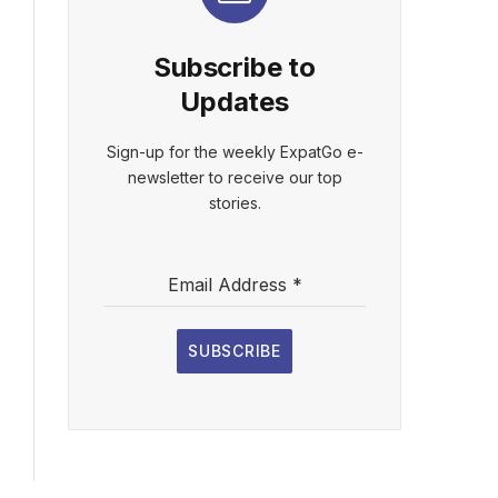
Subscribe to
Updates
Sign-up for the weekly ExpatGo e-
newsletter to receive our top
stories.
Email Address
*
SUBSCRIBE