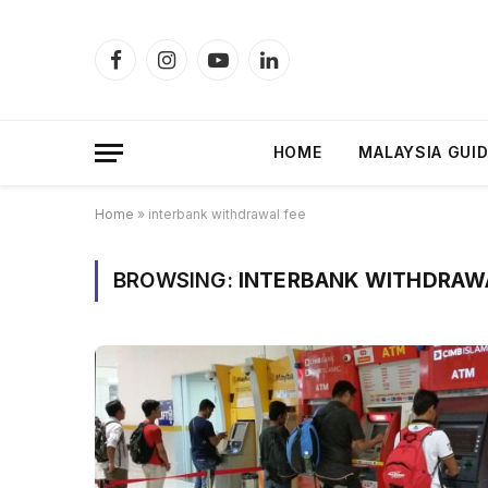
Facebook
Instagram
YouTube
LinkedIn
HOME
MALAYSIA GUI
Home
»
interbank withdrawal fee
BROWSING:
INTERBANK WITHDRAW