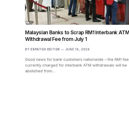
Malaysian Banks to Scrap RM1 Interbank AT
Withdrawal Fee from July 1
BY
EXPATGO EDITOR
JUNE 16, 2026
Good news for bank customers nationwide – the RM1 fee
currently charged for interbank ATM withdrawals will be
abolished from…