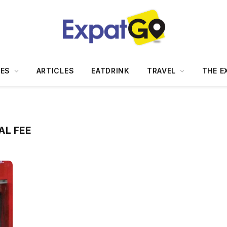
DES
ARTICLES
EATDRINK
TRAVEL
THE E
AL FEE