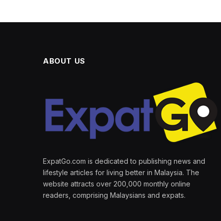
ABOUT US
ExpatGo.com is dedicated to publishing news and
lifestyle articles for living better in Malaysia. The
website attracts over 200,000 monthly online
readers, comprising Malaysians and expats.