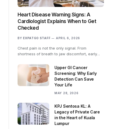
Heart Disease Warning Signs: A
Cardiologist Explains When to Get
Checked
BY
EXPATGO STAFF
APRIL 6, 2026
Chest pain is not the only signal. From
shortness of breath to jaw discomfort, early…
Upper GI Cancer
Screening: Why Early
Detection Can Save
Your Life
MAY 28, 2026
KPJ Sentosa KL: A
Legacy of Private Care
in the Heart of Kuala
Lumpur