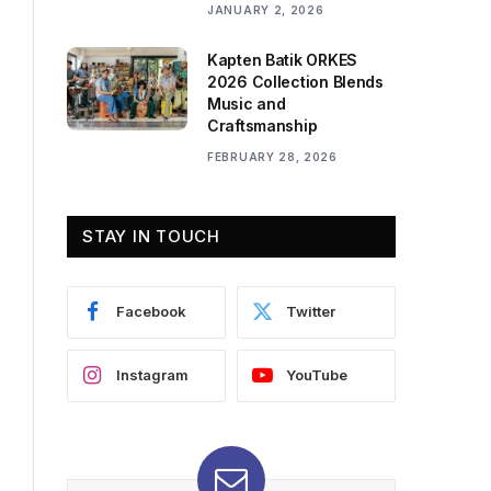
JANUARY 2, 2026
Kapten Batik ORKES
2026 Collection Blends
Music and
Craftsmanship
FEBRUARY 28, 2026
STAY IN TOUCH
Facebook
Twitter
Instagram
YouTube