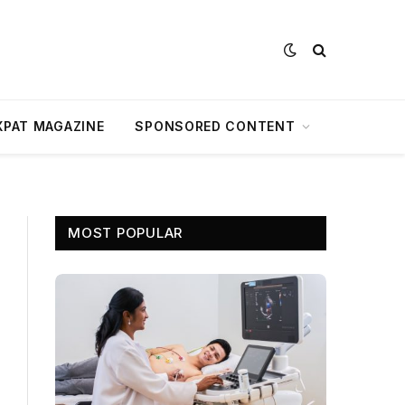
XPAT MAGAZINE
SPONSORED CONTENT
MOST POPULAR