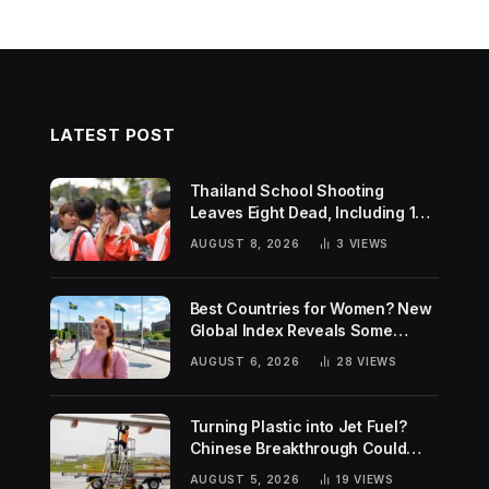
LATEST POST
Thailand School Shooting
Leaves Eight Dead, Including 14-
Year-Old Gunman
AUGUST 8, 2026
3
VIEWS
Best Countries for Women? New
Global Index Reveals Some
Surprising Rankings
AUGUST 6, 2026
28
VIEWS
Turning Plastic into Jet Fuel?
Chinese Breakthrough Could
Help Tackle Two Global
AUGUST 5, 2026
19
VIEWS