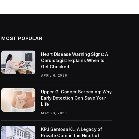
MOST POPULAR
Heart Disease Warning Signs: A
Cardiologist Explains When to
Get Checked
APRIL 6, 2026
Upper GI Cancer Screening: Why
Early Detection Can Save Your
Life
MAY 28, 2026
KPJ Sentosa KL: A Legacy of
Private Care in the Heart of