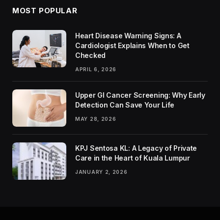
MOST POPULAR
Heart Disease Warning Signs: A
Cardiologist Explains When to Get
Checked
APRIL 6, 2026
Upper GI Cancer Screening: Why Early
Detection Can Save Your Life
MAY 28, 2026
KPJ Sentosa KL: A Legacy of Private
Care in the Heart of Kuala Lumpur
JANUARY 2, 2026