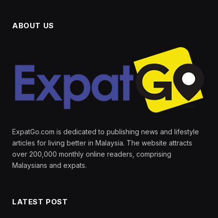
ABOUT US
ExpatGo.com is dedicated to publishing news and lifestyle
articles for living better in Malaysia. The website attracts
over 200,000 monthly online readers, comprising
Malaysians and expats.
LATEST POST