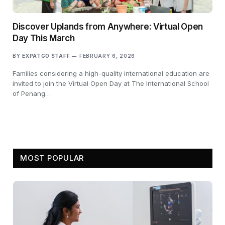
Discover Uplands from Anywhere: Virtual Open
Day This March
BY
EXPATGO STAFF
FEBRUARY 6, 2026
Families considering a high-quality international education are
invited to join the Virtual Open Day at The International School
of Penang…
MOST POPULAR