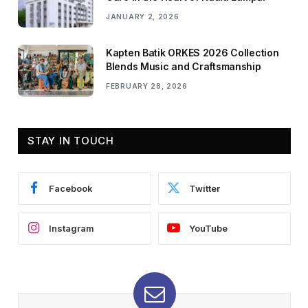
JANUARY 2, 2026
Kapten Batik ORKES 2026 Collection
Blends Music and Craftsmanship
FEBRUARY 28, 2026
STAY IN TOUCH
Facebook
Twitter
Instagram
YouTube