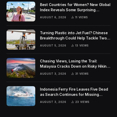
Best Countries for Women? New Global
Index Reveals Some Surprising
Rankings
AUGUST 6, 2026
11
VIEWS
Turning Plastic into Jet Fuel? Chinese
Breakthrough Could Help Tackle Two
Global Challenges
AUGUST 5, 2026
13
VIEWS
Chasing Views, Losing the Trail:
Malaysia Cracks Down on Risky Hiking
Trends
AUGUST 3, 2026
31
VIEWS
Indonesia Ferry Fire Leaves Five Dead
as Search Continues for Missing
Passengers
AUGUST 3, 2026
23
VIEWS