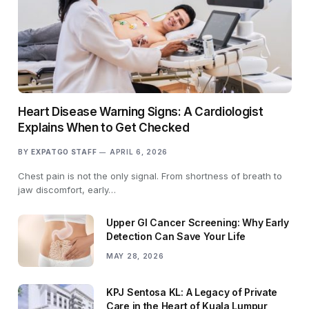
Heart Disease Warning Signs: A Cardiologist
Explains When to Get Checked
BY
EXPATGO STAFF
APRIL 6, 2026
Chest pain is not the only signal. From shortness of breath to
jaw discomfort, early…
Upper GI Cancer Screening: Why Early
Detection Can Save Your Life
MAY 28, 2026
KPJ Sentosa KL: A Legacy of Private
Care in the Heart of Kuala Lumpur