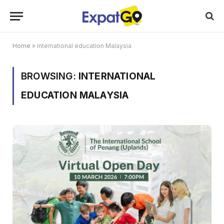
Home
»
international education Malaysia
BROWSING:
INTERNATIONAL
EDUCATION MALAYSIA