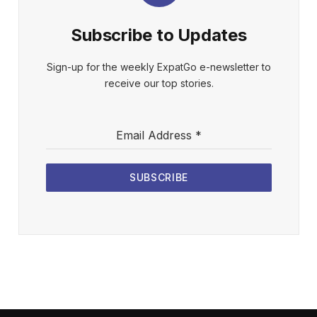
Subscribe to Updates
Sign-up for the weekly ExpatGo e-newsletter to
receive our top stories.
Email Address
*
SUBSCRIBE