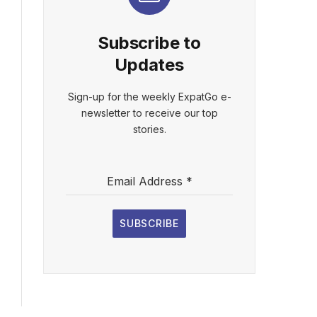
Subscribe to
Updates
Sign-up for the weekly ExpatGo e-
newsletter to receive our top
stories.
Email Address
*
SUBSCRIBE