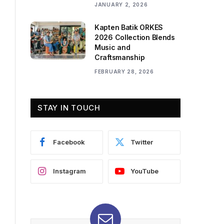
JANUARY 2, 2026
Kapten Batik ORKES
2026 Collection Blends
Music and
Craftsmanship
FEBRUARY 28, 2026
STAY IN TOUCH
Facebook
Twitter
Instagram
YouTube