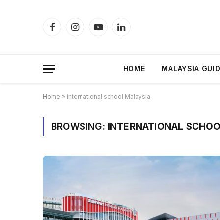
Facebook
Instagram
YouTube
LinkedIn
HOME
MALAYSIA GUI
Home
»
international school Malaysia
BROWSING:
INTERNATIONAL SCHOO