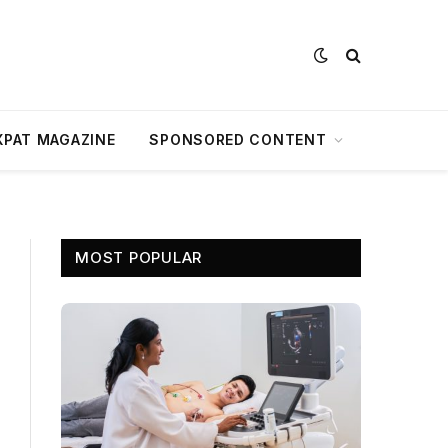
XPAT MAGAZINE
SPONSORED CONTENT
MOST POPULAR