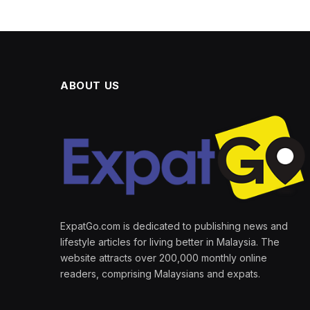
ABOUT US
ExpatGo.com is dedicated to publishing news and
lifestyle articles for living better in Malaysia. The
website attracts over 200,000 monthly online
readers, comprising Malaysians and expats.