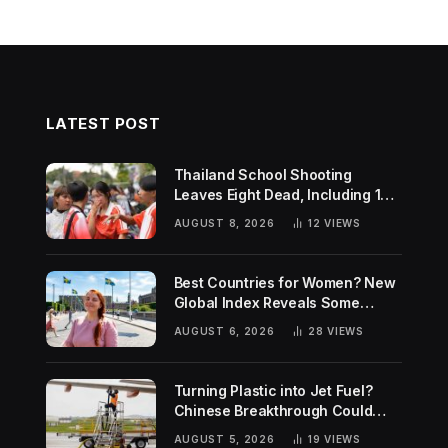
LATEST POST
Thailand School Shooting
Leaves Eight Dead, Including 14-
Year-Old Gunman
AUGUST 8, 2026
12
VIEWS
Best Countries for Women? New
Global Index Reveals Some
Surprising Rankings
AUGUST 6, 2026
28
VIEWS
Turning Plastic into Jet Fuel?
Chinese Breakthrough Could
Help Tackle Two Global
AUGUST 5, 2026
19
VIEWS