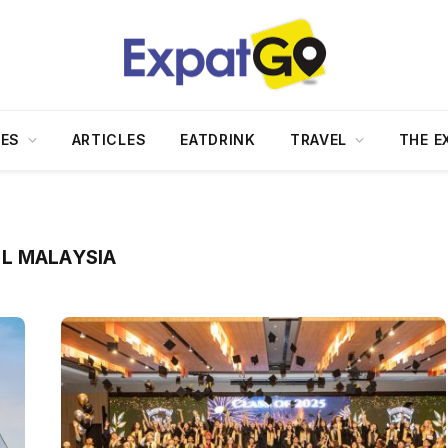
DES
ARTICLES
EATDRINK
TRAVEL
THE E
L MALAYSIA