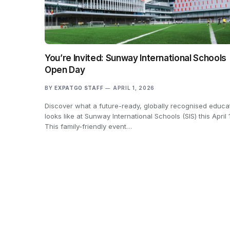
You’re Invited: Sunway International Schools
Open Day
BY
EXPATGO STAFF
APRIL 1, 2026
Discover what a future-ready, globally recognised educa
looks like at Sunway International Schools (SIS) this April 
This family-friendly event…