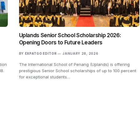
Uplands Senior School Scholarship 2026:
Opening Doors to Future Leaders
BY
EXPATGO EDITOR
JANUARY 28, 2026
tion
The International School of Penang (Uplands) is offering
18.
prestigious Senior School scholarships of up to 100 percent
for exceptional students…