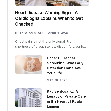
Heart Disease Warning Signs: A
Cardiologist Explains When to Get
Checked
BY
EXPATGO STAFF
APRIL 6, 2026
Chest pain is not the only signal. From
shortness of breath to jaw discomfort, early…
Upper GI Cancer
Screening: Why Early
Detection Can Save
Your Life
MAY 28, 2026
KPJ Sentosa KL: A
Legacy of Private Care
in the Heart of Kuala
Lumpur