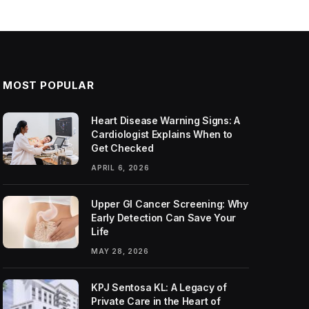
MOST POPULAR
Heart Disease Warning Signs: A
Cardiologist Explains When to
Get Checked
APRIL 6, 2026
Upper GI Cancer Screening: Why
Early Detection Can Save Your
Life
MAY 28, 2026
KPJ Sentosa KL: A Legacy of
Private Care in the Heart of