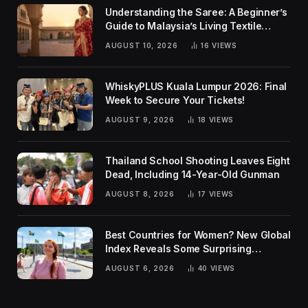
Understanding the Saree: A Beginner’s
Guide to Malaysia’s Living Textile
Traditions
AUGUST 10, 2026
16
VIEWS
WhiskyPLUS Kuala Lumpur 2026: Final
Week to Secure Your Tickets!
AUGUST 9, 2026
18
VIEWS
Thailand School Shooting Leaves Eight
Dead, Including 14-Year-Old Gunman
AUGUST 8, 2026
17
VIEWS
Best Countries for Women? New Global
Index Reveals Some Surprising
Rankings
AUGUST 6, 2026
40
VIEWS