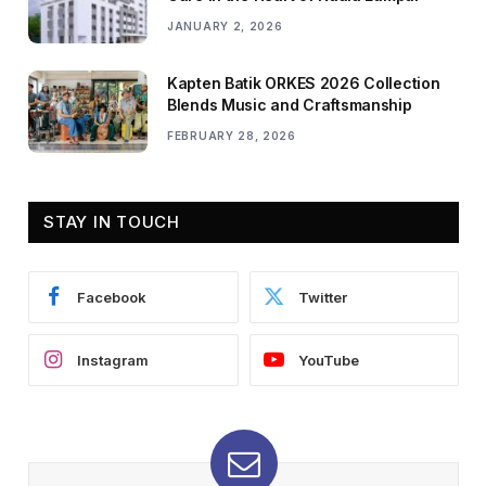
JANUARY 2, 2026
Kapten Batik ORKES 2026 Collection
Blends Music and Craftsmanship
FEBRUARY 28, 2026
STAY IN TOUCH
Facebook
Twitter
Instagram
YouTube