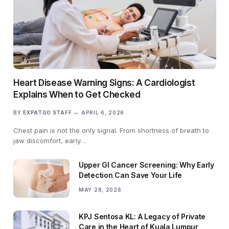
Heart Disease Warning Signs: A Cardiologist
Explains When to Get Checked
BY
EXPATGO STAFF
APRIL 6, 2026
Chest pain is not the only signal. From shortness of breath to
jaw discomfort, early…
Upper GI Cancer Screening: Why Early
Detection Can Save Your Life
MAY 28, 2026
KPJ Sentosa KL: A Legacy of Private
Care in the Heart of Kuala Lumpur