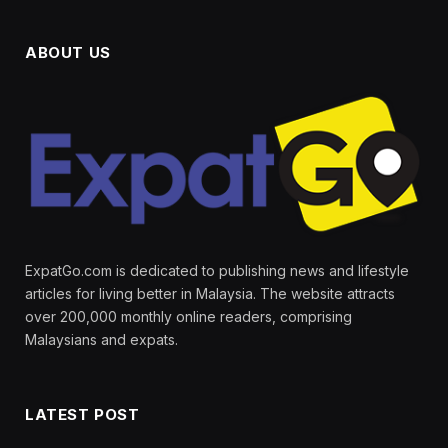
ABOUT US
ExpatGo.com is dedicated to publishing news and lifestyle
articles for living better in Malaysia. The website attracts
over 200,000 monthly online readers, comprising
Malaysians and expats.
LATEST POST