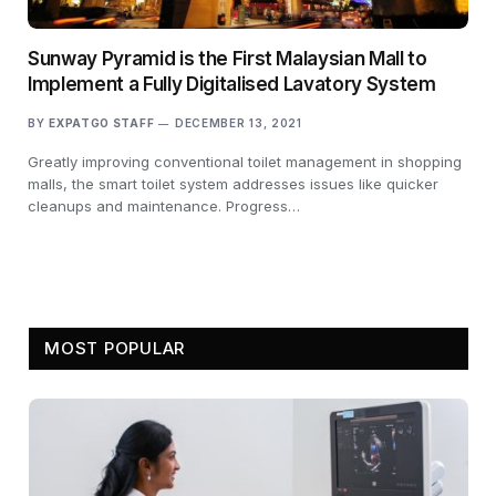
Sunway Pyramid is the First Malaysian Mall to
Implement a Fully Digitalised Lavatory System
BY
EXPATGO STAFF
DECEMBER 13, 2021
Greatly improving conventional toilet management in shopping
malls, the smart toilet system addresses issues like quicker
cleanups and maintenance. Progress…
MOST POPULAR