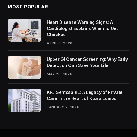
MOST POPULAR
Heart Disease Warning Signs: A
Cardiologist Explains When to Get
Checked
APRIL 6, 2026
Upper GI Cancer Screening: Why Early
Detection Can Save Your Life
MAY 28, 2026
KPJ Sentosa KL: A Legacy of Private
Care in the Heart of Kuala Lumpur
JANUARY 2, 2026