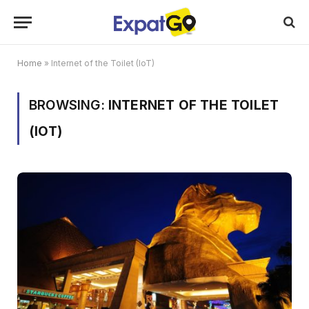
Home
»
Internet of the Toilet (IoT)
BROWSING:
INTERNET OF THE TOILET
(IOT)