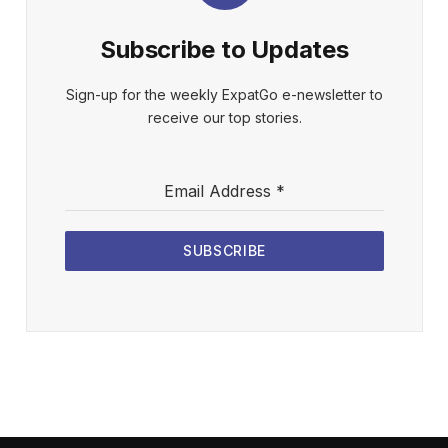
Subscribe to Updates
Sign-up for the weekly ExpatGo e-newsletter to
receive our top stories.
Email Address
*
SUBSCRIBE