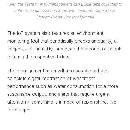
With the system, mall management can utilize data collected to
better manage cost and improved customer experience
| Image Credit: Sunway Pyramid
The IoT system also features an environment
monitoring tool that periodically checks air quality, air
temperature, humidity, and even the amount of people
entering the respective toilets.
The management team will also be able to have
complete digital information of washroom
performance such as water consumption for a more
sustainable output, and alerts that require urgent
attention if something is in need of replenishing, like
toilet paper.