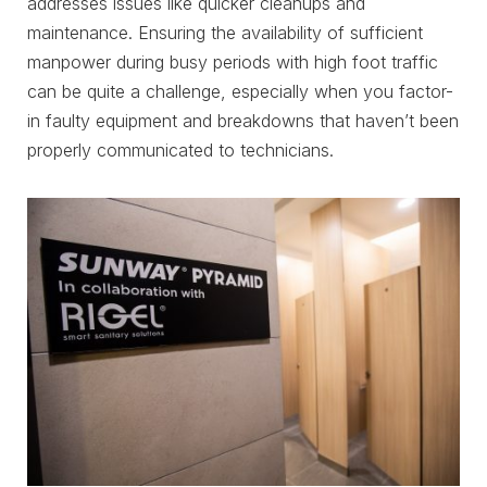
addresses issues like quicker cleanups and
maintenance. Ensuring the availability of sufficient
manpower during busy periods with high foot traffic
can be quite a challenge, especially when you factor-
in faulty equipment and breakdowns that haven’t been
properly communicated to technicians.