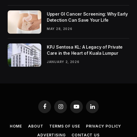
Upper GI Cancer Screening: Why Early
Detection Can Save Your Life
MAY 28, 2026
KPJ Sentosa KL: A Legacy of Private
Care in the Heart of Kuala Lumpur
JANUARY 2, 2026
Facebook
Instagram
YouTube
LinkedIn
HOME
ABOUT
TERMS OF USE
PRIVACY POLICY
ADVERTISING
CONTACT US