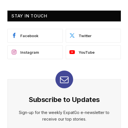
STAY IN TOUCH
Facebook
Twitter
Instagram
YouTube
Subscribe to Updates
Sign-up for the weekly ExpatGo e-newsletter to
receive our top stories.