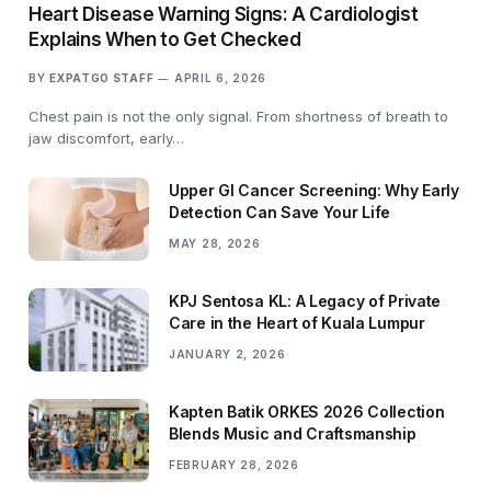
Heart Disease Warning Signs: A Cardiologist
Explains When to Get Checked
BY
EXPATGO STAFF
APRIL 6, 2026
Chest pain is not the only signal. From shortness of breath to
jaw discomfort, early…
Upper GI Cancer Screening: Why Early
Detection Can Save Your Life
MAY 28, 2026
KPJ Sentosa KL: A Legacy of Private
Care in the Heart of Kuala Lumpur
JANUARY 2, 2026
Kapten Batik ORKES 2026 Collection
Blends Music and Craftsmanship
FEBRUARY 28, 2026