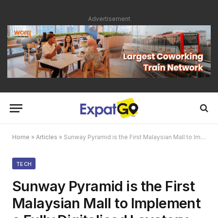
Advertisement
Home
»
Articles
»
Sunway Pyramid is the First Malaysian Mall to Implement a Fully Digitalised Lavatory System
TECH
Sunway Pyramid is the First
Malaysian Mall to Implement