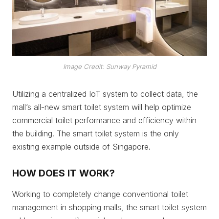
Image Credit: Sunway Pyramid
Utilizing a centralized IoT system to collect data, the
mall’s all-new smart toilet system will help optimize
commercial toilet performance and efficiency within
the building. The smart toilet system is the only
existing example outside of Singapore.
HOW DOES IT WORK?
Working to completely change conventional toilet
management in shopping malls, the smart toilet system