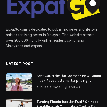
ExpatGo.com is dedicated to publishing news and lifestyle
articles for living better in Malaysia. The website attracts
over 200,000 monthly online readers, comprising
Malaysians and expats.
LATEST POST
Best Countries for Women? New Global
Index Reveals Some Surprising
Rankings
AUGUST 6, 2026
8
VIEWS
Turning Plastic into Jet Fuel? Chinese
Breakthrough Could Help Tackle Two