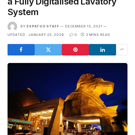
a Fully Digitalised Lavatory
System
BY
EXPATGO STAFF
DECEMBER 13, 2021
UPDATED:
JANUARY 25, 2026
0
3 MINS READ