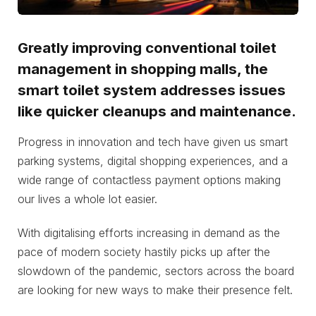
Greatly improving conventional toilet
management in shopping malls, the
smart toilet system addresses issues
like quicker cleanups and maintenance.
Progress in innovation and tech have given us smart
parking systems, digital shopping experiences, and a
wide range of contactless payment options making
our lives a whole lot easier.
With digitalising efforts increasing in demand as the
pace of modern society hastily picks up after the
slowdown of the pandemic, sectors across the board
are looking for new ways to make their presence felt.