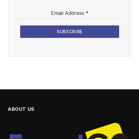
Email Address
*
SUBSCRIBE
ABOUT US