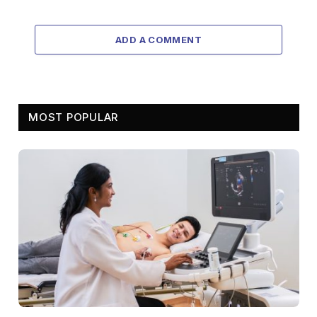
ADD A COMMENT
MOST POPULAR