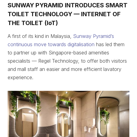
SUNWAY PYRAMID INTRODUCES SMART
TOILET TECHNOLOGY — INTERNET OF
THE TOILET (IoT)
A first of its kind in Malaysia,
Sunway Pyramid’s
continuous move towards digitalisation
has led them
to partner up with Singapore-based amenities
specialists — Regel Technology, to offer both visitors
and mall staff an easier and more efficient lavatory
experience.