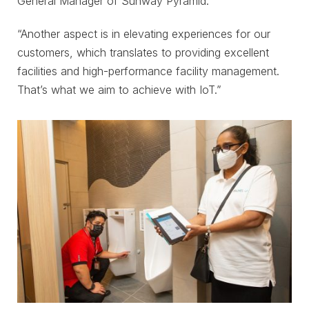
General Manager of Sunway Pyramid.
“Another aspect is in elevating experiences for our
customers, which translates to providing excellent
facilities and high-performance facility management.
That’s what we aim to achieve with IoT.”