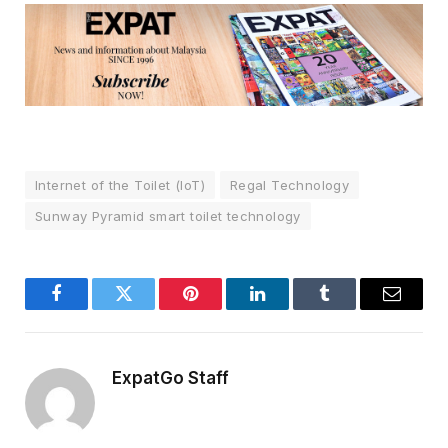
Internet of the Toilet (IoT)
Regal Technology
Sunway Pyramid smart toilet technology
Facebook
Twitter
Pinterest
LinkedIn
Tumblr
Email
ExpatGo Staff