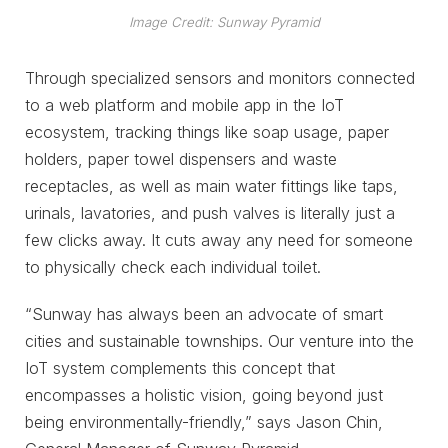
Image Credit: Sunway Pyramid
Through specialized sensors and monitors connected
to a web platform and mobile app in the IoT
ecosystem, tracking things like soap usage, paper
holders, paper towel dispensers and waste
receptacles, as well as main water fittings like taps,
urinals, lavatories, and push valves is literally just a
few clicks away. It cuts away any need for someone
to physically check each individual toilet.
“Sunway has always been an advocate of smart
cities and sustainable townships. Our venture into the
IoT system complements this concept that
encompasses a holistic vision, going beyond just
being environmentally-friendly,” says Jason Chin,