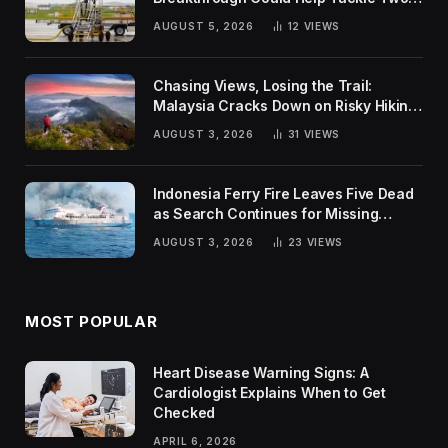
Global Challenges
AUGUST 5, 2026
12
VIEWS
Chasing Views, Losing the Trail:
Malaysia Cracks Down on Risky Hiking
Trends
AUGUST 3, 2026
31
VIEWS
Indonesia Ferry Fire Leaves Five Dead
as Search Continues for Missing
Passengers
AUGUST 3, 2026
23
VIEWS
MOST POPULAR
Heart Disease Warning Signs: A
Cardiologist Explains When to Get
Checked
APRIL 6, 2026