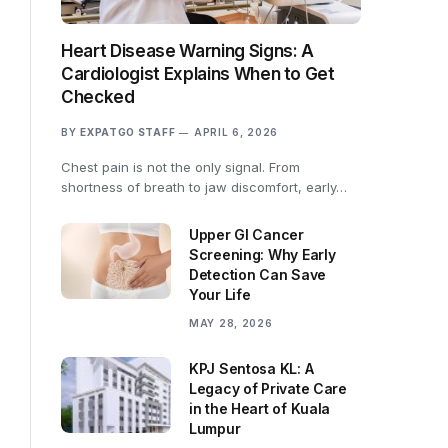
Heart Disease Warning Signs: A
Cardiologist Explains When to Get
Checked
BY
EXPATGO STAFF
APRIL 6, 2026
Chest pain is not the only signal. From
shortness of breath to jaw discomfort, early…
Upper GI Cancer
Screening: Why Early
Detection Can Save
Your Life
MAY 28, 2026
KPJ Sentosa KL: A
Legacy of Private Care
in the Heart of Kuala
Lumpur