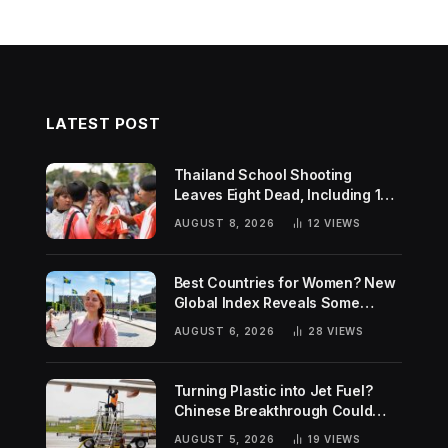
LATEST POST
Thailand School Shooting
Leaves Eight Dead, Including 14-
Year-Old Gunman
AUGUST 8, 2026
12
VIEWS
Best Countries for Women? New
Global Index Reveals Some
Surprising Rankings
AUGUST 6, 2026
28
VIEWS
Turning Plastic into Jet Fuel?
Chinese Breakthrough Could
Help Tackle Two Global
AUGUST 5, 2026
19
VIEWS