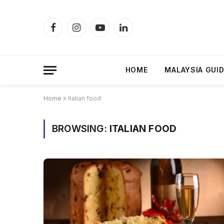
Facebook
Instagram
YouTube
LinkedIn
HOME
MALAYSIA GUI
Home
»
Italian food
BROWSING:
ITALIAN FOOD