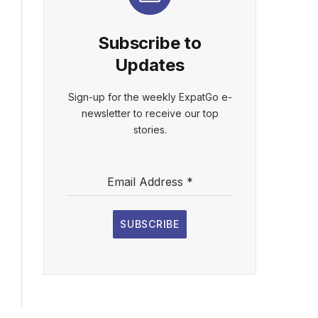
Subscribe to
Updates
Sign-up for the weekly ExpatGo e-
newsletter to receive our top
stories.
Email Address
*
SUBSCRIBE