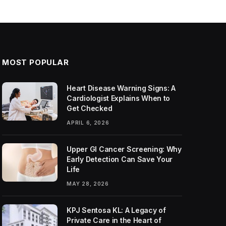
MOST POPULAR
Heart Disease Warning Signs: A
Cardiologist Explains When to
Get Checked
APRIL 6, 2026
Upper GI Cancer Screening: Why
Early Detection Can Save Your
Life
MAY 28, 2026
KPJ Sentosa KL: A Legacy of
Private Care in the Heart of