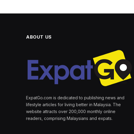
ABOUT US
ExpatGo.com is dedicated to publishing news and
lifestyle articles for living better in Malaysia. The
website attracts over 200,000 monthly online
readers, comprising Malaysians and expats.