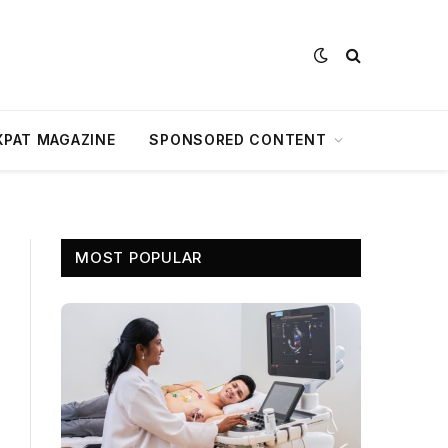
XPAT MAGAZINE
SPONSORED CONTENT
MOST POPULAR