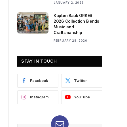
JANUARY 2, 2026
Kapten Batik ORKES
2026 Collection Blends
Music and
Craftsmanship
FEBRUARY 28, 2026
STAY IN TOUCH
Facebook
Twitter
Instagram
YouTube