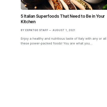
5 Italian Superfoods That Need to Be in Your
Kitchen
BY
EXPATGO STAFF
AUGUST 1, 2021
Enjoy a healthy and nutritious taste of Italy with any or all
these power-packed foods! You are what you…