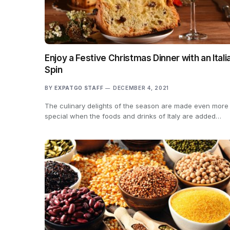
Enjoy a Festive Christmas Dinner with an Itali
Spin
BY
EXPATGO STAFF
DECEMBER 4, 2021
The culinary delights of the season are made even more
special when the foods and drinks of Italy are added…