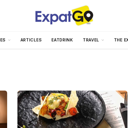
DES
ARTICLES
EATDRINK
TRAVEL
THE E