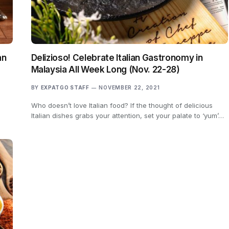
an
Delizioso! Celebrate Italian Gastronomy in
Malaysia All Week Long (Nov. 22-28)
BY
EXPATGO STAFF
NOVEMBER 22, 2021
Who doesn’t love Italian food? If the thought of delicious
Italian dishes grabs your attention, set your palate to ‘yum’…