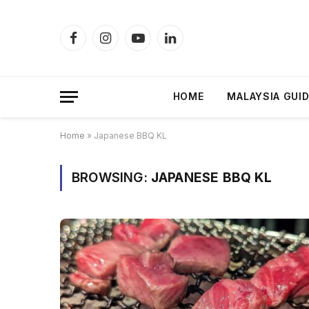
Facebook
Instagram
YouTube
LinkedIn
HOME
MALAYSIA GUI
Home
»
Japanese BBQ KL
BROWSING:
JAPANESE BBQ KL