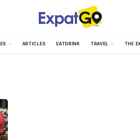
DES
ARTICLES
EATDRINK
TRAVEL
THE E