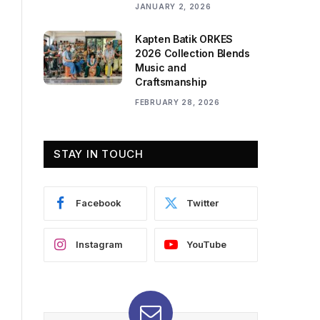
JANUARY 2, 2026
Kapten Batik ORKES
2026 Collection Blends
Music and
Craftsmanship
FEBRUARY 28, 2026
STAY IN TOUCH
Facebook
Twitter
Instagram
YouTube