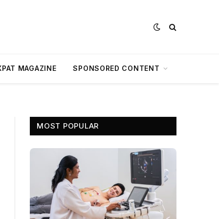
XPAT MAGAZINE
SPONSORED CONTENT
MOST POPULAR