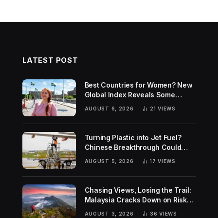
LATEST POST
Best Countries for Women? New
Global Index Reveals Some
Surprising Rankings
AUGUST 6, 2026
21
VIEWS
Turning Plastic into Jet Fuel?
Chinese Breakthrough Could
Help Tackle Two Global
AUGUST 5, 2026
17
VIEWS
Challenges
Chasing Views, Losing the Trail:
Malaysia Cracks Down on Risky
Hiking Trends
AUGUST 3, 2026
36
VIEWS