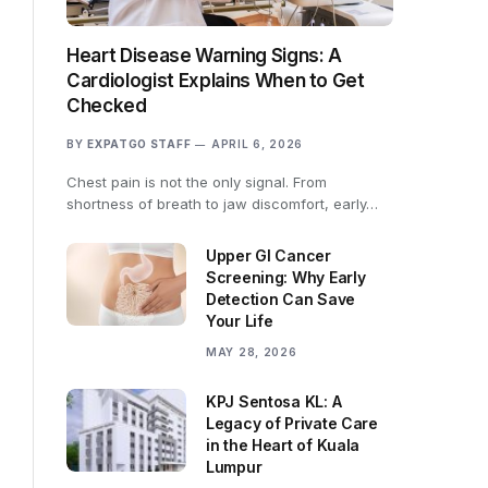
Heart Disease Warning Signs: A
Cardiologist Explains When to Get
Checked
BY
EXPATGO STAFF
APRIL 6, 2026
Chest pain is not the only signal. From
shortness of breath to jaw discomfort, early…
Upper GI Cancer
Screening: Why Early
Detection Can Save
Your Life
MAY 28, 2026
KPJ Sentosa KL: A
Legacy of Private Care
in the Heart of Kuala
Lumpur