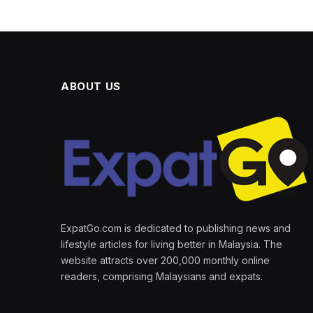
ABOUT US
ExpatGo.com is dedicated to publishing news and
lifestyle articles for living better in Malaysia. The
website attracts over 200,000 monthly online
readers, comprising Malaysians and expats.