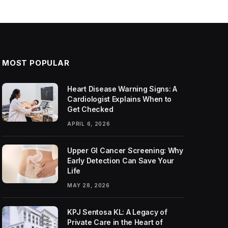
MOST POPULAR
Heart Disease Warning Signs: A
Cardiologist Explains When to
Get Checked
APRIL 6, 2026
Upper GI Cancer Screening: Why
Early Detection Can Save Your
Life
MAY 28, 2026
KPJ Sentosa KL: A Legacy of
Private Care in the Heart of