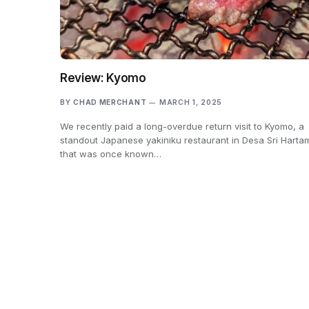
Review: Kyomo
BY
CHAD MERCHANT
MARCH 1, 2025
We recently paid a long-overdue return visit to Kyomo, a
standout Japanese yakiniku restaurant in Desa Sri Harta
that was once known…