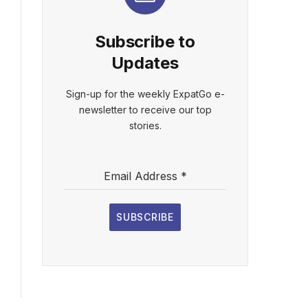
Subscribe to
Updates
Sign-up for the weekly ExpatGo e-
newsletter to receive our top
stories.
Email Address
*
SUBSCRIBE