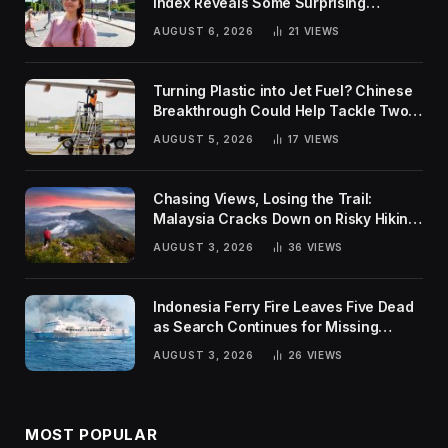
Index Reveals Some Surprising
Rankings
AUGUST 6, 2026
21
VIEWS
Turning Plastic into Jet Fuel? Chinese
Breakthrough Could Help Tackle Two
Global Challenges
AUGUST 5, 2026
17
VIEWS
Chasing Views, Losing the Trail:
Malaysia Cracks Down on Risky Hiking
Trends
AUGUST 3, 2026
36
VIEWS
Indonesia Ferry Fire Leaves Five Dead
as Search Continues for Missing
Passengers
AUGUST 3, 2026
26
VIEWS
MOST POPULAR