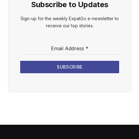
Subscribe to Updates
Sign-up for the weekly ExpatGo e-newsletter to
receive our top stories.
Email Address
*
SUBSCRIBE