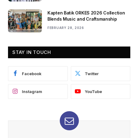
Kapten Batik ORKES 2026 Collection
Blends Music and Craftsmanship
FEBRUARY 28, 2026
STAY IN TOUCH
Facebook
Twitter
Instagram
YouTube