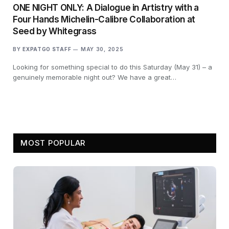
ONE NIGHT ONLY: A Dialogue in Artistry with a
Four Hands Michelin-Calibre Collaboration at
Seed by Whitegrass
BY
EXPATGO STAFF
MAY 30, 2025
Looking for something special to do this Saturday (May 31) – a
genuinely memorable night out? We have a great…
MOST POPULAR