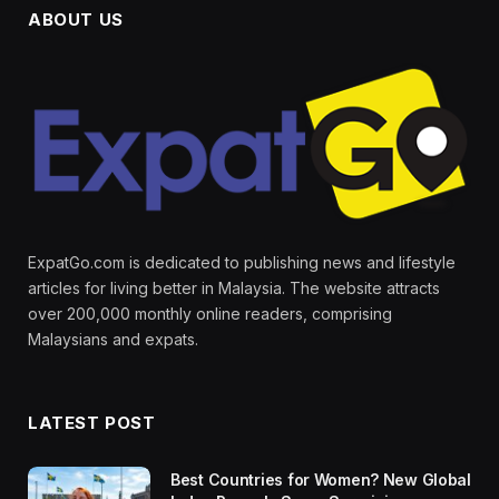
ABOUT US
ExpatGo.com is dedicated to publishing news and lifestyle
articles for living better in Malaysia. The website attracts
over 200,000 monthly online readers, comprising
Malaysians and expats.
LATEST POST
Best Countries for Women? New Global