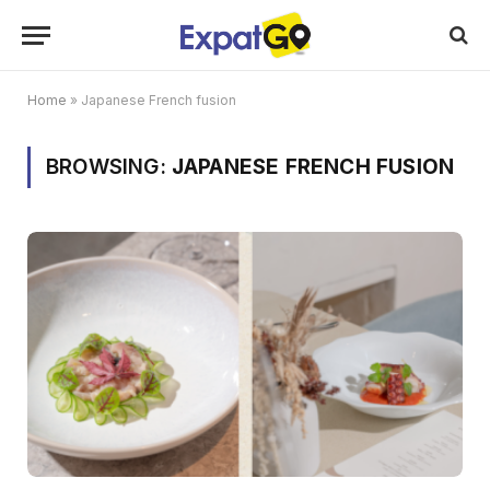
Home
»
Japanese French fusion
BROWSING:
JAPANESE FRENCH FUSION