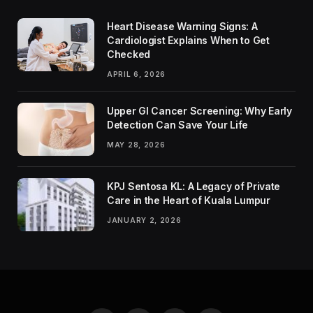
Heart Disease Warning Signs: A
Cardiologist Explains When to Get
Checked
APRIL 6, 2026
Upper GI Cancer Screening: Why Early
Detection Can Save Your Life
MAY 28, 2026
KPJ Sentosa KL: A Legacy of Private
Care in the Heart of Kuala Lumpur
JANUARY 2, 2026