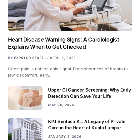
Heart Disease Warning Signs: A Cardiologist
Explains When to Get Checked
BY
EXPATGO STAFF
APRIL 6, 2026
Chest pain is not the only signal. From shortness of breath to
jaw discomfort, early…
Upper GI Cancer Screening: Why Early
Detection Can Save Your Life
MAY 28, 2026
KPJ Sentosa KL: A Legacy of Private
Care in the Heart of Kuala Lumpur
JANUARY 2, 2026