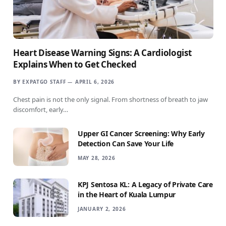
Heart Disease Warning Signs: A Cardiologist
Explains When to Get Checked
BY
EXPATGO STAFF
APRIL 6, 2026
Chest pain is not the only signal. From shortness of breath to jaw
discomfort, early…
Upper GI Cancer Screening: Why Early
Detection Can Save Your Life
MAY 28, 2026
KPJ Sentosa KL: A Legacy of Private Care
in the Heart of Kuala Lumpur
JANUARY 2, 2026