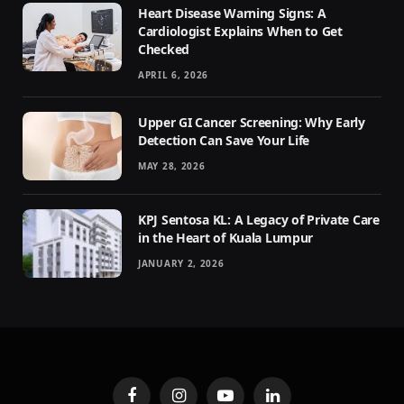
Heart Disease Warning Signs: A
Cardiologist Explains When to Get
Checked
APRIL 6, 2026
Upper GI Cancer Screening: Why Early
Detection Can Save Your Life
MAY 28, 2026
KPJ Sentosa KL: A Legacy of Private Care
in the Heart of Kuala Lumpur
JANUARY 2, 2026
Facebook
Instagram
YouTube
LinkedIn