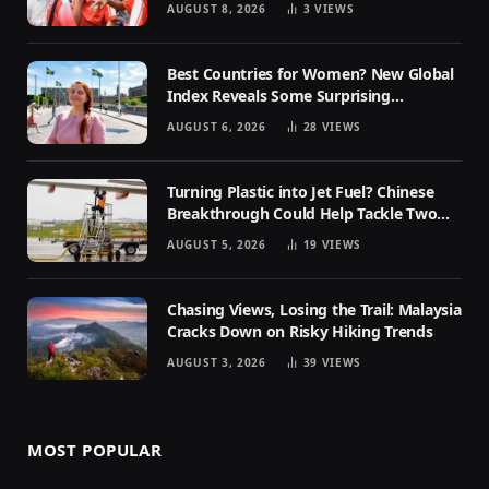
AUGUST 8, 2026
3
VIEWS
Best Countries for Women? New Global
Index Reveals Some Surprising
Rankings
AUGUST 6, 2026
28
VIEWS
Turning Plastic into Jet Fuel? Chinese
Breakthrough Could Help Tackle Two
Global Challenges
AUGUST 5, 2026
19
VIEWS
Chasing Views, Losing the Trail: Malaysia
Cracks Down on Risky Hiking Trends
AUGUST 3, 2026
39
VIEWS
MOST POPULAR