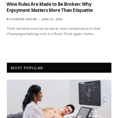
Wine Rules Are Made to Be Broken: Why
Enjoyment Matters More Than Etiquette
BY
EXPATGO EDITOR
JUNE 27, 2026
Think red wine must be served at room temperature or that
Champagne belongs only in a flute? Think again. Some…
MOST POPULAR