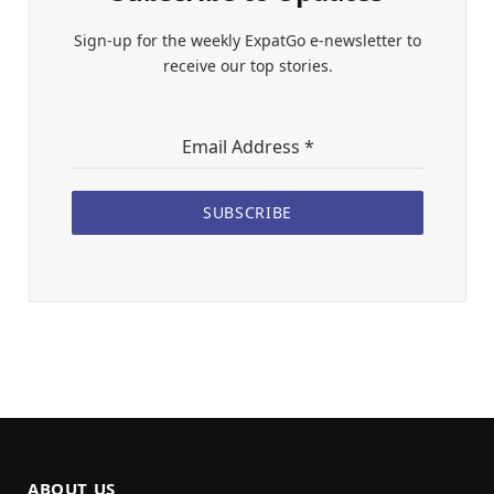
Sign-up for the weekly ExpatGo e-newsletter to
receive our top stories.
Email Address
*
SUBSCRIBE
ABOUT US