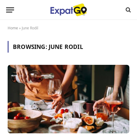
Home
»
June Rodil
BROWSING:
JUNE RODIL