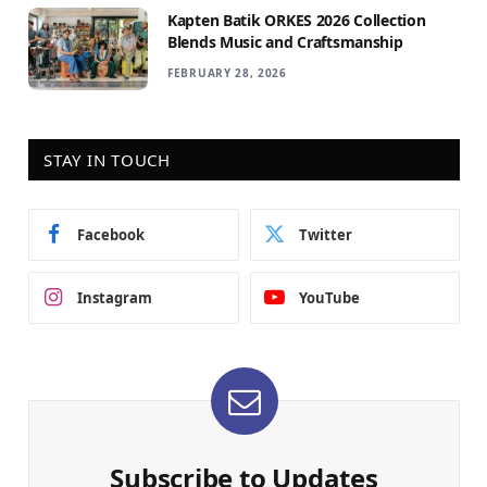
Kapten Batik ORKES 2026 Collection
Blends Music and Craftsmanship
FEBRUARY 28, 2026
STAY IN TOUCH
Facebook
Twitter
Instagram
YouTube
Subscribe to Updates