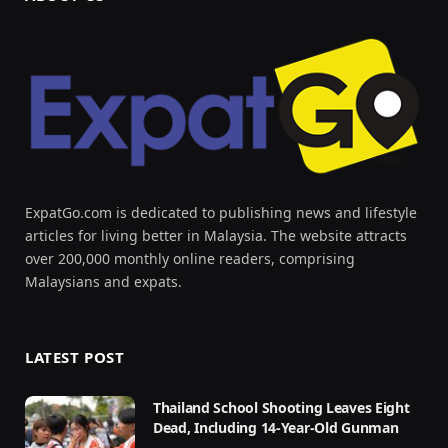
ExpatGo.com is dedicated to publishing news and lifestyle
articles for living better in Malaysia. The website attracts
over 200,000 monthly online readers, comprising
Malaysians and expats.
LATEST POST
Thailand School Shooting Leaves Eight
Dead, Including 14-Year-Old Gunman