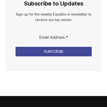
Subscribe to Updates
Sign-up for the weekly ExpatGo e-newsletter to
receive our top stories.
Email Address
*
SUBSCRIBE