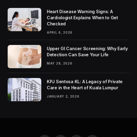
Heart Disease Warning Signs: A
Cardiologist Explains When to Get
Checked
APRIL 6, 2026
Upper GI Cancer Screening: Why Early
Detection Can Save Your Life
MAY 28, 2026
KPJ Sentosa KL: A Legacy of Private
Care in the Heart of Kuala Lumpur
JANUARY 2, 2026