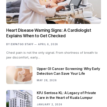
Heart Disease Warning Signs: A Cardiologist
Explains When to Get Checked
BY
EXPATGO STAFF
APRIL 6, 2026
Chest pain is not the only signal. From shortness of breath to
jaw discomfort, early…
Upper GI Cancer Screening: Why Early
Detection Can Save Your Life
MAY 28, 2026
KPJ Sentosa KL: A Legacy of Private
Care in the Heart of Kuala Lumpur
JANUARY 2, 2026