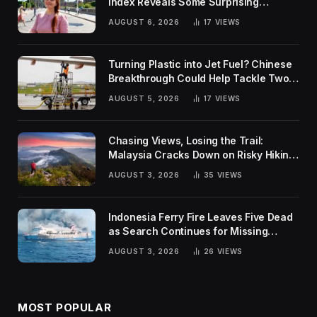
Index Reveals Some Surprising
Rankings
AUGUST 6, 2026
17
VIEWS
Turning Plastic into Jet Fuel? Chinese
Breakthrough Could Help Tackle Two
Global Challenges
AUGUST 5, 2026
17
VIEWS
Chasing Views, Losing the Trail:
Malaysia Cracks Down on Risky Hiking
Trends
AUGUST 3, 2026
35
VIEWS
Indonesia Ferry Fire Leaves Five Dead
as Search Continues for Missing
Passengers
AUGUST 3, 2026
26
VIEWS
MOST POPULAR