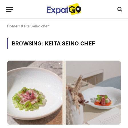
Home
»
Keita Seino chef
BROWSING:
KEITA SEINO CHEF