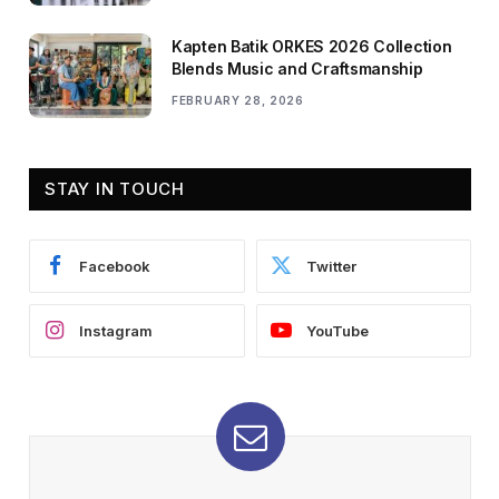
Kapten Batik ORKES 2026 Collection
Blends Music and Craftsmanship
FEBRUARY 28, 2026
STAY IN TOUCH
Facebook
Twitter
Instagram
YouTube