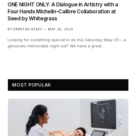
ONE NIGHT ONLY: A Dialogue in Artistry with a
Four Hands Michelin-Calibre Collaboration at
Seed by Whitegrass
BY
EXPATGO STAFF
MAY 30, 2025
Looking for something special to do this Saturday (May 31) – a
genuinely memorable night out? We have a great…
MOST POPULAR