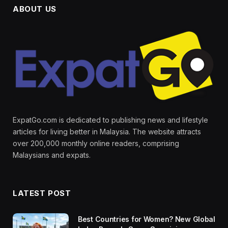
ABOUT US
ExpatGo.com is dedicated to publishing news and lifestyle
articles for living better in Malaysia. The website attracts
over 200,000 monthly online readers, comprising
Malaysians and expats.
LATEST POST
Best Countries for Women? New Global