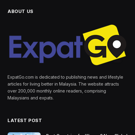
ABOUT US
ExpatGo.com is dedicated to publishing news and lifestyle
articles for living better in Malaysia. The website attracts
over 200,000 monthly online readers, comprising
Malaysians and expats.
LATEST POST