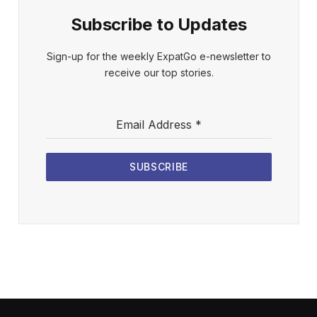
Subscribe to Updates
Sign-up for the weekly ExpatGo e-newsletter to
receive our top stories.
Email Address
*
SUBSCRIBE