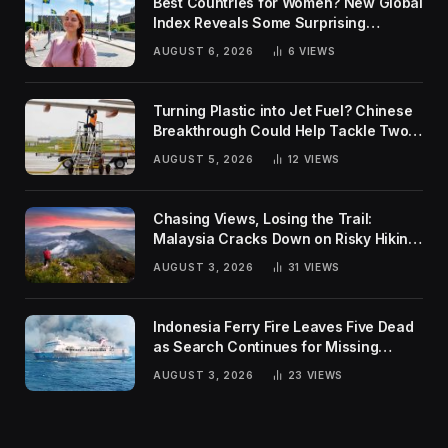
Best Countries for Women? New Global
Index Reveals Some Surprising
Rankings
AUGUST 6, 2026
6
VIEWS
Turning Plastic into Jet Fuel? Chinese
Breakthrough Could Help Tackle Two
Global Challenges
AUGUST 5, 2026
12
VIEWS
Chasing Views, Losing the Trail:
Malaysia Cracks Down on Risky Hiking
Trends
AUGUST 3, 2026
31
VIEWS
Indonesia Ferry Fire Leaves Five Dead
as Search Continues for Missing
Passengers
AUGUST 3, 2026
23
VIEWS