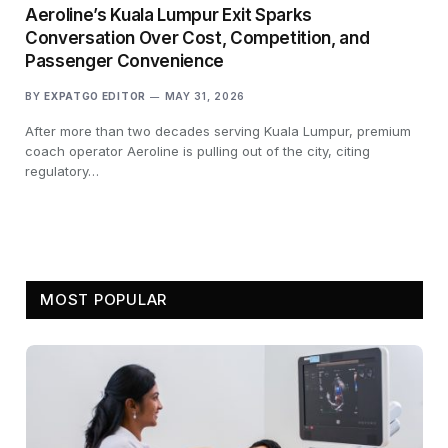
Aeroline’s Kuala Lumpur Exit Sparks
Conversation Over Cost, Competition, and
Passenger Convenience
BY
EXPATGO EDITOR
MAY 31, 2026
After more than two decades serving Kuala Lumpur, premium
coach operator Aeroline is pulling out of the city, citing
regulatory…
MOST POPULAR