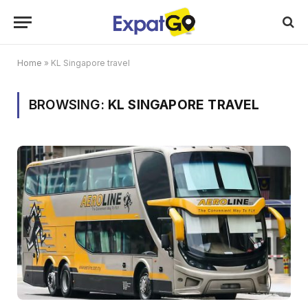
Home
»
KL Singapore travel
BROWSING:
KL SINGAPORE TRAVEL