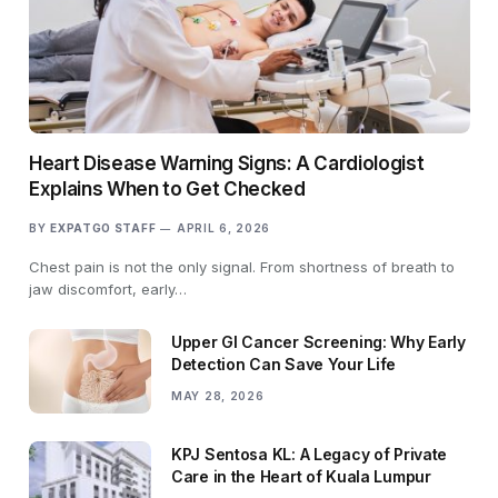
Heart Disease Warning Signs: A Cardiologist
Explains When to Get Checked
BY
EXPATGO STAFF
APRIL 6, 2026
Chest pain is not the only signal. From shortness of breath to
jaw discomfort, early…
Upper GI Cancer Screening: Why Early
Detection Can Save Your Life
MAY 28, 2026
KPJ Sentosa KL: A Legacy of Private
Care in the Heart of Kuala Lumpur