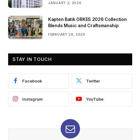
JANUARY 2, 2026
Kapten Batik ORKES 2026 Collection
Blends Music and Craftsmanship
FEBRUARY 28, 2026
STAY IN TOUCH
Facebook
Twitter
Instagram
YouTube