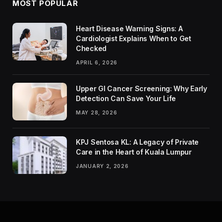
MOST POPULAR
Heart Disease Warning Signs: A
Cardiologist Explains When to Get
Checked
APRIL 6, 2026
Upper GI Cancer Screening: Why Early
Detection Can Save Your Life
MAY 28, 2026
KPJ Sentosa KL: A Legacy of Private
Care in the Heart of Kuala Lumpur
JANUARY 2, 2026