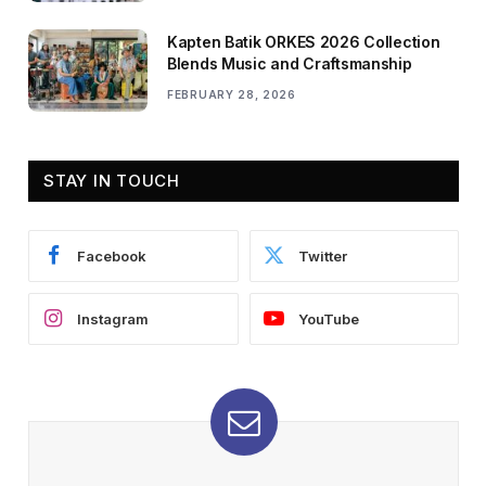
Kapten Batik ORKES 2026 Collection
Blends Music and Craftsmanship
FEBRUARY 28, 2026
STAY IN TOUCH
Facebook
Twitter
Instagram
YouTube