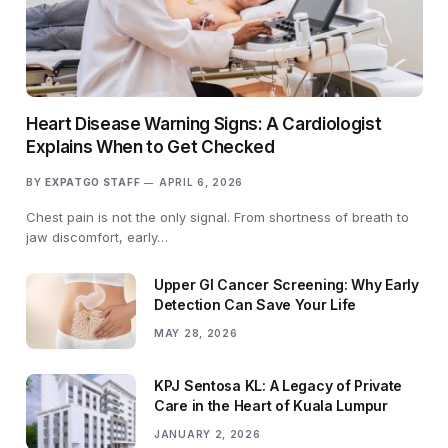
Heart Disease Warning Signs: A Cardiologist
Explains When to Get Checked
BY
EXPATGO STAFF
APRIL 6, 2026
Chest pain is not the only signal. From shortness of breath to
jaw discomfort, early…
Upper GI Cancer Screening: Why Early
Detection Can Save Your Life
MAY 28, 2026
KPJ Sentosa KL: A Legacy of Private
Care in the Heart of Kuala Lumpur
JANUARY 2, 2026