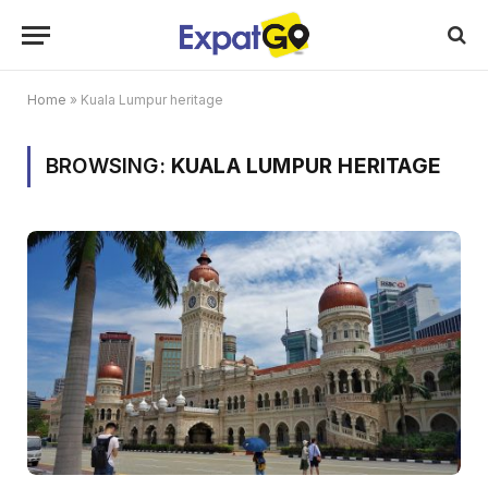
Home
»
Kuala Lumpur heritage
BROWSING:
KUALA LUMPUR HERITAGE