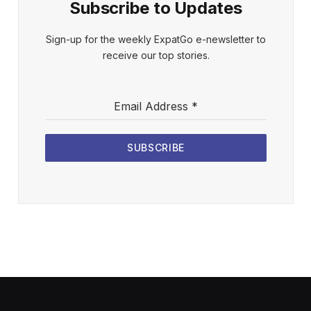
Subscribe to Updates
Sign-up for the weekly ExpatGo e-newsletter to
receive our top stories.
Email Address
*
SUBSCRIBE