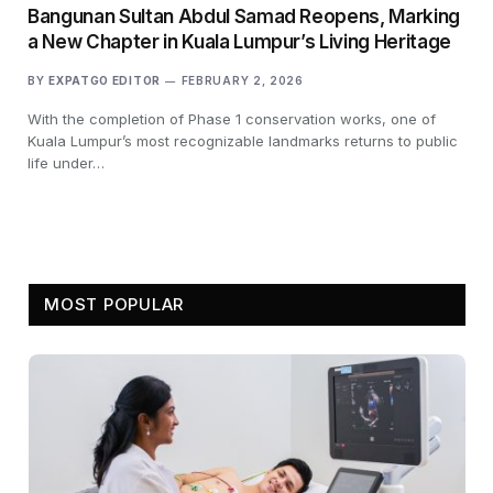
Bangunan Sultan Abdul Samad Reopens, Marking
a New Chapter in Kuala Lumpur’s Living Heritage
BY
EXPATGO EDITOR
FEBRUARY 2, 2026
With the completion of Phase 1 conservation works, one of
Kuala Lumpur’s most recognizable landmarks returns to public
life under…
MOST POPULAR