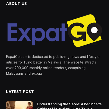
ABOUT US
ExpatGo.com is dedicated to publishing news and lifestyle
articles for living better in Malaysia. The website attracts
over 200,000 monthly online readers, comprising
Malaysians and expats.
LATEST POST
Understanding the Saree: A Beginner’s
Guide to Malaysia’s Living Textile