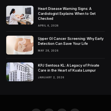
Heart Disease Warning Signs: A
Cardiologist Explains When to Get
Checked
APRIL 6, 2026
Upper GI Cancer Screening: Why Early
Detection Can Save Your Life
MAY 28, 2026
KPJ Sentosa KL: A Legacy of Private
Care in the Heart of Kuala Lumpur
JANUARY 2, 2026