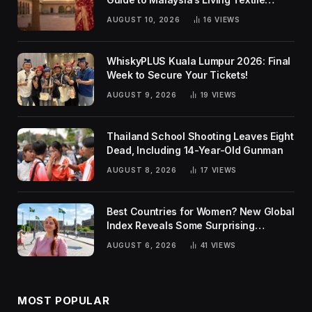
Traditions
AUGUST 10, 2026
16
VIEWS
WhiskyPLUS Kuala Lumpur 2026: Final
Week to Secure Your Tickets!
AUGUST 9, 2026
19
VIEWS
Thailand School Shooting Leaves Eight
Dead, Including 14-Year-Old Gunman
AUGUST 8, 2026
17
VIEWS
Best Countries for Women? New Global
Index Reveals Some Surprising
Rankings
AUGUST 6, 2026
41
VIEWS
MOST POPULAR