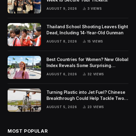
AUGUST 9, 2026
3
VIEWS
Thailand School Shooting Leaves Eight
Dead, Including 14-Year-Old Gunman
AUGUST 8, 2026
15
VIEWS
Best Countries for Women? New Global
Index Reveals Some Surprising
Rankings
AUGUST 6, 2026
32
VIEWS
Turning Plastic into Jet Fuel? Chinese
Breakthrough Could Help Tackle Two
Global Challenges
AUGUST 5, 2026
23
VIEWS
MOST POPULAR