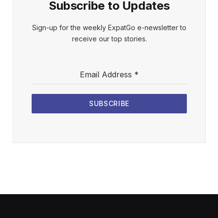
Subscribe to Updates
Sign-up for the weekly ExpatGo e-newsletter to
receive our top stories.
Email Address
*
SUBSCRIBE