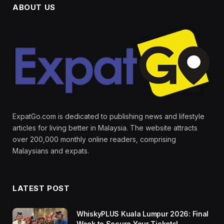
ABOUT US
ExpatGo.com is dedicated to publishing news and lifestyle
articles for living better in Malaysia. The website attracts
over 200,000 monthly online readers, comprising
Malaysians and expats.
LATEST POST
WhiskyPLUS Kuala Lumpur 2026: Final
Week to Secure Your Tickets!