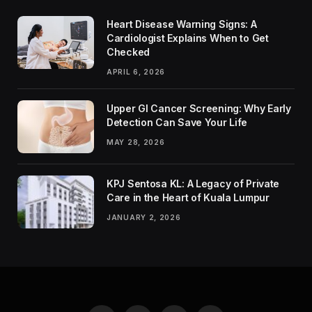
Heart Disease Warning Signs: A
Cardiologist Explains When to Get
Checked
APRIL 6, 2026
Upper GI Cancer Screening: Why Early
Detection Can Save Your Life
MAY 28, 2026
KPJ Sentosa KL: A Legacy of Private
Care in the Heart of Kuala Lumpur
JANUARY 2, 2026