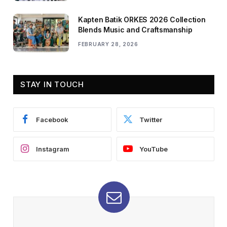
Kapten Batik ORKES 2026 Collection
Blends Music and Craftsmanship
FEBRUARY 28, 2026
STAY IN TOUCH
Facebook
Twitter
Instagram
YouTube