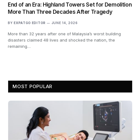
End of an Era: Highland Towers Set for Demolition
More Than Three Decades After Tragedy
BY
EXPATGO EDITOR
JUNE 14, 2026
More than 32 years after one of Malaysia’s worst building
disasters claimed 48 lives and shocked the nation, the
remaining…
MOST POPULAR