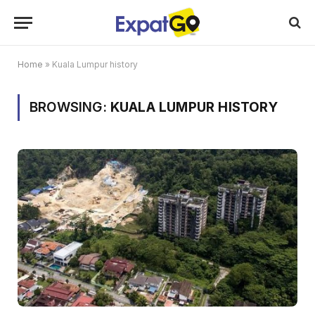
Home
»
Kuala Lumpur history
BROWSING:
KUALA LUMPUR HISTORY