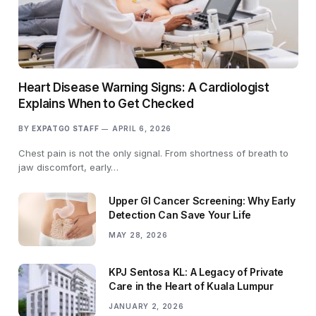
Heart Disease Warning Signs: A Cardiologist
Explains When to Get Checked
BY
EXPATGO STAFF
APRIL 6, 2026
Chest pain is not the only signal. From shortness of breath to
jaw discomfort, early…
Upper GI Cancer Screening: Why Early
Detection Can Save Your Life
MAY 28, 2026
KPJ Sentosa KL: A Legacy of Private
Care in the Heart of Kuala Lumpur
JANUARY 2, 2026