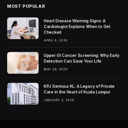
MOST POPULAR
Heart Disease Warning Signs: A
Cardiologist Explains When to Get
Checked
APRIL 6, 2026
Upper GI Cancer Screening: Why Early
Detection Can Save Your Life
MAY 28, 2026
KPJ Sentosa KL: A Legacy of Private
Care in the Heart of Kuala Lumpur
JANUARY 2, 2026