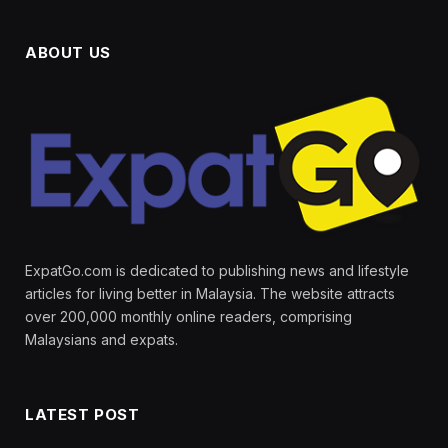
ABOUT US
ExpatGo.com is dedicated to publishing news and lifestyle
articles for living better in Malaysia. The website attracts
over 200,000 monthly online readers, comprising
Malaysians and expats.
LATEST POST