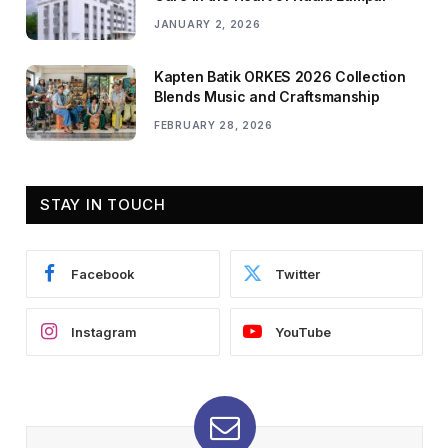
JANUARY 2, 2026
Kapten Batik ORKES 2026 Collection
Blends Music and Craftsmanship
FEBRUARY 28, 2026
STAY IN TOUCH
Facebook
Twitter
Instagram
YouTube