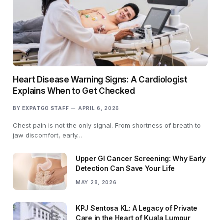
Heart Disease Warning Signs: A Cardiologist
Explains When to Get Checked
BY
EXPATGO STAFF
APRIL 6, 2026
Chest pain is not the only signal. From shortness of breath to
jaw discomfort, early…
Upper GI Cancer Screening: Why Early
Detection Can Save Your Life
MAY 28, 2026
KPJ Sentosa KL: A Legacy of Private
Care in the Heart of Kuala Lumpur