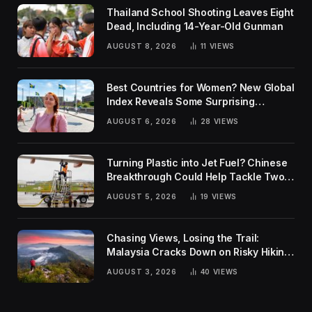
Thailand School Shooting Leaves Eight
Dead, Including 14-Year-Old Gunman
AUGUST 8, 2026
11
VIEWS
Best Countries for Women? New Global
Index Reveals Some Surprising
Rankings
AUGUST 6, 2026
28
VIEWS
Turning Plastic into Jet Fuel? Chinese
Breakthrough Could Help Tackle Two
Global Challenges
AUGUST 5, 2026
19
VIEWS
Chasing Views, Losing the Trail:
Malaysia Cracks Down on Risky Hiking
Trends
AUGUST 3, 2026
40
VIEWS