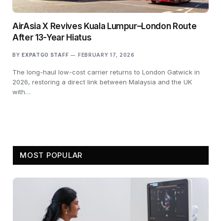
AirAsia X Revives Kuala Lumpur–London Route
After 13-Year Hiatus
BY
EXPATGO STAFF
FEBRUARY 17, 2026
The long-haul low-cost carrier returns to London Gatwick in
2026, restoring a direct link between Malaysia and the UK
with…
MOST POPULAR