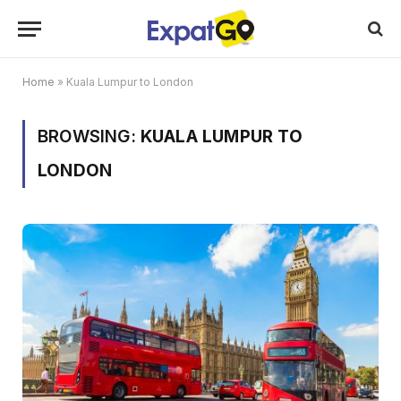
Home
»
Kuala Lumpur to London
BROWSING:
KUALA LUMPUR TO
LONDON