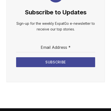
Subscribe to Updates
Sign-up for the weekly ExpatGo e-newsletter to
receive our top stories.
Email Address
*
SUBSCRIBE