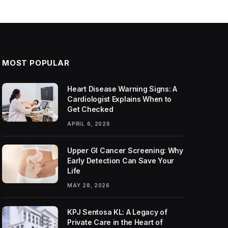
MOST POPULAR
Heart Disease Warning Signs: A
Cardiologist Explains When to
Get Checked
APRIL 6, 2026
Upper GI Cancer Screening: Why
Early Detection Can Save Your
Life
MAY 28, 2026
KPJ Sentosa KL: A Legacy of
Private Care in the Heart of