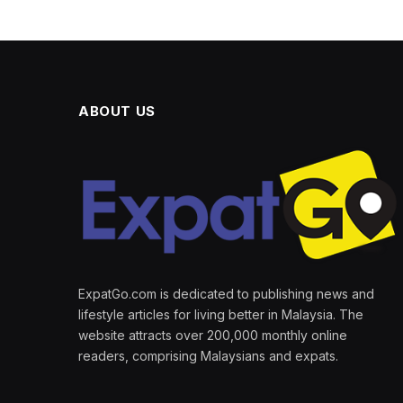
ABOUT US
ExpatGo.com is dedicated to publishing news and
lifestyle articles for living better in Malaysia. The
website attracts over 200,000 monthly online
readers, comprising Malaysians and expats.