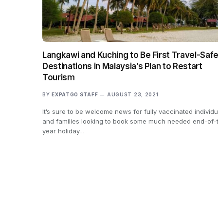
Langkawi and Kuching to Be First Travel-Saf
Destinations in Malaysia’s Plan to Restart
Tourism
BY
EXPATGO STAFF
AUGUST 23, 2021
It’s sure to be welcome news for fully vaccinated individu
and families looking to book some much needed end-of-
year holiday…