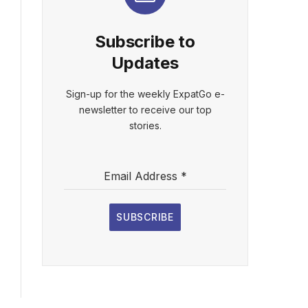
Subscribe to
Updates
Sign-up for the weekly ExpatGo e-
newsletter to receive our top
stories.
Email Address
*
SUBSCRIBE