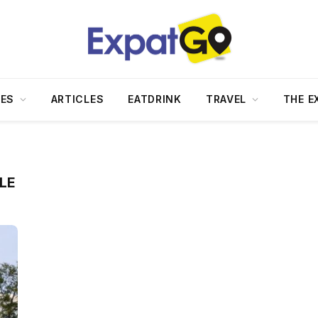
DES
ARTICLES
EATDRINK
TRAVEL
THE E
LE