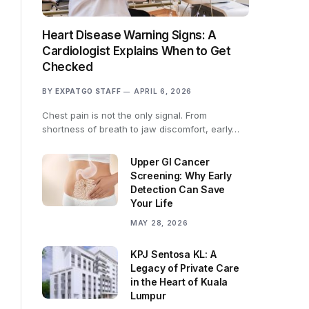
Heart Disease Warning Signs: A
Cardiologist Explains When to Get
Checked
BY
EXPATGO STAFF
APRIL 6, 2026
Chest pain is not the only signal. From
shortness of breath to jaw discomfort, early…
Upper GI Cancer
Screening: Why Early
Detection Can Save
Your Life
MAY 28, 2026
KPJ Sentosa KL: A
Legacy of Private Care
in the Heart of Kuala
Lumpur