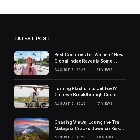
LATEST POST
Best Countries for Women? New
Global Index Reveals Some
Surprising Rankings
AUGUST 6, 2026
21
VIEWS
Turning Plastic into Jet Fuel?
Chinese Breakthrough Could
Help Tackle Two Global
AUGUST 5, 2026
17
VIEWS
Challenges
Chasing Views, Losing the Trail:
Malaysia Cracks Down on Risky
Hiking Trends
AUGUST 3, 2026
36
VIEWS