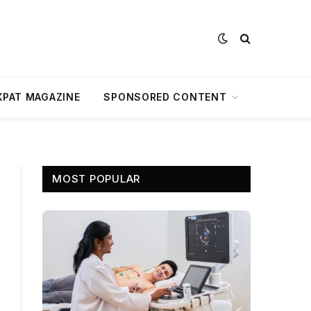
XPAT MAGAZINE
SPONSORED CONTENT
MOST POPULAR