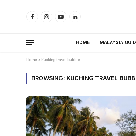
Facebook
Instagram
YouTube
LinkedIn
HOME
MALAYSIA GUI
Home
»
Kuching travel bubble
BROWSING:
KUCHING TRAVEL BUBB