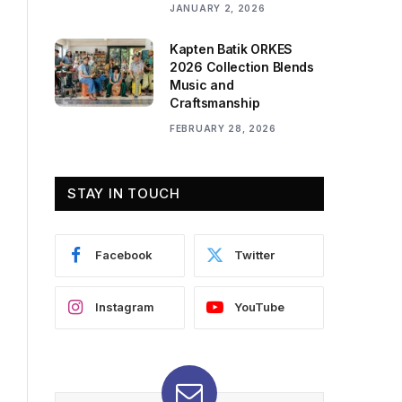
JANUARY 2, 2026
Kapten Batik ORKES
2026 Collection Blends
Music and
Craftsmanship
FEBRUARY 28, 2026
STAY IN TOUCH
Facebook
Twitter
Instagram
YouTube