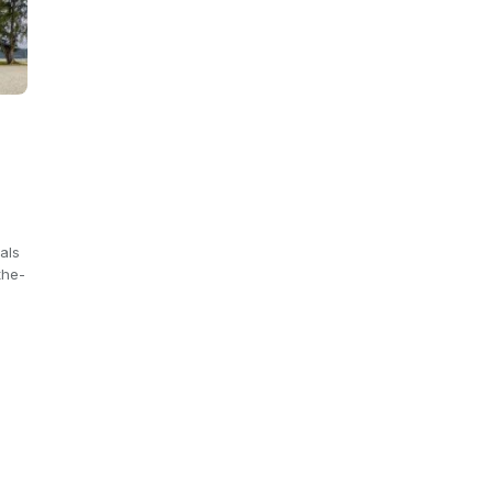
e
als
the-