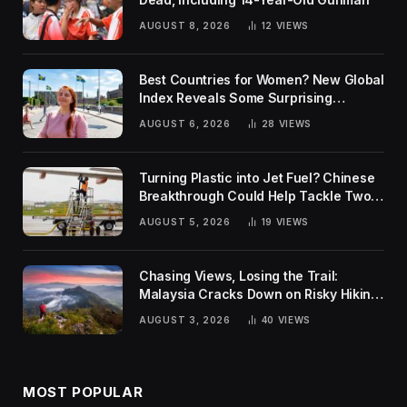
AUGUST 8, 2026
12
VIEWS
Best Countries for Women? New Global
Index Reveals Some Surprising
Rankings
AUGUST 6, 2026
28
VIEWS
Turning Plastic into Jet Fuel? Chinese
Breakthrough Could Help Tackle Two
Global Challenges
AUGUST 5, 2026
19
VIEWS
Chasing Views, Losing the Trail:
Malaysia Cracks Down on Risky Hiking
Trends
AUGUST 3, 2026
40
VIEWS
MOST POPULAR