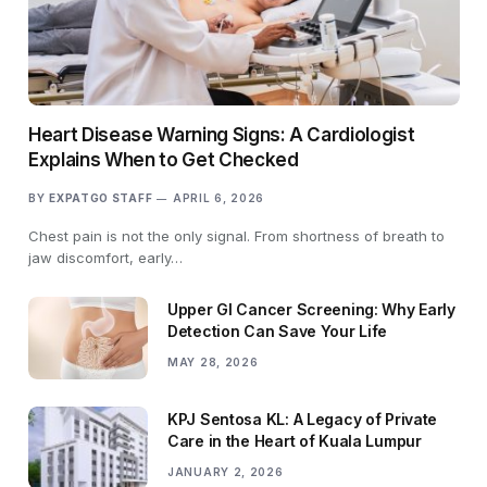
Heart Disease Warning Signs: A Cardiologist
Explains When to Get Checked
BY
EXPATGO STAFF
APRIL 6, 2026
Chest pain is not the only signal. From shortness of breath to
jaw discomfort, early…
Upper GI Cancer Screening: Why Early
Detection Can Save Your Life
MAY 28, 2026
KPJ Sentosa KL: A Legacy of Private
Care in the Heart of Kuala Lumpur
JANUARY 2, 2026