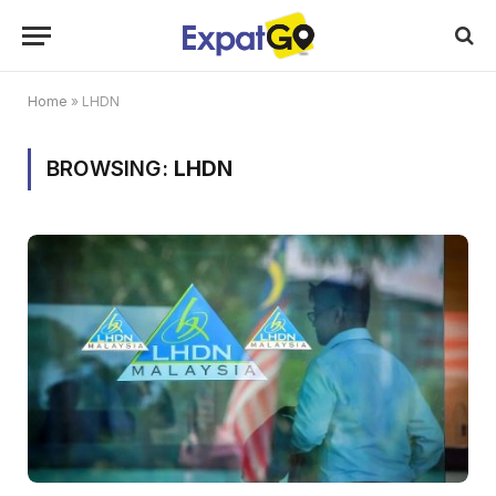
Home
»
LHDN
BROWSING:
LHDN