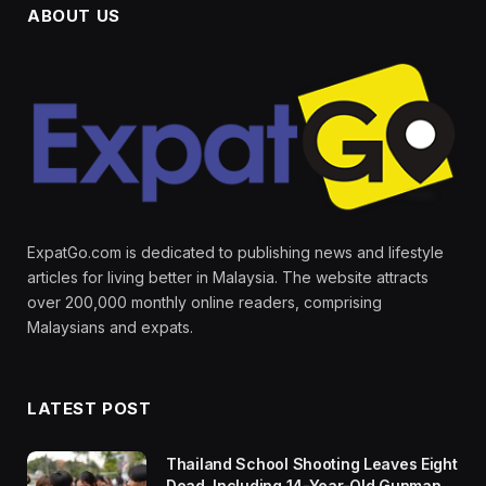
ABOUT US
ExpatGo.com is dedicated to publishing news and lifestyle
articles for living better in Malaysia. The website attracts
over 200,000 monthly online readers, comprising
Malaysians and expats.
LATEST POST
Thailand School Shooting Leaves Eight
Dead, Including 14-Year-Old Gunman