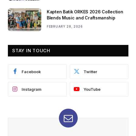
Kapten Batik ORKES 2026 Collection
Blends Music and Craftsmanship
FEBRUARY 28, 2026
STAY IN TOUCH
Facebook
Twitter
Instagram
YouTube