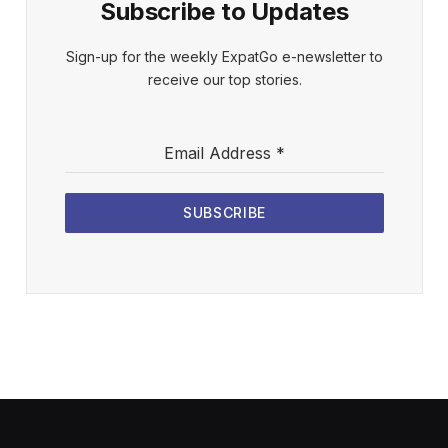
Subscribe to Updates
Sign-up for the weekly ExpatGo e-newsletter to
receive our top stories.
Email Address
*
SUBSCRIBE