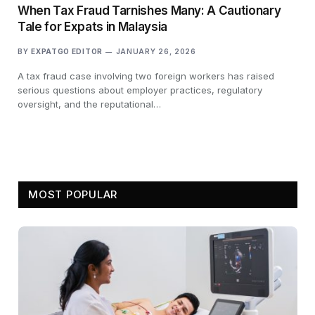
When Tax Fraud Tarnishes Many: A Cautionary
Tale for Expats in Malaysia
BY
EXPATGO EDITOR
JANUARY 26, 2026
A tax fraud case involving two foreign workers has raised
serious questions about employer practices, regulatory
oversight, and the reputational…
MOST POPULAR