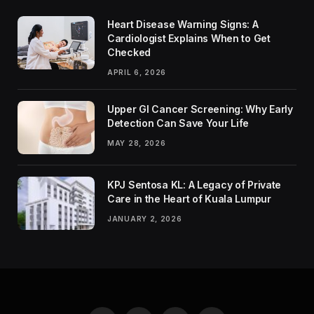
Heart Disease Warning Signs: A
Cardiologist Explains When to Get
Checked
APRIL 6, 2026
Upper GI Cancer Screening: Why Early
Detection Can Save Your Life
MAY 28, 2026
KPJ Sentosa KL: A Legacy of Private
Care in the Heart of Kuala Lumpur
JANUARY 2, 2026