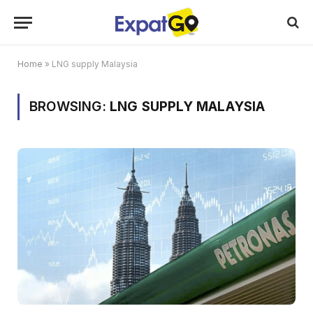
Home
»
LNG supply Malaysia
BROWSING:
LNG SUPPLY MALAYSIA