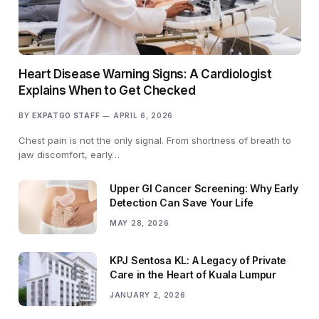
Heart Disease Warning Signs: A Cardiologist
Explains When to Get Checked
BY
EXPATGO STAFF
APRIL 6, 2026
Chest pain is not the only signal. From shortness of breath to
jaw discomfort, early…
Upper GI Cancer Screening: Why Early
Detection Can Save Your Life
MAY 28, 2026
KPJ Sentosa KL: A Legacy of Private
Care in the Heart of Kuala Lumpur
JANUARY 2, 2026