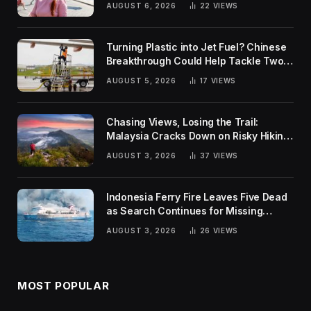
AUGUST 6, 2026
22
VIEWS
Turning Plastic into Jet Fuel? Chinese
Breakthrough Could Help Tackle Two
Global Challenges
AUGUST 5, 2026
17
VIEWS
Chasing Views, Losing the Trail:
Malaysia Cracks Down on Risky Hiking
Trends
AUGUST 3, 2026
37
VIEWS
Indonesia Ferry Fire Leaves Five Dead
as Search Continues for Missing
Passengers
AUGUST 3, 2026
26
VIEWS
MOST POPULAR