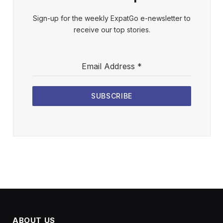
Sign-up for the weekly ExpatGo e-newsletter to
receive our top stories.
Email Address
*
SUBSCRIBE
ABOUT US