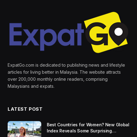
ExpatGo.com is dedicated to publishing news and lifestyle
articles for living better in Malaysia. The website attracts
over 200,000 monthly online readers, comprising
Malaysians and expats.
LATEST POST
Best Countries for Women? New Global
Index Reveals Some Surprising
Rankings