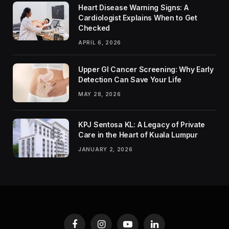
Heart Disease Warning Signs: A
Cardiologist Explains When to Get
Checked
APRIL 6, 2026
Upper GI Cancer Screening: Why Early
Detection Can Save Your Life
MAY 28, 2026
KPJ Sentosa KL: A Legacy of Private
Care in the Heart of Kuala Lumpur
JANUARY 2, 2026
Facebook
Instagram
YouTube
LinkedIn