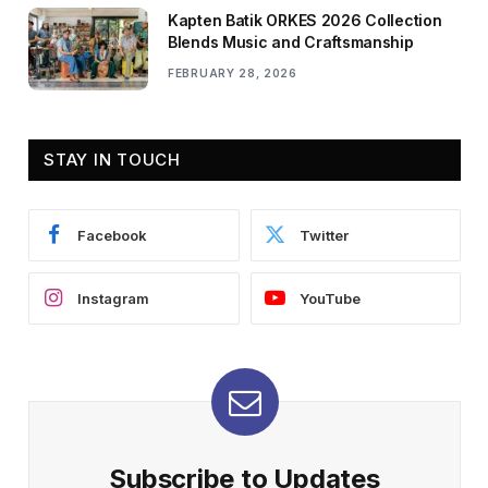
Kapten Batik ORKES 2026 Collection
Blends Music and Craftsmanship
FEBRUARY 28, 2026
STAY IN TOUCH
Facebook
Twitter
Instagram
YouTube
Subscribe to Updates