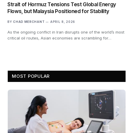
Strait of Hormuz Tensions Test Global Energy
Flows, but Malaysia Positioned for Stability
BY
CHAD MERCHANT
APRIL 8, 2026
As the ongoing conflict in Iran disrupts one of the world’s most
critical oil routes, Asian economies are scrambling for…
MOST POPULAR