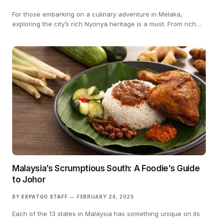
For those embarking on a culinary adventure in Melaka,
exploring the city’s rich Nyonya heritage is a must. From rich…
Malaysia’s Scrumptious South: A Foodie’s Guide
to Johor
BY
EXPATGO STAFF
FEBRUARY 24, 2025
Each of the 13 states in Malaysia has something unique on its