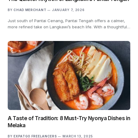
BY
CHAD MERCHANT
JANUARY 7, 2026
Just south of Pantai Cenang, Pantai Tengah offers a calmer,
more refined take on Langkawi’s beach life. With a thoughtful…
A Taste of Tradition: 8 Must-Try Nyonya Dishes in
Melaka
BY
EXPATGO FREELANCERS
MARCH 13, 2025