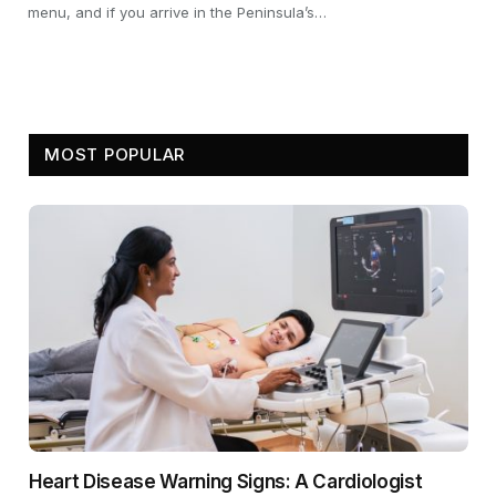
menu, and if you arrive in the Peninsula’s…
MOST POPULAR
Heart Disease Warning Signs: A Cardiologist