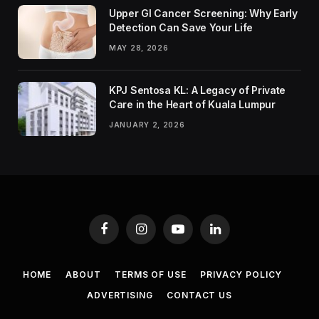
Upper GI Cancer Screening: Why Early
Detection Can Save Your Life
MAY 28, 2026
KPJ Sentosa KL: A Legacy of Private
Care in the Heart of Kuala Lumpur
JANUARY 2, 2026
Facebook
Instagram
YouTube
LinkedIn
HOME
ABOUT
TERMS OF USE
PRIVACY POLICY
ADVERTISING
CONTACT US