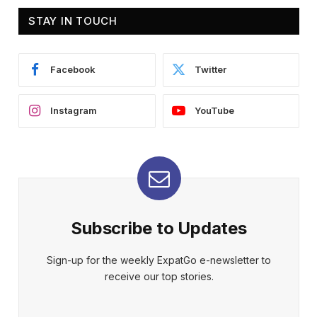
STAY IN TOUCH
Facebook
Twitter
Instagram
YouTube
Subscribe to Updates
Sign-up for the weekly ExpatGo e-newsletter to
receive our top stories.