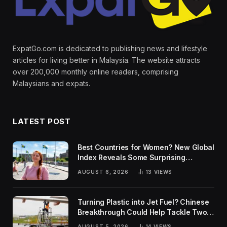
ExpatGo.com is dedicated to publishing news and lifestyle
articles for living better in Malaysia. The website attracts
over 200,000 monthly online readers, comprising
Malaysians and expats.
LATEST POST
Best Countries for Women? New Global
Index Reveals Some Surprising
Rankings
AUGUST 6, 2026
13
VIEWS
Turning Plastic into Jet Fuel? Chinese
Breakthrough Could Help Tackle Two
Global Challenges
AUGUST 5, 2026
14
VIEWS