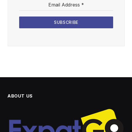
Email Address
*
SUBSCRIBE
ABOUT US