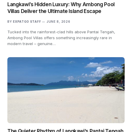
Langkawi’s Hidden Luxury: Why Ambong Pool
Villas Deliver the Ultimate Island Escape
BY
EXPATGO STAFF
JUNE 8, 2026
Tucked into the rainforest-clad hills above Pantai Tengah,
Ambong Pool Villas offers something increasingly rare in
modern travel – genuine…
The Quieter Rhythm of Langkawi’s Pantai Tengah