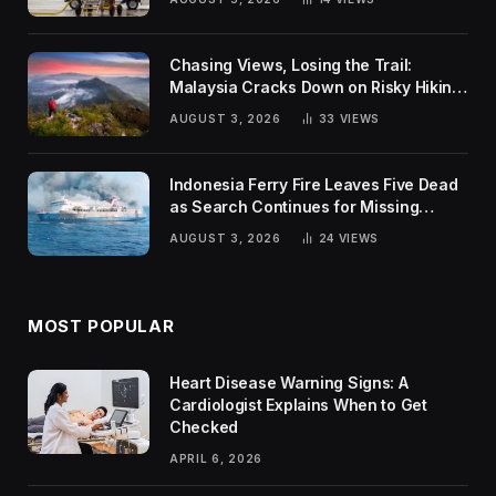
Chasing Views, Losing the Trail:
Malaysia Cracks Down on Risky Hiking
Trends
AUGUST 3, 2026
33
VIEWS
Indonesia Ferry Fire Leaves Five Dead
as Search Continues for Missing
Passengers
AUGUST 3, 2026
24
VIEWS
MOST POPULAR
Heart Disease Warning Signs: A
Cardiologist Explains When to Get
Checked
APRIL 6, 2026