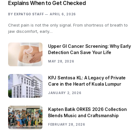
Explains When to Get Checked
BY
EXPATGO STAFF
APRIL 6, 2026
Chest pain is not the only signal. From shortness of breath to
jaw discomfort, early…
Upper GI Cancer Screening: Why Early
Detection Can Save Your Life
MAY 28, 2026
KPJ Sentosa KL: A Legacy of Private
Care in the Heart of Kuala Lumpur
JANUARY 2, 2026
Kapten Batik ORKES 2026 Collection
Blends Music and Craftsmanship
FEBRUARY 28, 2026