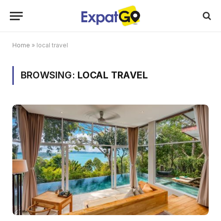
Home
»
local travel
BROWSING:
LOCAL TRAVEL