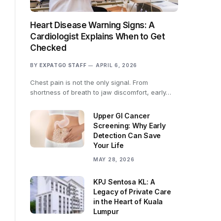
Heart Disease Warning Signs: A
Cardiologist Explains When to Get
Checked
BY
EXPATGO STAFF
APRIL 6, 2026
Chest pain is not the only signal. From
shortness of breath to jaw discomfort, early…
Upper GI Cancer
Screening: Why Early
Detection Can Save
Your Life
MAY 28, 2026
KPJ Sentosa KL: A
Legacy of Private Care
in the Heart of Kuala
Lumpur