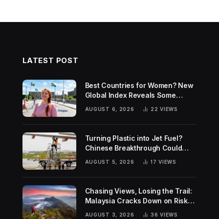
LATEST POST
Best Countries for Women? New
Global Index Reveals Some
Surprising Rankings
AUGUST 6, 2026
22
VIEWS
Turning Plastic into Jet Fuel?
Chinese Breakthrough Could
Help Tackle Two Global
AUGUST 5, 2026
17
VIEWS
Challenges
Chasing Views, Losing the Trail:
Malaysia Cracks Down on Risky
Hiking Trends
AUGUST 3, 2026
36
VIEWS