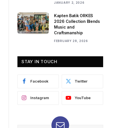
JANUARY 2, 2026
Kapten Batik ORKES
2026 Collection Blends
Music and
Craftsmanship
FEBRUARY 28, 2026
STAY IN TOUCH
Facebook
Twitter
Instagram
YouTube