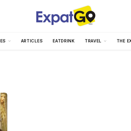
DES
ARTICLES
EATDRINK
TRAVEL
THE E