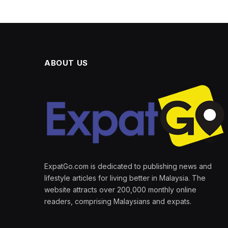
ABOUT US
ExpatGo.com is dedicated to publishing news and
lifestyle articles for living better in Malaysia. The
website attracts over 200,000 monthly online
readers, comprising Malaysians and expats.