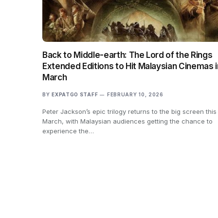
Back to Middle-earth: The Lord of the Rings
Extended Editions to Hit Malaysian Cinemas i
March
BY
EXPATGO STAFF
FEBRUARY 10, 2026
Peter Jackson’s epic trilogy returns to the big screen this
March, with Malaysian audiences getting the chance to
experience the…