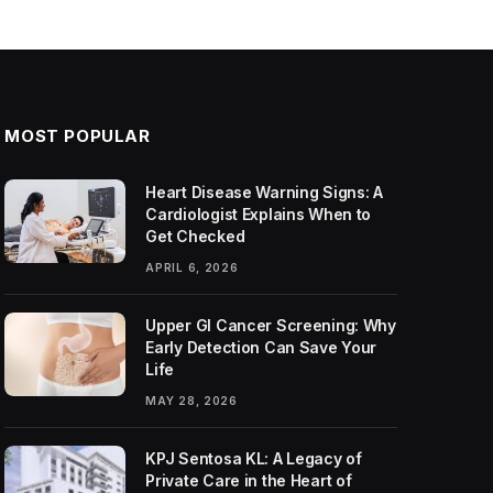
MOST POPULAR
Heart Disease Warning Signs: A
Cardiologist Explains When to
Get Checked
APRIL 6, 2026
Upper GI Cancer Screening: Why
Early Detection Can Save Your
Life
MAY 28, 2026
KPJ Sentosa KL: A Legacy of
Private Care in the Heart of