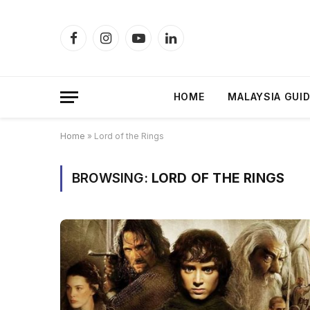
Facebook
Instagram
YouTube
LinkedIn
HOME
MALAYSIA GUI
Home
»
Lord of the Rings
BROWSING:
LORD OF THE RINGS