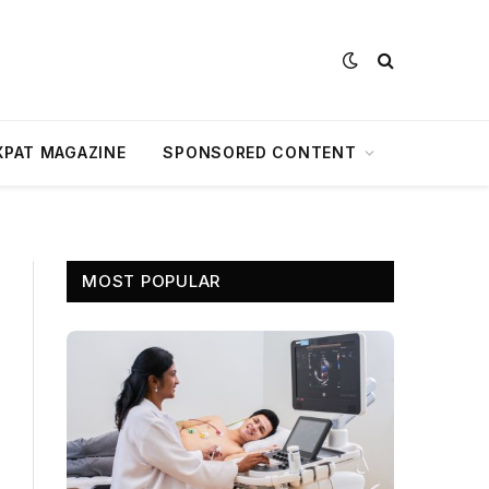
XPAT MAGAZINE
SPONSORED CONTENT
MOST POPULAR