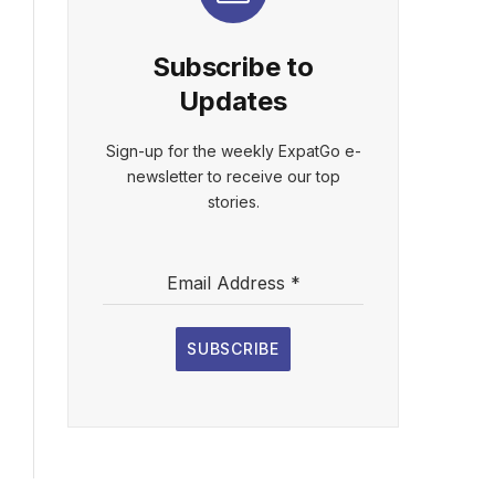
Subscribe to
Updates
Sign-up for the weekly ExpatGo e-
newsletter to receive our top
stories.
Email Address
*
SUBSCRIBE