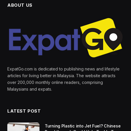
ABOUT US
ExpatGo.com is dedicated to publishing news and lifestyle
articles for living better in Malaysia. The website attracts
over 200,000 monthly online readers, comprising
Malaysians and expats.
LATEST POST
Turning Plastic into Jet Fuel? Chinese