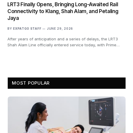
LRT3 Finally Opens, Bringing Long-Awaited Rail
Connectivity to Klang, Shah Alam, and Petaling
Jaya
BY
EXPATGO STAFF
JUNE 29, 2026
After years of anticipation and a series of delays, the LRT3
Shah Alam Line officially entered service today, with Prime…
MOST POPULAR