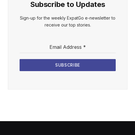
Subscribe to Updates
Sign-up for the weekly ExpatGo e-newsletter to
receive our top stories.
Email Address
*
SUBSCRIBE