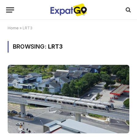
Home
»
LRT3
BROWSING:
LRT3