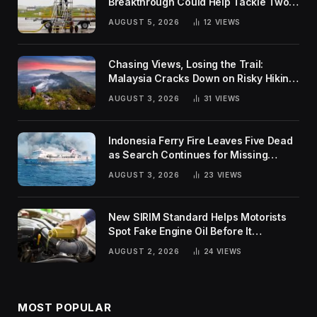
Breakthrough Could Help Tackle Two
Global Challenges
AUGUST 5, 2026
12
VIEWS
Chasing Views, Losing the Trail:
Malaysia Cracks Down on Risky Hiking
Trends
AUGUST 3, 2026
31
VIEWS
Indonesia Ferry Fire Leaves Five Dead
as Search Continues for Missing
Passengers
AUGUST 3, 2026
23
VIEWS
New SIRIM Standard Helps Motorists
Spot Fake Engine Oil Before It
Damages Their Engines
AUGUST 2, 2026
24
VIEWS
MOST POPULAR