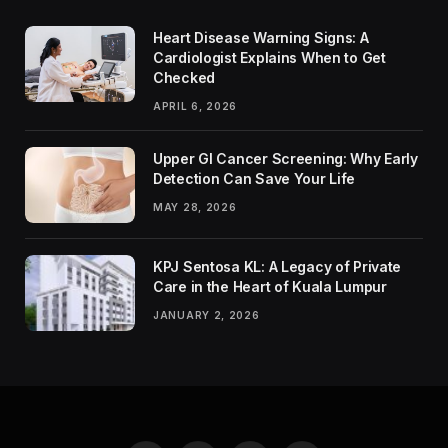
Heart Disease Warning Signs: A
Cardiologist Explains When to Get
Checked
APRIL 6, 2026
Upper GI Cancer Screening: Why Early
Detection Can Save Your Life
MAY 28, 2026
KPJ Sentosa KL: A Legacy of Private
Care in the Heart of Kuala Lumpur
JANUARY 2, 2026