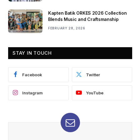
Kapten Batik ORKES 2026 Collection
Blends Music and Craftsmanship
FEBRUARY 28, 2026
STAY IN TOUCH
Facebook
Twitter
Instagram
YouTube