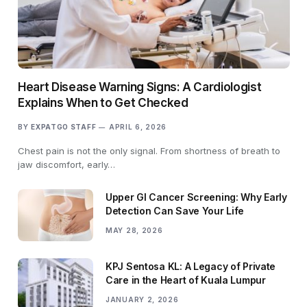
Heart Disease Warning Signs: A Cardiologist
Explains When to Get Checked
BY
EXPATGO STAFF
APRIL 6, 2026
Chest pain is not the only signal. From shortness of breath to
jaw discomfort, early…
Upper GI Cancer Screening: Why Early
Detection Can Save Your Life
MAY 28, 2026
KPJ Sentosa KL: A Legacy of Private
Care in the Heart of Kuala Lumpur
JANUARY 2, 2026