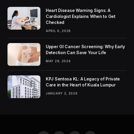
Heart Disease Warning Signs: A
Cardiologist Explains When to Get
Checked
APRIL 6, 2026
Upper GI Cancer Screening: Why Early
Detection Can Save Your Life
MAY 28, 2026
KPJ Sentosa KL: A Legacy of Private
Care in the Heart of Kuala Lumpur
JANUARY 2, 2026