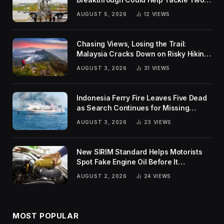
Global Challenges
AUGUST 5, 2026
12
VIEWS
Chasing Views, Losing the Trail:
Malaysia Cracks Down on Risky Hiking
Trends
AUGUST 3, 2026
31
VIEWS
Indonesia Ferry Fire Leaves Five Dead
as Search Continues for Missing
Passengers
AUGUST 3, 2026
23
VIEWS
New SIRIM Standard Helps Motorists
Spot Fake Engine Oil Before It
Damages Their Engines
AUGUST 2, 2026
24
VIEWS
MOST POPULAR