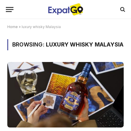
Home
»
luxury whisky Malaysia
BROWSING:
LUXURY WHISKY MALAYSIA