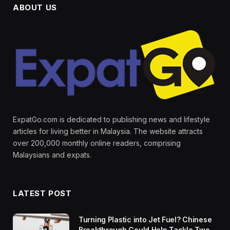
ABOUT US
ExpatGo.com is dedicated to publishing news and lifestyle
articles for living better in Malaysia. The website attracts
over 200,000 monthly online readers, comprising
Malaysians and expats.
LATEST POST
Turning Plastic into Jet Fuel? Chinese
Breakthrough Could Help Tackle Two