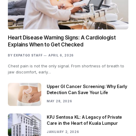
Heart Disease Warning Signs: A Cardiologist
Explains When to Get Checked
BY
EXPATGO STAFF
APRIL 6, 2026
Chest pain is not the only signal. From shortness of breath to
jaw discomfort, early…
Upper GI Cancer Screening: Why Early
Detection Can Save Your Life
MAY 28, 2026
KPJ Sentosa KL: A Legacy of Private
Care in the Heart of Kuala Lumpur
JANUARY 2, 2026