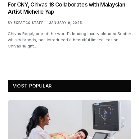
For CNY, Chivas 18 Collaborates with Malaysian
Artist Michelle Yap
BY
EXPATGO STAFF
JANUARY 9, 2025
Chivas Regal, one of the world’s leading luxury blended Scotch
whisky brands, has introduced a beautiful limited-edition
Chivas 18 gift…
MOST POPULAR