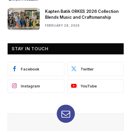
Kapten Batik ORKES 2026 Collection
Blends Music and Craftsmanship
FEBRUARY 28, 2026
STAY IN TOUCH
Facebook
Twitter
Instagram
YouTube