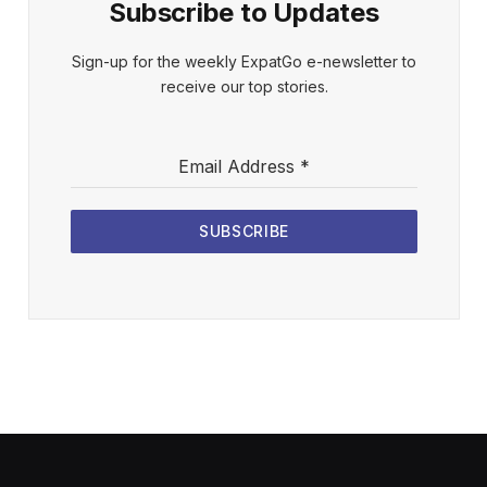
Subscribe to Updates
Sign-up for the weekly ExpatGo e-newsletter to
receive our top stories.
Email Address
*
SUBSCRIBE