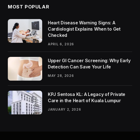
MOST POPULAR
Heart Disease Warning Signs: A
Cardiologist Explains When to Get
Checked
APRIL 6, 2026
Upper GI Cancer Screening: Why Early
Detection Can Save Your Life
MAY 28, 2026
KPJ Sentosa KL: A Legacy of Private
Care in the Heart of Kuala Lumpur
JANUARY 2, 2026