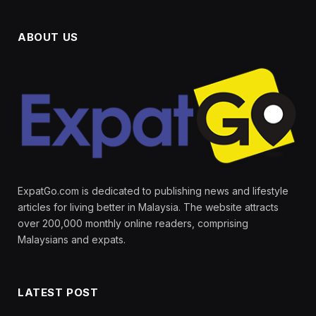
ABOUT US
ExpatGo.com is dedicated to publishing news and lifestyle
articles for living better in Malaysia. The website attracts
over 200,000 monthly online readers, comprising
Malaysians and expats.
LATEST POST