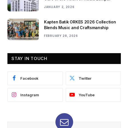
JANUARY 2, 2026
Kapten Batik ORKES 2026 Collection
Blends Music and Craftsmanship
FEBRUARY 28, 2026
STAY IN TOUCH
Facebook
Twitter
Instagram
YouTube