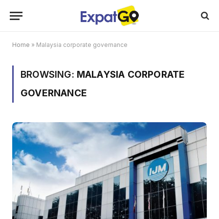
Home
»
Malaysia corporate governance
BROWSING:
MALAYSIA CORPORATE
GOVERNANCE