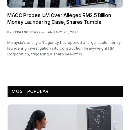
MACC Probes IJM Over Alleged RM2.5 Billion
Money Laundering Case, Shares Tumble
BY
EXPATGO STAFF
JANUARY 20, 2026
Malaysia’s anti-graft agency has opened a large-scale money
laundering investigation into construction heavyweight IJM
Corporation, triggering a sharp sell-off in…
MOST POPULAR