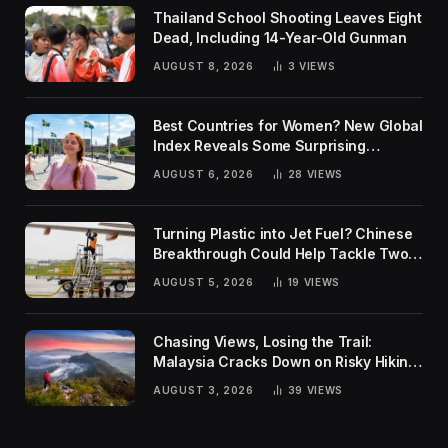
Thailand School Shooting Leaves Eight
Dead, Including 14-Year-Old Gunman
AUGUST 8, 2026
3
VIEWS
Best Countries for Women? New Global
Index Reveals Some Surprising
Rankings
AUGUST 6, 2026
28
VIEWS
Turning Plastic into Jet Fuel? Chinese
Breakthrough Could Help Tackle Two
Global Challenges
AUGUST 5, 2026
19
VIEWS
Chasing Views, Losing the Trail:
Malaysia Cracks Down on Risky Hiking
Trends
AUGUST 3, 2026
39
VIEWS