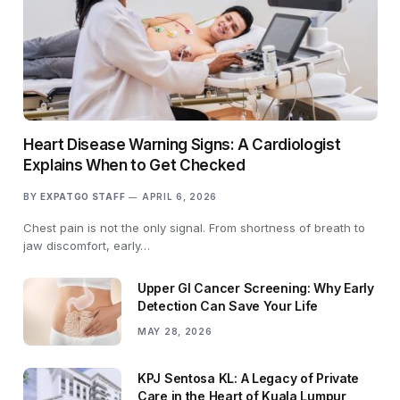
Heart Disease Warning Signs: A Cardiologist
Explains When to Get Checked
BY
EXPATGO STAFF
APRIL 6, 2026
Chest pain is not the only signal. From shortness of breath to
jaw discomfort, early…
Upper GI Cancer Screening: Why Early
Detection Can Save Your Life
MAY 28, 2026
KPJ Sentosa KL: A Legacy of Private
Care in the Heart of Kuala Lumpur