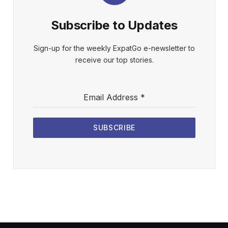
Subscribe to Updates
Sign-up for the weekly ExpatGo e-newsletter to
receive our top stories.
Email Address
*
SUBSCRIBE