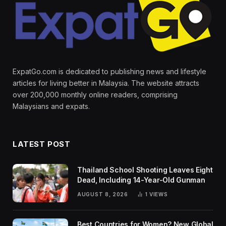
ExpatGo.com is dedicated to publishing news and lifestyle
articles for living better in Malaysia. The website attracts
over 200,000 monthly online readers, comprising
Malaysians and expats.
LATEST POST
Thailand School Shooting Leaves Eight
Dead, Including 14-Year-Old Gunman
AUGUST 8, 2026
1
VIEWS
Best Countries for Women? New Global