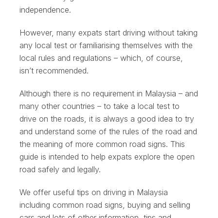
independence.
However, many expats start driving without taking
any local test or familiarising themselves with the
local rules and regulations – which, of course,
isn’t recommended.
Although there is no requirement in Malaysia – and
many other countries – to take a local test to
drive on the roads, it is always a good idea to try
and understand some of the rules of the road and
the meaning of more common road signs. This
guide is intended to help expats explore the open
road safely and legally.
We offer useful tips on driving in Malaysia
including common road signs, buying and selling
cars and lots of other information, tips and