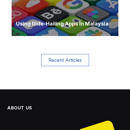
Using Ride-Hailing Apps in Malaysia
Recent Articles
ABOUT US