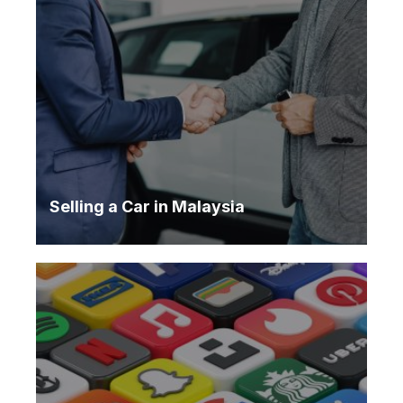
Selling a Car in Malaysia