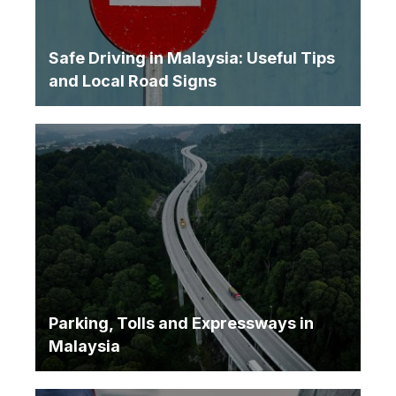
Safe Driving in Malaysia: Useful Tips
and Local Road Signs
Parking, Tolls and Expressways in
Malaysia