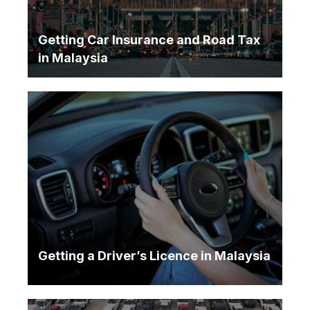
Getting Car Insurance and Road Tax
in Malaysia
Getting a Driver’s Licence in Malaysia