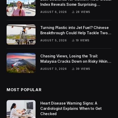
Index Reveals Some Surprising
Rankings
AUGUST 6, 2026
28
VIEWS
Turning Plastic into Jet Fuel? Chinese
Breakthrough Could Help Tackle Two
Global Challenges
AUGUST 5, 2026
19
VIEWS
Chasing Views, Losing the Trail:
Malaysia Cracks Down on Risky Hiking
Trends
AUGUST 3, 2026
39
VIEWS
MOST POPULAR
Heart Disease Warning Signs: A
Cardiologist Explains When to Get
Checked