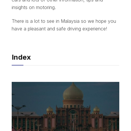
insights on motoring.
There is a lot to see in Malaysia so we hope you
have a pleasant and safe driving experience!
Index