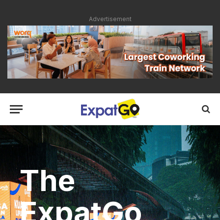
Advertisement
The
ExpatGo