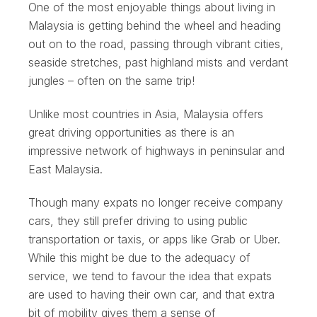
One of the most enjoyable things about living in
Malaysia is getting behind the wheel and heading
out on to the road, passing through vibrant cities,
seaside stretches, past highland mists and verdant
jungles – often on the same trip!
Unlike most countries in Asia, Malaysia offers
great driving opportunities as there is an
impressive network of highways in peninsular and
East Malaysia.
Though many expats no longer receive company
cars, they still prefer driving to using public
transportation or taxis, or apps like Grab or Uber.
While this might be due to the adequacy of
service, we tend to favour the idea that expats
are used to having their own car, and that extra
bit of mobility gives them a sense of