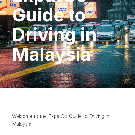
Guide to
Driving in
Malaysia
Welcome to the ExpatGo Guide to Driving in
Malaysia.