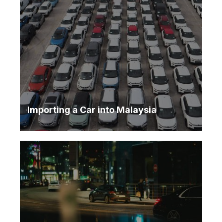
Importing a Car into Malaysia