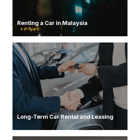
Renting a Car in Malaysia
Long-Term Car Rental and Leasing