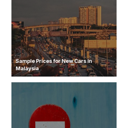
Sample Prices for New Cars in
Malaysia