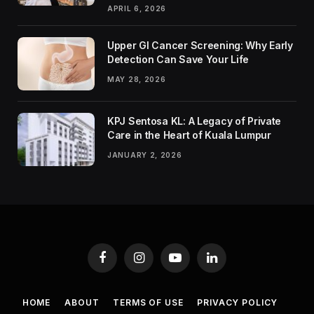
APRIL 6, 2026
Upper GI Cancer Screening: Why Early
Detection Can Save Your Life
MAY 28, 2026
KPJ Sentosa KL: A Legacy of Private
Care in the Heart of Kuala Lumpur
JANUARY 2, 2026
Facebook
Instagram
YouTube
LinkedIn
HOME
ABOUT
TERMS OF USE
PRIVACY POLICY