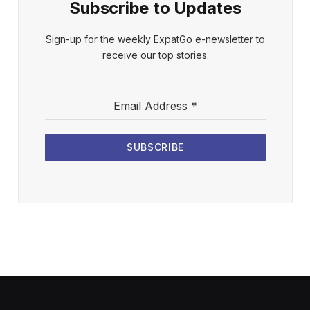
Subscribe to Updates
Sign-up for the weekly ExpatGo e-newsletter to
receive our top stories.
Email Address
*
SUBSCRIBE