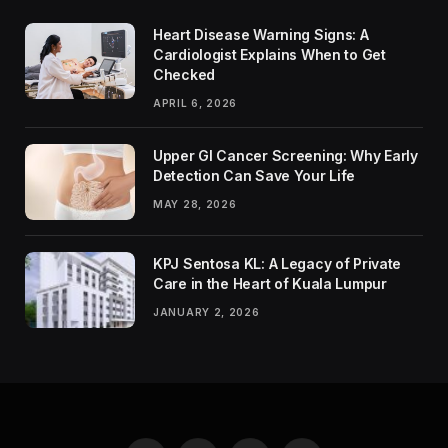
Heart Disease Warning Signs: A
Cardiologist Explains When to Get
Checked
APRIL 6, 2026
Upper GI Cancer Screening: Why Early
Detection Can Save Your Life
MAY 28, 2026
KPJ Sentosa KL: A Legacy of Private
Care in the Heart of Kuala Lumpur
JANUARY 2, 2026