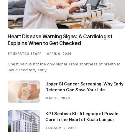
Heart Disease Warning Signs: A Cardiologist
Explains When to Get Checked
BY
EXPATGO STAFF
APRIL 6, 2026
Chest pain is not the only signal. From shortness of breath to
jaw discomfort, early…
Upper GI Cancer Screening: Why Early
Detection Can Save Your Life
MAY 28, 2026
KPJ Sentosa KL: A Legacy of Private
Care in the Heart of Kuala Lumpur
JANUARY 2, 2026