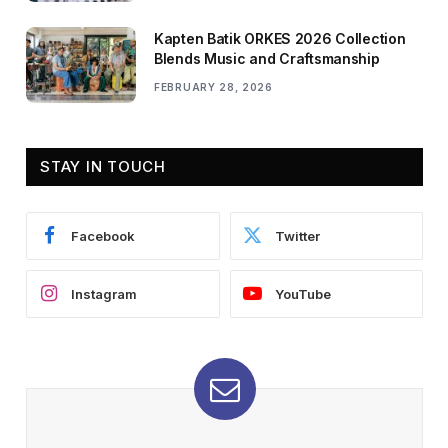
Kapten Batik ORKES 2026 Collection
Blends Music and Craftsmanship
FEBRUARY 28, 2026
STAY IN TOUCH
Facebook
Twitter
Instagram
YouTube