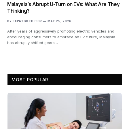
Malaysia’s Abrupt U-Turn on EVs: What Are They
Thinking?
BY
EXPATGO EDITOR
MAY 25, 2026
After years of aggressively promoting electric vehicles and
encouraging consumers to embrace an EV future, Malaysia
has abruptly shifted gears…
MOST POPULAR