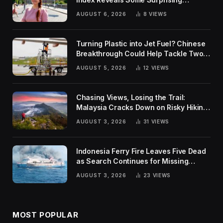
Rankings
AUGUST 6, 2026
8
VIEWS
Turning Plastic into Jet Fuel? Chinese
Breakthrough Could Help Tackle Two
Global Challenges
AUGUST 5, 2026
12
VIEWS
Chasing Views, Losing the Trail:
Malaysia Cracks Down on Risky Hiking
Trends
AUGUST 3, 2026
31
VIEWS
Indonesia Ferry Fire Leaves Five Dead
as Search Continues for Missing
Passengers
AUGUST 3, 2026
23
VIEWS
MOST POPULAR