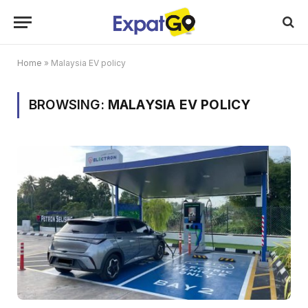
Home
»
Malaysia EV policy
BROWSING:
MALAYSIA EV POLICY