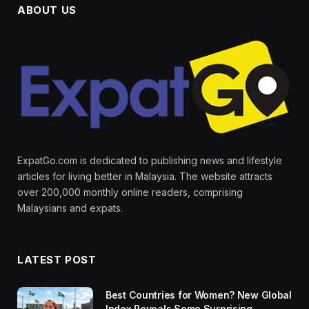
ABOUT US
ExpatGo.com is dedicated to publishing news and lifestyle
articles for living better in Malaysia. The website attracts
over 200,000 monthly online readers, comprising
Malaysians and expats.
LATEST POST
Best Countries for Women? New Global
Index Reveals Some Surprising