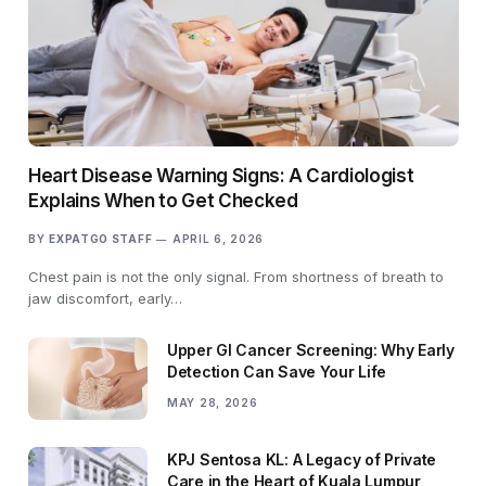
Heart Disease Warning Signs: A Cardiologist
Explains When to Get Checked
BY
EXPATGO STAFF
APRIL 6, 2026
Chest pain is not the only signal. From shortness of breath to
jaw discomfort, early…
Upper GI Cancer Screening: Why Early
Detection Can Save Your Life
MAY 28, 2026
KPJ Sentosa KL: A Legacy of Private
Care in the Heart of Kuala Lumpur