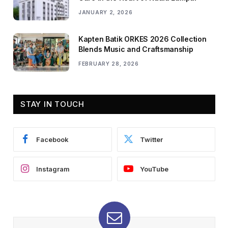
JANUARY 2, 2026
Kapten Batik ORKES 2026 Collection
Blends Music and Craftsmanship
FEBRUARY 28, 2026
STAY IN TOUCH
Facebook
Twitter
Instagram
YouTube