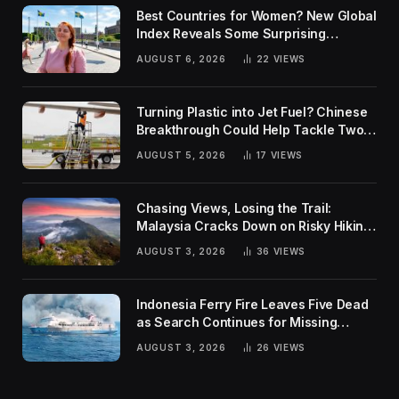
Best Countries for Women? New Global
Index Reveals Some Surprising
Rankings
AUGUST 6, 2026
22
VIEWS
Turning Plastic into Jet Fuel? Chinese
Breakthrough Could Help Tackle Two
Global Challenges
AUGUST 5, 2026
17
VIEWS
Chasing Views, Losing the Trail:
Malaysia Cracks Down on Risky Hiking
Trends
AUGUST 3, 2026
36
VIEWS
Indonesia Ferry Fire Leaves Five Dead
as Search Continues for Missing
Passengers
AUGUST 3, 2026
26
VIEWS