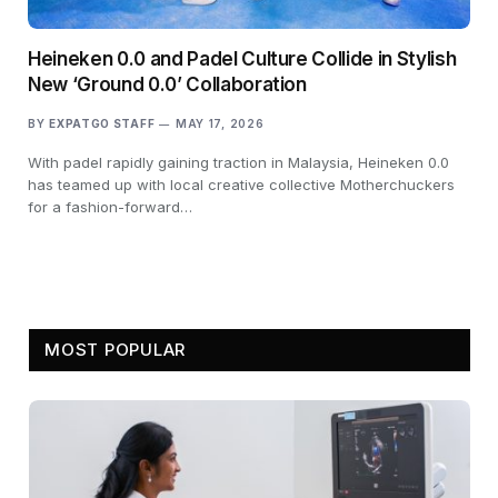
Heineken 0.0 and Padel Culture Collide in Stylish
New ‘Ground 0.0’ Collaboration
BY
EXPATGO STAFF
MAY 17, 2026
With padel rapidly gaining traction in Malaysia, Heineken 0.0
has teamed up with local creative collective Motherchuckers
for a fashion-forward…
MOST POPULAR