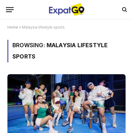
Home
»
Malaysia lifestyle sports
BROWSING:
MALAYSIA LIFESTYLE
SPORTS