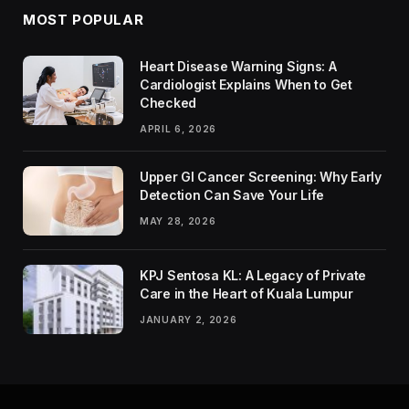
MOST POPULAR
Heart Disease Warning Signs: A
Cardiologist Explains When to Get
Checked
APRIL 6, 2026
Upper GI Cancer Screening: Why Early
Detection Can Save Your Life
MAY 28, 2026
KPJ Sentosa KL: A Legacy of Private
Care in the Heart of Kuala Lumpur
JANUARY 2, 2026