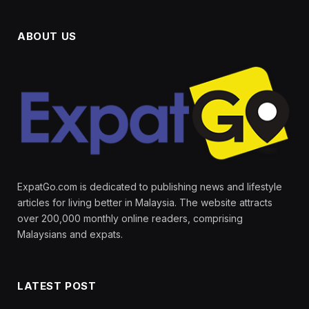
ABOUT US
ExpatGo.com is dedicated to publishing news and lifestyle
articles for living better in Malaysia. The website attracts
over 200,000 monthly online readers, comprising
Malaysians and expats.
LATEST POST