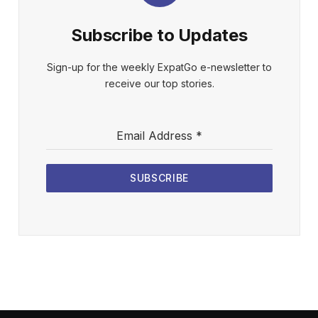
Subscribe to Updates
Sign-up for the weekly ExpatGo e-newsletter to
receive our top stories.
Email Address
*
SUBSCRIBE