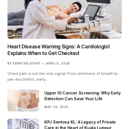
Heart Disease Warning Signs: A Cardiologist
Explains When to Get Checked
BY
EXPATGO STAFF
APRIL 6, 2026
Chest pain is not the only signal. From shortness of breath to
jaw discomfort, early…
Upper GI Cancer Screening: Why Early
Detection Can Save Your Life
MAY 28, 2026
KPJ Sentosa KL: A Legacy of Private
Care in the Heart of Kuala Lumpur