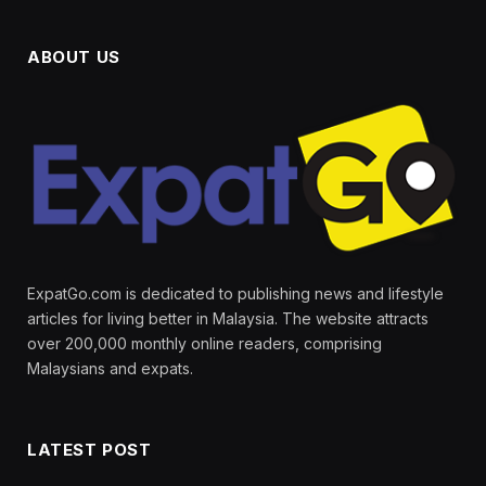
ABOUT US
ExpatGo.com is dedicated to publishing news and lifestyle
articles for living better in Malaysia. The website attracts
over 200,000 monthly online readers, comprising
Malaysians and expats.
LATEST POST