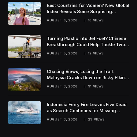
Best Countries for Women? New Global
Index Reveals Some Surprising
Rankings
AUGUST 6, 2026
10
VIEWS
Turning Plastic into Jet Fuel? Chinese
Breakthrough Could Help Tackle Two
Global Challenges
AUGUST 5, 2026
12
VIEWS
Chasing Views, Losing the Trail:
Malaysia Cracks Down on Risky Hiking
Trends
AUGUST 3, 2026
31
VIEWS
Indonesia Ferry Fire Leaves Five Dead
as Search Continues for Missing
Passengers
AUGUST 3, 2026
23
VIEWS