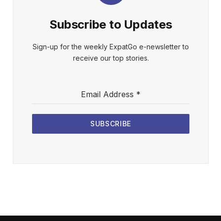
Subscribe to Updates
Sign-up for the weekly ExpatGo e-newsletter to
receive our top stories.
Email Address
*
SUBSCRIBE