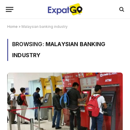
Home
»
Malaysian banking industry
BROWSING:
MALAYSIAN BANKING
INDUSTRY