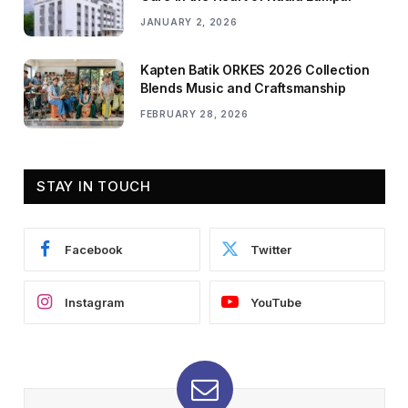
JANUARY 2, 2026
Kapten Batik ORKES 2026 Collection
Blends Music and Craftsmanship
FEBRUARY 28, 2026
STAY IN TOUCH
Facebook
Twitter
Instagram
YouTube