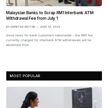
Malaysian Banks to Scrap RM1 Interbank ATM
Withdrawal Fee from July 1
BY
EXPATGO EDITOR
JUNE 16, 2026
Good news for bank customers nationwide – the RM1 fee
currently charged for interbank ATM withdrawals will be
abolished from…
MOST POPULAR