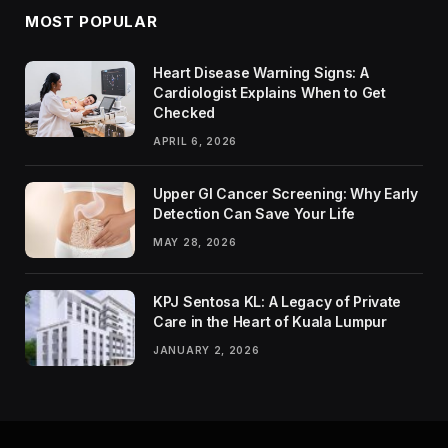
MOST POPULAR
Heart Disease Warning Signs: A
Cardiologist Explains When to Get
Checked
APRIL 6, 2026
Upper GI Cancer Screening: Why Early
Detection Can Save Your Life
MAY 28, 2026
KPJ Sentosa KL: A Legacy of Private
Care in the Heart of Kuala Lumpur
JANUARY 2, 2026