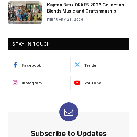
Kapten Batik ORKES 2026 Collection
Blends Music and Craftsmanship
FEBRUARY 28, 2026
STAY IN TOUCH
Facebook
Twitter
Instagram
YouTube
Subscribe to Updates