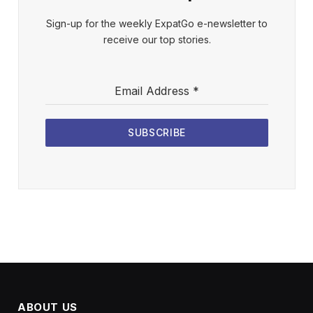
Sign-up for the weekly ExpatGo e-newsletter to
receive our top stories.
Email Address
*
SUBSCRIBE
ABOUT US