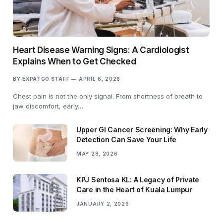
Heart Disease Warning Signs: A Cardiologist
Explains When to Get Checked
BY
EXPATGO STAFF
APRIL 6, 2026
Chest pain is not the only signal. From shortness of breath to
jaw discomfort, early…
Upper GI Cancer Screening: Why Early
Detection Can Save Your Life
MAY 28, 2026
KPJ Sentosa KL: A Legacy of Private
Care in the Heart of Kuala Lumpur
JANUARY 2, 2026