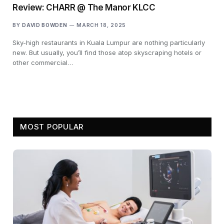
Review: CHARR @ The Manor KLCC
BY
DAVID BOWDEN
MARCH 18, 2025
Sky-high restaurants in Kuala Lumpur are nothing particularly
new. But usually, you’ll find those atop skyscraping hotels or
other commercial…
MOST POPULAR