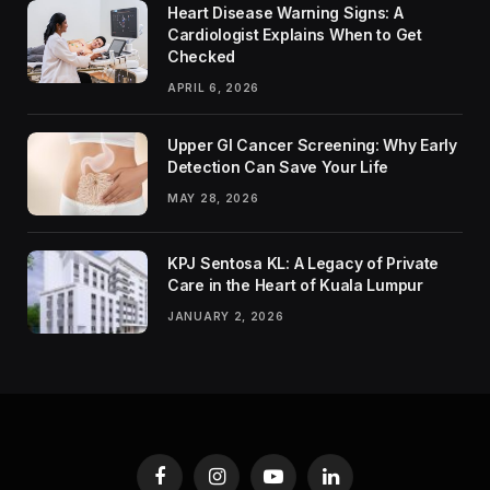
Heart Disease Warning Signs: A
Cardiologist Explains When to Get
Checked
APRIL 6, 2026
Upper GI Cancer Screening: Why Early
Detection Can Save Your Life
MAY 28, 2026
KPJ Sentosa KL: A Legacy of Private
Care in the Heart of Kuala Lumpur
JANUARY 2, 2026
Facebook
Instagram
YouTube
LinkedIn