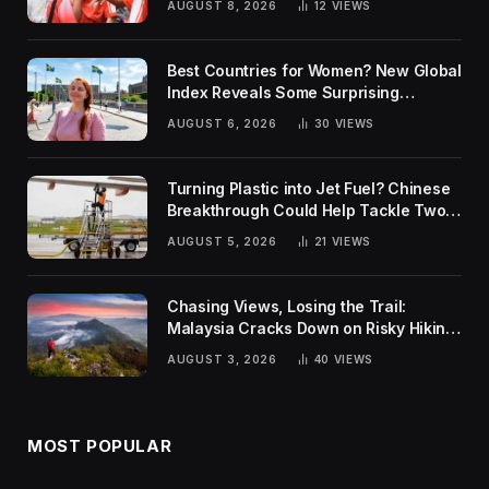
AUGUST 8, 2026
12
VIEWS
Best Countries for Women? New Global
Index Reveals Some Surprising
Rankings
AUGUST 6, 2026
30
VIEWS
Turning Plastic into Jet Fuel? Chinese
Breakthrough Could Help Tackle Two
Global Challenges
AUGUST 5, 2026
21
VIEWS
Chasing Views, Losing the Trail:
Malaysia Cracks Down on Risky Hiking
Trends
AUGUST 3, 2026
40
VIEWS
MOST POPULAR