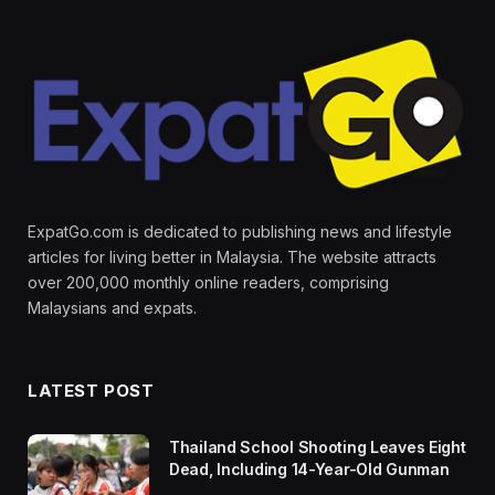
ExpatGo.com is dedicated to publishing news and lifestyle
articles for living better in Malaysia. The website attracts
over 200,000 monthly online readers, comprising
Malaysians and expats.
LATEST POST
Thailand School Shooting Leaves Eight
Dead, Including 14-Year-Old Gunman