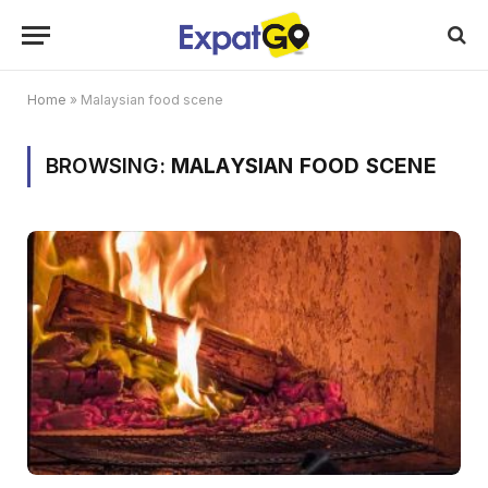
Home
»
Malaysian food scene
BROWSING:
MALAYSIAN FOOD SCENE