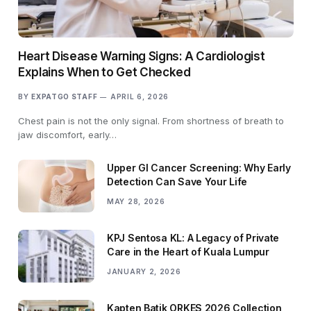
Heart Disease Warning Signs: A Cardiologist
Explains When to Get Checked
BY
EXPATGO STAFF
APRIL 6, 2026
Chest pain is not the only signal. From shortness of breath to
jaw discomfort, early…
Upper GI Cancer Screening: Why Early
Detection Can Save Your Life
MAY 28, 2026
KPJ Sentosa KL: A Legacy of Private
Care in the Heart of Kuala Lumpur
JANUARY 2, 2026
Kapten Batik ORKES 2026 Collection