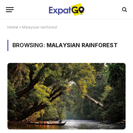
Home
»
Malaysian rainforest
BROWSING:
MALAYSIAN RAINFOREST