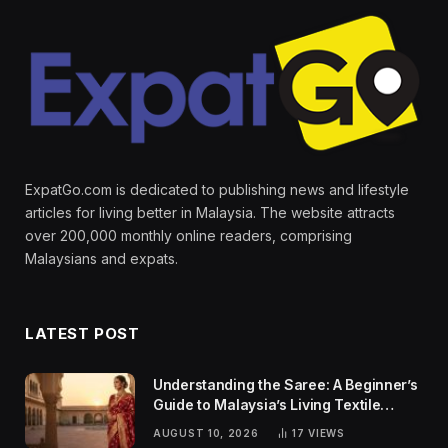
ExpatGo.com is dedicated to publishing news and lifestyle
articles for living better in Malaysia. The website attracts
over 200,000 monthly online readers, comprising
Malaysians and expats.
LATEST POST
Understanding the Saree: A Beginner’s
Guide to Malaysia’s Living Textile
Traditions
AUGUST 10, 2026
17
VIEWS