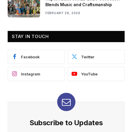
Blends Music and Craftsmanship
FEBRUARY 28, 2026
STAY IN TOUCH
Facebook
Twitter
Instagram
YouTube
Subscribe to Updates