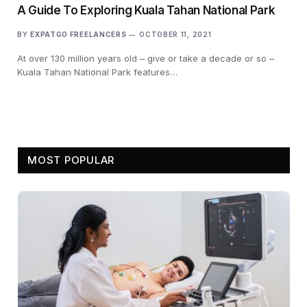
A Guide To Exploring Kuala Tahan National Park
BY
EXPATGO FREELANCERS
OCTOBER 11, 2021
At over 130 million years old – give or take a decade or so –
Kuala Tahan National Park features…
MOST POPULAR