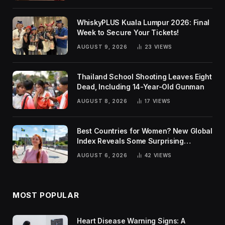
WhiskyPLUS Kuala Lumpur 2026: Final
Week to Secure Your Tickets!
AUGUST 9, 2026
23
VIEWS
Thailand School Shooting Leaves Eight
Dead, Including 14-Year-Old Gunman
AUGUST 8, 2026
17
VIEWS
Best Countries for Women? New Global
Index Reveals Some Surprising
Rankings
AUGUST 6, 2026
42
VIEWS
MOST POPULAR
Heart Disease Warning Signs: A