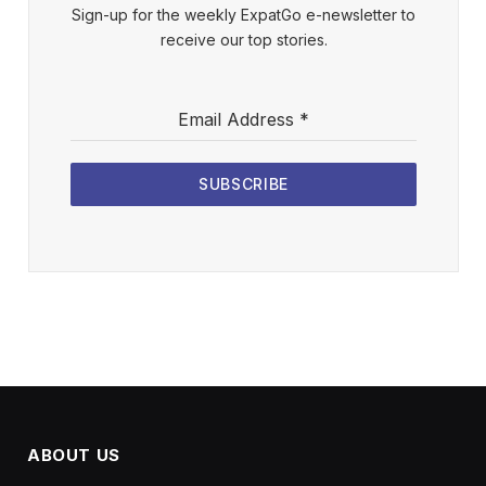
Sign-up for the weekly ExpatGo e-newsletter to
receive our top stories.
Email Address
*
SUBSCRIBE
ABOUT US