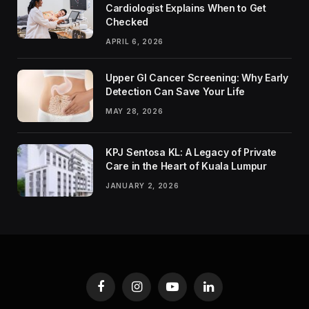
Cardiologist Explains When to Get
Checked
APRIL 6, 2026
Upper GI Cancer Screening: Why Early
Detection Can Save Your Life
MAY 28, 2026
KPJ Sentosa KL: A Legacy of Private
Care in the Heart of Kuala Lumpur
JANUARY 2, 2026
Facebook
Instagram
YouTube
LinkedIn