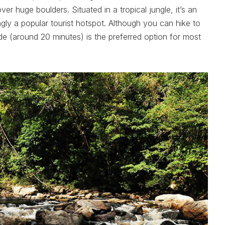
r huge boulders. Situated in a tropical jungle, it’s an
ngly a popular tourist hotspot. Although you can hike to
ride (around 20 minutes) is the preferred option for most