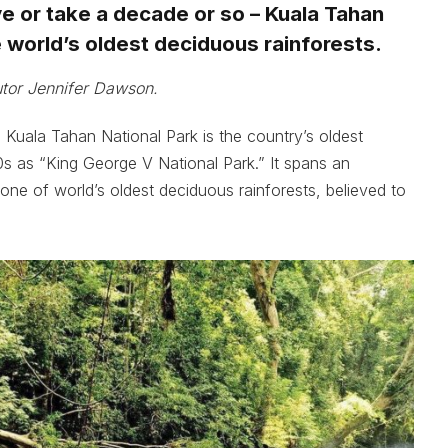
ive or take a decade or so – Kuala Tahan
e world’s oldest deciduous rainforests.
utor Jennifer Dawson.
, Kuala Tahan National Park is the country’s oldest
930s as “King George V National Park.” It spans an
one of world’s oldest deciduous rainforests, believed to