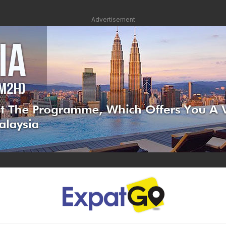
Advertisement