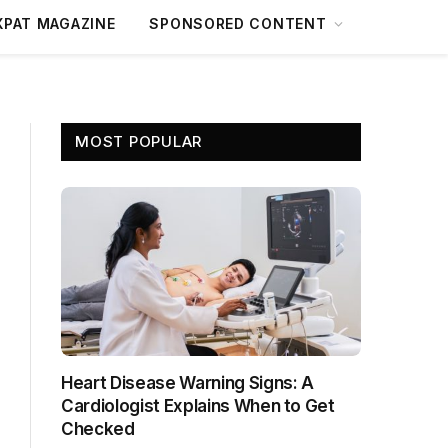
XPAT MAGAZINE
SPONSORED CONTENT
MOST POPULAR
Heart Disease Warning Signs: A
Cardiologist Explains When to Get
Checked