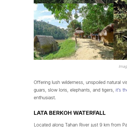
Imag
Offering lush wilderness, unspoiled natural vi
guars, slow loris, elephants, and tigers,
it’s 
enthusiast.
LATA BERKOH WATERFALL
Located along Tahan River just 9 km from Pa