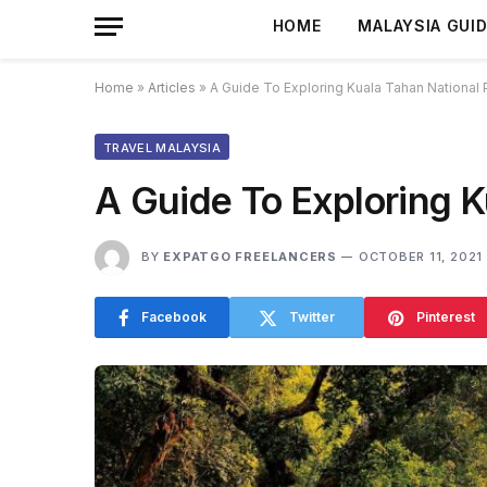
HOME
MALAYSIA GUI
Home
»
Articles
»
A Guide To Exploring Kuala Tahan National 
TRAVEL MALAYSIA
A Guide To Exploring K
BY
EXPATGO FREELANCERS
OCTOBER 11, 2021
Facebook
Twitter
Pinterest