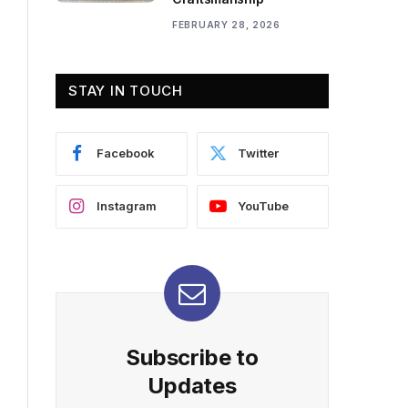
FEBRUARY 28, 2026
STAY IN TOUCH
Facebook
Twitter
Instagram
YouTube
Subscribe to
Updates