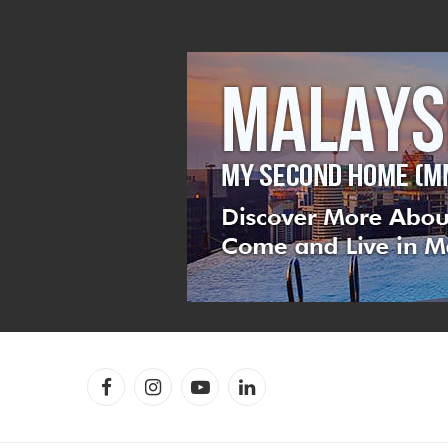
Facebook
Instagram
YouTube
LinkedIn