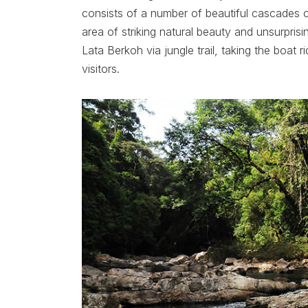
consists of a number of beautiful cascades ove
area of striking natural beauty and unsurprisi
Lata Berkoh via jungle trail, taking the boat 
visitors.