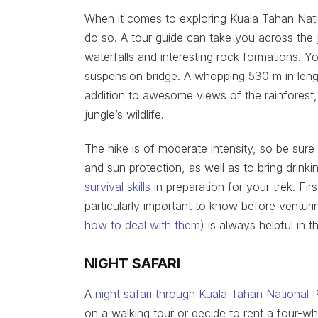
When it comes to exploring Kuala Tahan Natio
do so. A tour guide can take you across the j
waterfalls and interesting rock formations. 
suspension bridge. A whopping 530 m in length
addition to awesome views of the rainforest
jungle’s wildlife.
The hike is of moderate intensity, so be sure
and sun protection, as well as to bring drinki
survival skills
in preparation for your trek. Firs
particularly important to know before venturi
how to deal with them
) is always helpful in t
NIGHT SAFARI
A
night safari through Kuala Tahan National 
on a walking tour or decide to rent a four-whee