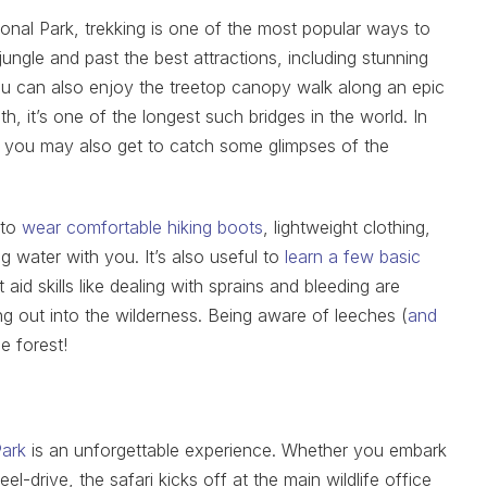
nal Park, trekking is one of the most popular ways to
ungle and past the best attractions, including stunning
You can also enjoy the treetop canopy walk along an epic
, it’s one of the longest such bridges in the world. In
, you may also get to catch some glimpses of the
 to
wear comfortable hiking boots
, lightweight clothing,
ng water with you. It’s also useful to
learn a few basic
t aid skills like dealing with sprains and bleeding are
ng out into the wilderness. Being aware of leeches (
and
he forest!
Park
is an unforgettable experience. Whether you embark
l-drive, the safari kicks off at the main wildlife office