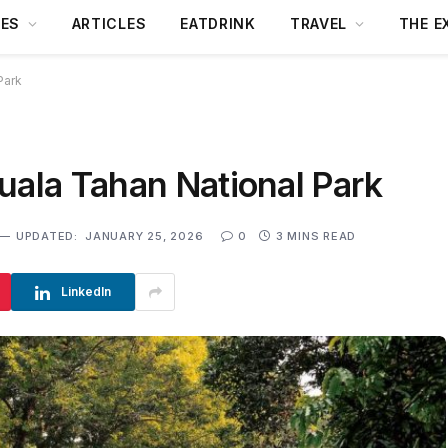
DES
ARTICLES
EATDRINK
TRAVEL
THE E
Park
uala Tahan National Park
UPDATED:
JANUARY 25, 2026
0
3 MINS READ
LinkedIn