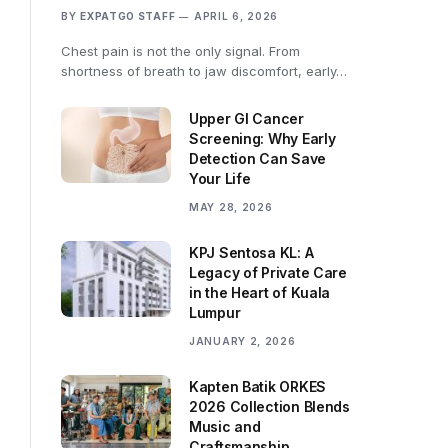
BY
EXPATGO STAFF
APRIL 6, 2026
Chest pain is not the only signal. From
shortness of breath to jaw discomfort, early…
Upper GI Cancer
Screening: Why Early
Detection Can Save
Your Life
MAY 28, 2026
KPJ Sentosa KL: A
Legacy of Private Care
in the Heart of Kuala
Lumpur
JANUARY 2, 2026
Kapten Batik ORKES
2026 Collection Blends
Music and
Craftsmanship