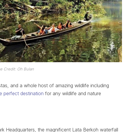
e Credit: Oh Bulan
stas, and a whole host of amazing wildlife including
the perfect destination
for any wildlife and nature
rk Headquarters, the magnificent Lata Berkoh waterfall