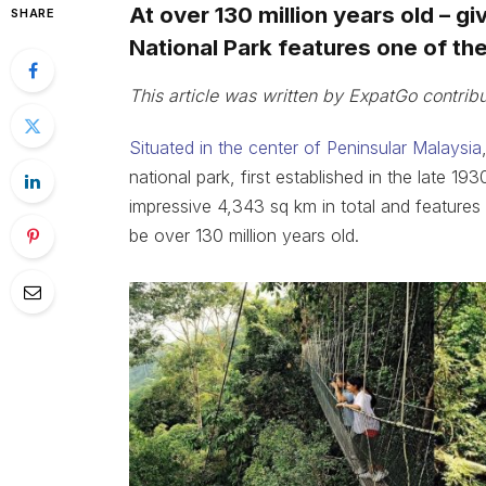
At over 130 million years old – g
SHARE
National Park features one of th
This article was written by ExpatGo contrib
Situated in the center of Peninsular Malaysia
national park, first established in the late 1
impressive 4,343 sq km in total and features 
be over 130 million years old.