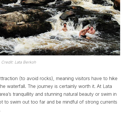
 Credit: Lata Berkoh
raction (to avoid rocks), meaning visitors have to hike
he waterfall. The journey is certainly worth it. At Lata
rea’s tranquillity and stunning natural beauty or swim in
ot to swim out too far and be mindful of strong currents
.