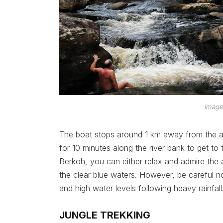
Image
The boat stops around 1 km away from the att
for 10 minutes along the river bank to get to t
Berkoh, you can either relax and admire the a
the clear blue waters. However, be careful n
and high water levels following heavy rainfall
JUNGLE TREKKING