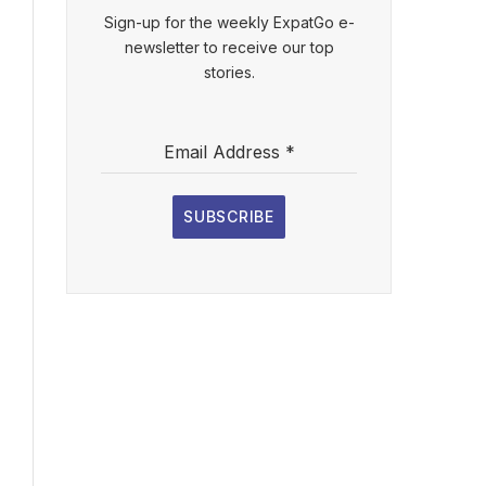
Sign-up for the weekly ExpatGo e-
newsletter to receive our top
stories.
Email Address
*
SUBSCRIBE