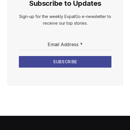
Subscribe to Updates
Sign-up for the weekly ExpatGo e-newsletter to
receive our top stories.
Email Address
*
SUBSCRIBE