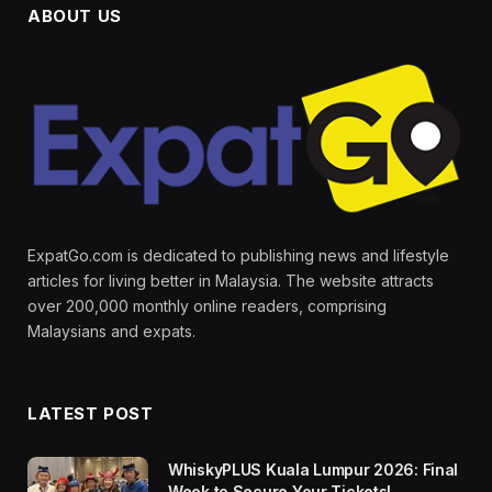
ABOUT US
ExpatGo.com is dedicated to publishing news and lifestyle
articles for living better in Malaysia. The website attracts
over 200,000 monthly online readers, comprising
Malaysians and expats.
LATEST POST
WhiskyPLUS Kuala Lumpur 2026: Final
Week to Secure Your Tickets!