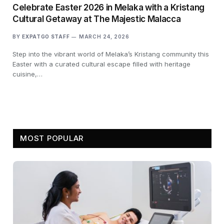
Celebrate Easter 2026 in Melaka with a Kristang
Cultural Getaway at The Majestic Malacca
BY
EXPATGO STAFF
MARCH 24, 2026
Step into the vibrant world of Melaka’s Kristang community this
Easter with a curated cultural escape filled with heritage
cuisine,…
MOST POPULAR