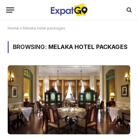
Home
»
Melaka hotel packages
BROWSING:
MELAKA HOTEL PACKAGES