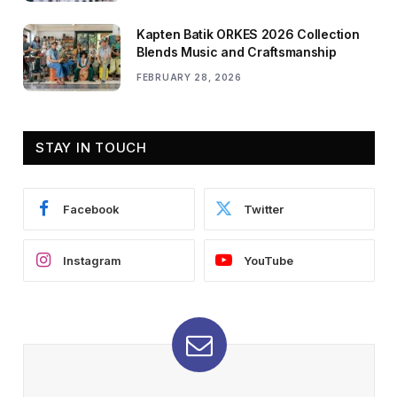
Kapten Batik ORKES 2026 Collection
Blends Music and Craftsmanship
FEBRUARY 28, 2026
STAY IN TOUCH
Facebook
Twitter
Instagram
YouTube