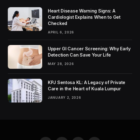
Heart Disease Warning Signs: A
Cardiologist Explains When to Get
Checked
APRIL 6, 2026
Upper GI Cancer Screening: Why Early
Detection Can Save Your Life
MAY 28, 2026
KPJ Sentosa KL: A Legacy of Private
Care in the Heart of Kuala Lumpur
JANUARY 2, 2026