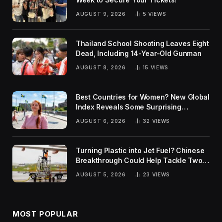
AUGUST 9, 2026
5
VIEWS
Thailand School Shooting Leaves Eight
Dead, Including 14-Year-Old Gunman
AUGUST 8, 2026
15
VIEWS
Best Countries for Women? New Global
Index Reveals Some Surprising
Rankings
AUGUST 6, 2026
32
VIEWS
Turning Plastic into Jet Fuel? Chinese
Breakthrough Could Help Tackle Two
Global Challenges
AUGUST 5, 2026
23
VIEWS
MOST POPULAR