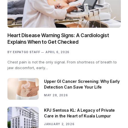
Heart Disease Warning Signs: A Cardiologist
Explains When to Get Checked
BY
EXPATGO STAFF
APRIL 6, 2026
Chest pain is not the only signal. From shortness of breath to
jaw discomfort, early…
Upper GI Cancer Screening: Why Early
Detection Can Save Your Life
MAY 28, 2026
KPJ Sentosa KL: A Legacy of Private
Care in the Heart of Kuala Lumpur
JANUARY 2, 2026