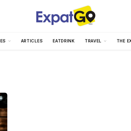
DES
ARTICLES
EATDRINK
TRAVEL
THE E