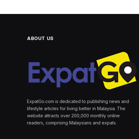
ABOUT US
ExpatGo.com is dedicated to publishing news and
lifestyle articles for living better in Malaysia. The
website attracts over 200,000 monthly online
readers, comprising Malaysians and expats.