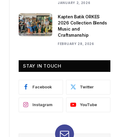
JANUARY 2, 2026
Kapten Batik ORKES
2026 Collection Blends
Music and
Craftsmanship
FEBRUARY 28, 2026
STAY IN TOUCH
Facebook
Twitter
Instagram
YouTube