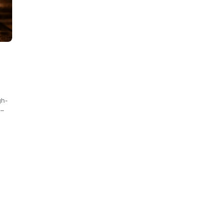
gh-
 –