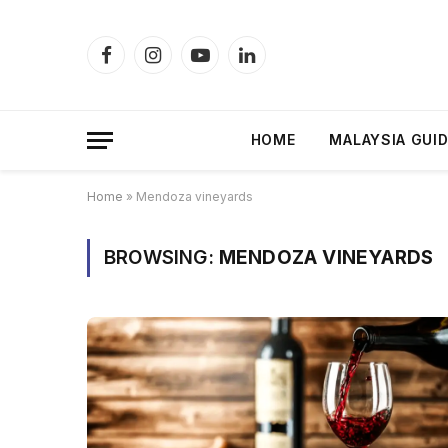
Facebook
Instagram
YouTube
LinkedIn
HOME
MALAYSIA GUI
Home
»
Mendoza vineyards
BROWSING:
MENDOZA VINEYARDS