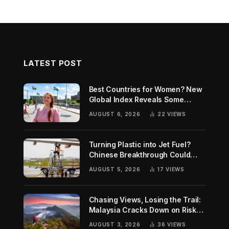
LATEST POST
Best Countries for Women? New
Global Index Reveals Some
Surprising Rankings
AUGUST 6, 2026
22
VIEWS
Turning Plastic into Jet Fuel?
Chinese Breakthrough Could
Help Tackle Two Global
AUGUST 5, 2026
17
VIEWS
Challenges
Chasing Views, Losing the Trail:
Malaysia Cracks Down on Risky
Hiking Trends
AUGUST 3, 2026
36
VIEWS