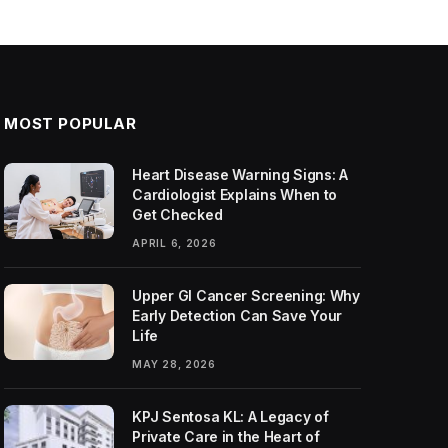
MOST POPULAR
Heart Disease Warning Signs: A
Cardiologist Explains When to
Get Checked
APRIL 6, 2026
Upper GI Cancer Screening: Why
Early Detection Can Save Your
Life
MAY 28, 2026
KPJ Sentosa KL: A Legacy of
Private Care in the Heart of