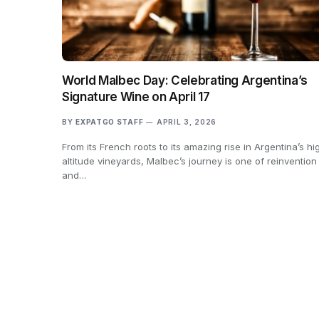
World Malbec Day: Celebrating Argentina’s
Signature Wine on April 17
BY
EXPATGO STAFF
APRIL 3, 2026
From its French roots to its amazing rise in Argentina’s hi
altitude vineyards, Malbec’s journey is one of reinvention
and…