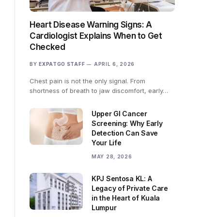
Heart Disease Warning Signs: A
Cardiologist Explains When to Get
Checked
BY
EXPATGO STAFF
APRIL 6, 2026
Chest pain is not the only signal. From
shortness of breath to jaw discomfort, early…
Upper GI Cancer
Screening: Why Early
Detection Can Save
Your Life
MAY 28, 2026
KPJ Sentosa KL: A
Legacy of Private Care
in the Heart of Kuala
Lumpur