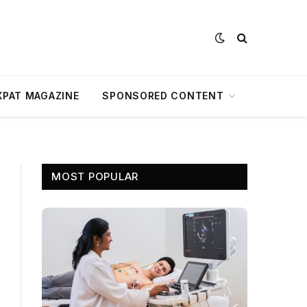
XPAT MAGAZINE
SPONSORED CONTENT
MOST POPULAR