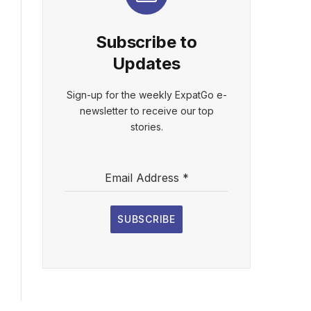
Subscribe to
Updates
Sign-up for the weekly ExpatGo e-
newsletter to receive our top
stories.
Email Address
*
SUBSCRIBE