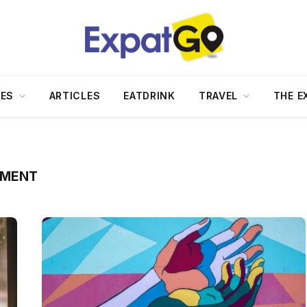
DES
ARTICLES
EATDRINK
TRAVEL
THE E
TMENT