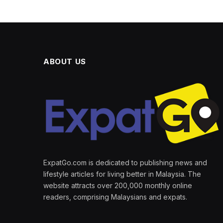
ABOUT US
ExpatGo.com is dedicated to publishing news and
lifestyle articles for living better in Malaysia. The
website attracts over 200,000 monthly online
readers, comprising Malaysians and expats.