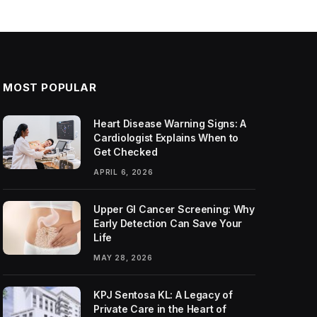
MOST POPULAR
Heart Disease Warning Signs: A
Cardiologist Explains When to
Get Checked
APRIL 6, 2026
Upper GI Cancer Screening: Why
Early Detection Can Save Your
Life
MAY 28, 2026
KPJ Sentosa KL: A Legacy of
Private Care in the Heart of