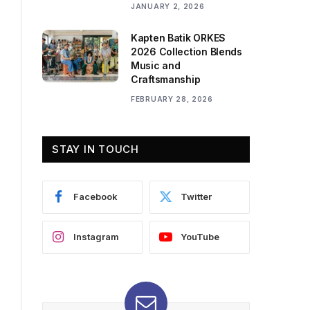
JANUARY 2, 2026
Kapten Batik ORKES
2026 Collection Blends
Music and
Craftsmanship
FEBRUARY 28, 2026
STAY IN TOUCH
Facebook
Twitter
Instagram
YouTube