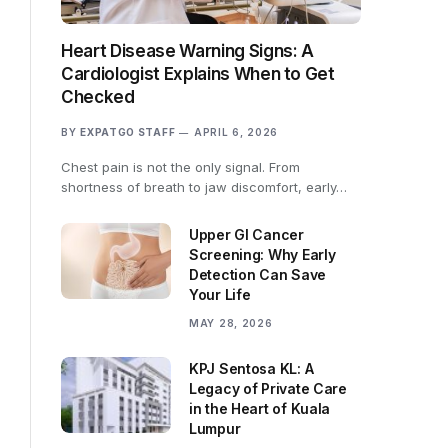
Heart Disease Warning Signs: A
Cardiologist Explains When to Get
Checked
BY
EXPATGO STAFF
APRIL 6, 2026
Chest pain is not the only signal. From
shortness of breath to jaw discomfort, early…
Upper GI Cancer
Screening: Why Early
Detection Can Save
Your Life
MAY 28, 2026
KPJ Sentosa KL: A
Legacy of Private Care
in the Heart of Kuala
Lumpur