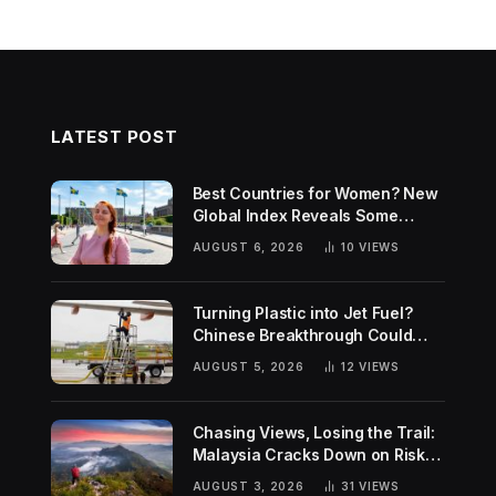
LATEST POST
Best Countries for Women? New
Global Index Reveals Some
Surprising Rankings
AUGUST 6, 2026
10
VIEWS
Turning Plastic into Jet Fuel?
Chinese Breakthrough Could
Help Tackle Two Global
AUGUST 5, 2026
12
VIEWS
Challenges
Chasing Views, Losing the Trail:
Malaysia Cracks Down on Risky
Hiking Trends
AUGUST 3, 2026
31
VIEWS