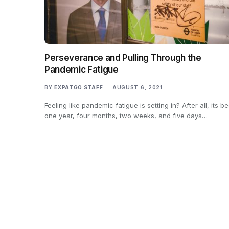
Perseverance and Pulling Through the
Pandemic Fatigue
BY
EXPATGO STAFF
AUGUST 6, 2021
Feeling like pandemic fatigue is setting in? After all, its b
one year, four months, two weeks, and five days…