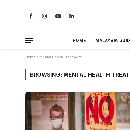
Facebook
Instagram
YouTube
LinkedIn
HOME
MALAYSIA GUI
Home
»
Mental Health Treatment
BROWSING:
MENTAL HEALTH TREA