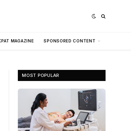
XPAT MAGAZINE
SPONSORED CONTENT
MOST POPULAR