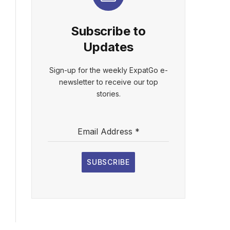
Subscribe to
Updates
Sign-up for the weekly ExpatGo e-
newsletter to receive our top
stories.
Email Address
*
SUBSCRIBE