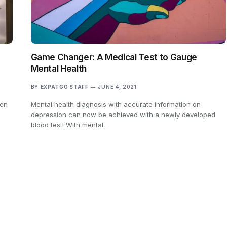
Game Changer: A Medical Test to Gauge
Mental Health
BY
EXPATGO STAFF
JUNE 4, 2021
een
Mental health diagnosis with accurate information on
depression can now be achieved with a newly developed
blood test! With mental…