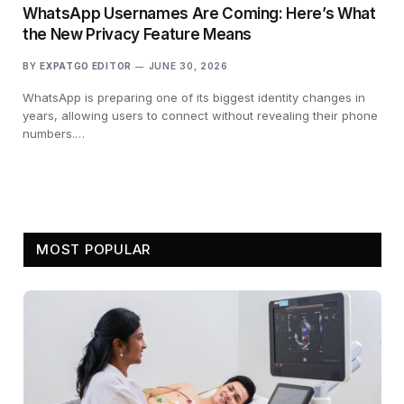
WhatsApp Usernames Are Coming: Here’s What
the New Privacy Feature Means
BY
EXPATGO EDITOR
JUNE 30, 2026
WhatsApp is preparing one of its biggest identity changes in
years, allowing users to connect without revealing their phone
numbers.…
MOST POPULAR