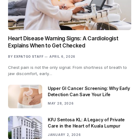
Heart Disease Warning Signs: A Cardiologist
Explains When to Get Checked
BY
EXPATGO STAFF
APRIL 6, 2026
Chest pain is not the only signal. From shortness of breath to
jaw discomfort, early…
Upper GI Cancer Screening: Why Early
Detection Can Save Your Life
MAY 28, 2026
KPJ Sentosa KL: A Legacy of Private
Care in the Heart of Kuala Lumpur
JANUARY 2, 2026