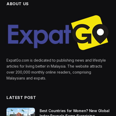
ABOUT US
ExpatGo.com is dedicated to publishing news and lifestyle
articles for living better in Malaysia. The website attracts
over 200,000 monthly online readers, comprising
Malaysians and expats.
LATEST POST
Best Countries for Women? New Global
Index Reveals Some Surprising