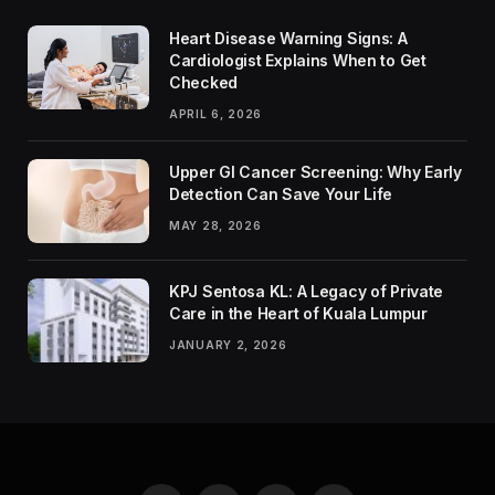
Heart Disease Warning Signs: A
Cardiologist Explains When to Get
Checked
APRIL 6, 2026
Upper GI Cancer Screening: Why Early
Detection Can Save Your Life
MAY 28, 2026
KPJ Sentosa KL: A Legacy of Private
Care in the Heart of Kuala Lumpur
JANUARY 2, 2026