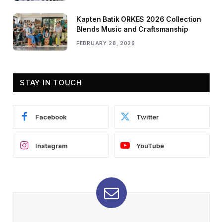
Kapten Batik ORKES 2026 Collection
Blends Music and Craftsmanship
FEBRUARY 28, 2026
STAY IN TOUCH
Facebook
Twitter
Instagram
YouTube