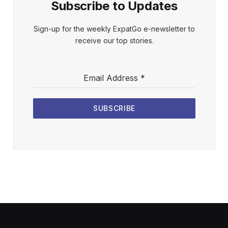
Subscribe to Updates
Sign-up for the weekly ExpatGo e-newsletter to
receive our top stories.
Email Address
*
SUBSCRIBE