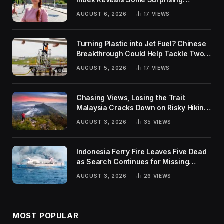
Rankings
AUGUST 6, 2026
17
VIEWS
Turning Plastic into Jet Fuel? Chinese
Breakthrough Could Help Tackle Two
Global Challenges
AUGUST 5, 2026
17
VIEWS
Chasing Views, Losing the Trail:
Malaysia Cracks Down on Risky Hiking
Trends
AUGUST 3, 2026
35
VIEWS
Indonesia Ferry Fire Leaves Five Dead
as Search Continues for Missing
Passengers
AUGUST 3, 2026
26
VIEWS
MOST POPULAR