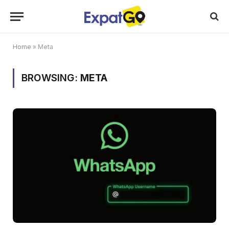
Home
»
Meta
BROWSING:
META