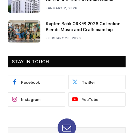
JANUARY 2, 2026
Kapten Batik ORKES 2026 Collection
Blends Music and Craftsmanship
FEBRUARY 28, 2026
STAY IN TOUCH
Facebook
Twitter
Instagram
YouTube