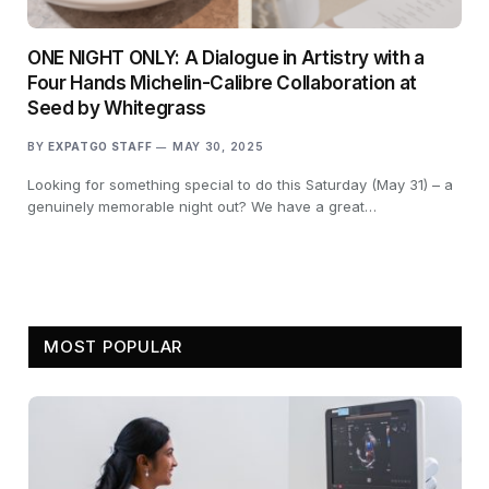
ONE NIGHT ONLY: A Dialogue in Artistry with a
Four Hands Michelin-Calibre Collaboration at
Seed by Whitegrass
BY
EXPATGO STAFF
MAY 30, 2025
Looking for something special to do this Saturday (May 31) – a
genuinely memorable night out? We have a great…
MOST POPULAR