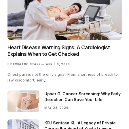
Heart Disease Warning Signs: A Cardiologist
Explains When to Get Checked
BY
EXPATGO STAFF
APRIL 6, 2026
Chest pain is not the only signal. From shortness of breath to
jaw discomfort, early…
Upper GI Cancer Screening: Why Early
Detection Can Save Your Life
MAY 28, 2026
KPJ Sentosa KL: A Legacy of Private
Care in the Heart of Kuala Lumpur