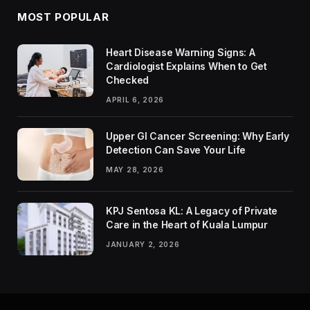
MOST POPULAR
Heart Disease Warning Signs: A
Cardiologist Explains When to Get
Checked
APRIL 6, 2026
Upper GI Cancer Screening: Why Early
Detection Can Save Your Life
MAY 28, 2026
KPJ Sentosa KL: A Legacy of Private
Care in the Heart of Kuala Lumpur
JANUARY 2, 2026