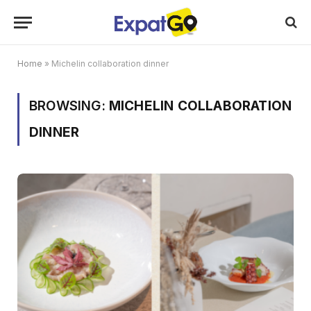
Home
»
Michelin collaboration dinner
BROWSING:
MICHELIN COLLABORATION
DINNER