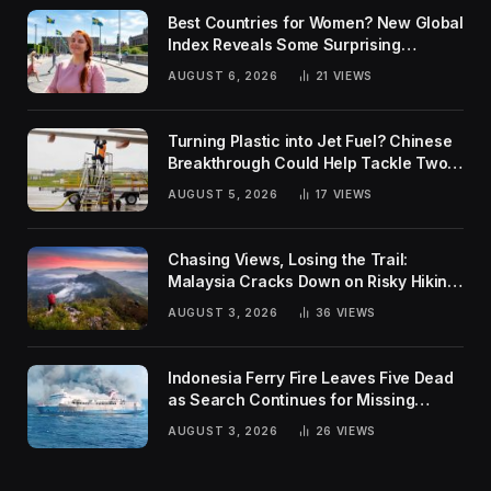
Best Countries for Women? New Global
Index Reveals Some Surprising
Rankings
AUGUST 6, 2026
21
VIEWS
Turning Plastic into Jet Fuel? Chinese
Breakthrough Could Help Tackle Two
Global Challenges
AUGUST 5, 2026
17
VIEWS
Chasing Views, Losing the Trail:
Malaysia Cracks Down on Risky Hiking
Trends
AUGUST 3, 2026
36
VIEWS
Indonesia Ferry Fire Leaves Five Dead
as Search Continues for Missing
Passengers
AUGUST 3, 2026
26
VIEWS