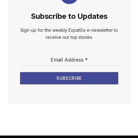
Subscribe to Updates
Sign-up for the weekly ExpatGo e-newsletter to
receive our top stories.
Email Address
*
SUBSCRIBE