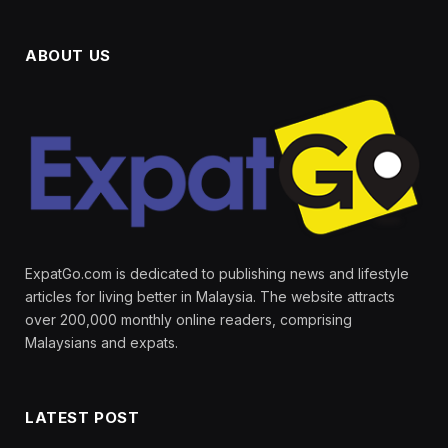
ABOUT US
ExpatGo.com is dedicated to publishing news and lifestyle
articles for living better in Malaysia. The website attracts
over 200,000 monthly online readers, comprising
Malaysians and expats.
LATEST POST