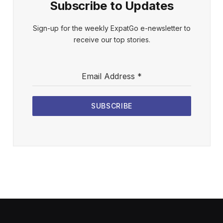
Subscribe to Updates
Sign-up for the weekly ExpatGo e-newsletter to
receive our top stories.
Email Address
*
SUBSCRIBE