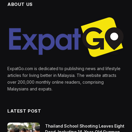
ABOUT US
ExpatGo.com is dedicated to publishing news and lifestyle
articles for living better in Malaysia. The website attracts
over 200,000 monthly online readers, comprising
Malaysians and expats.
LATEST POST
Thailand School Shooting Leaves Eight
Dead, Including 14-Year-Old Gunman