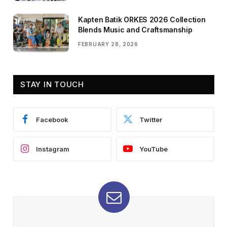
Kapten Batik ORKES 2026 Collection
Blends Music and Craftsmanship
FEBRUARY 28, 2026
STAY IN TOUCH
Facebook
Twitter
Instagram
YouTube