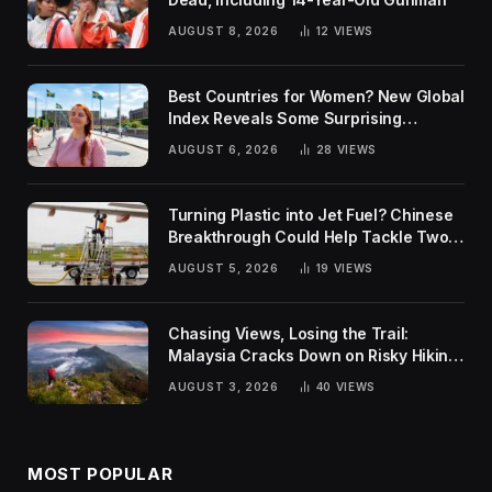
AUGUST 8, 2026
12
VIEWS
Best Countries for Women? New Global
Index Reveals Some Surprising
Rankings
AUGUST 6, 2026
28
VIEWS
Turning Plastic into Jet Fuel? Chinese
Breakthrough Could Help Tackle Two
Global Challenges
AUGUST 5, 2026
19
VIEWS
Chasing Views, Losing the Trail:
Malaysia Cracks Down on Risky Hiking
Trends
AUGUST 3, 2026
40
VIEWS
MOST POPULAR