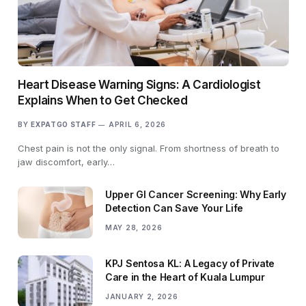
Heart Disease Warning Signs: A Cardiologist
Explains When to Get Checked
BY
EXPATGO STAFF
APRIL 6, 2026
Chest pain is not the only signal. From shortness of breath to
jaw discomfort, early…
Upper GI Cancer Screening: Why Early
Detection Can Save Your Life
MAY 28, 2026
KPJ Sentosa KL: A Legacy of Private
Care in the Heart of Kuala Lumpur
JANUARY 2, 2026