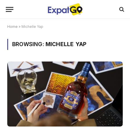
Home
»
Michelle Yap
BROWSING:
MICHELLE YAP