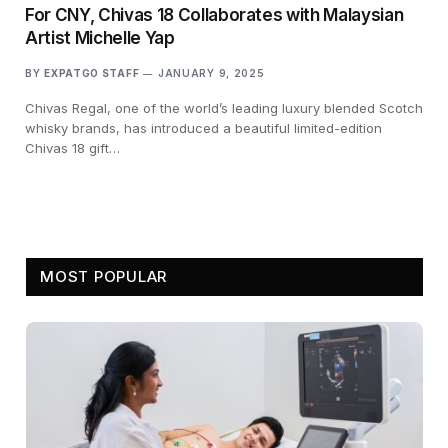
For CNY, Chivas 18 Collaborates with Malaysian
Artist Michelle Yap
BY
EXPATGO STAFF
JANUARY 9, 2025
Chivas Regal, one of the world’s leading luxury blended Scotch
whisky brands, has introduced a beautiful limited-edition
Chivas 18 gift…
MOST POPULAR