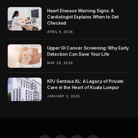
Heart Disease Warning Signs: A
Cardiologist Explains When to Get
Checked
APRIL 6, 2026
Upper GI Cancer Screening: Why Early
Detection Can Save Your Life
MAY 28, 2026
KPJ Sentosa KL: A Legacy of Private
Care in the Heart of Kuala Lumpur
JANUARY 2, 2026