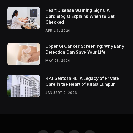
Heart Disease Warning Signs: A
Cardiologist Explains When to Get
Checked
APRIL 6, 2026
Upper GI Cancer Screening: Why Early
Detection Can Save Your Life
MAY 28, 2026
KPJ Sentosa KL: A Legacy of Private
Care in the Heart of Kuala Lumpur
JANUARY 2, 2026