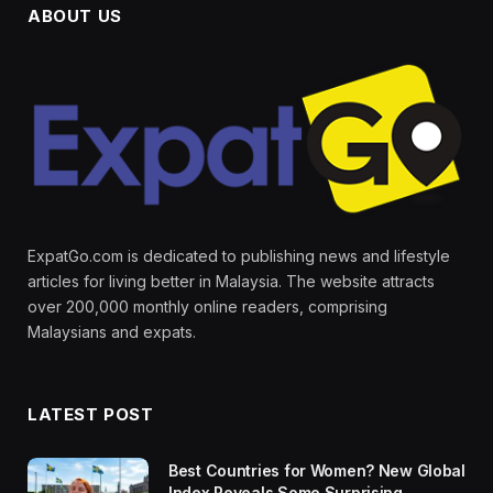
ABOUT US
ExpatGo.com is dedicated to publishing news and lifestyle
articles for living better in Malaysia. The website attracts
over 200,000 monthly online readers, comprising
Malaysians and expats.
LATEST POST
Best Countries for Women? New Global
Index Reveals Some Surprising