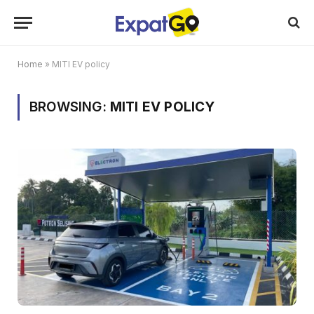
Home
»
MITI EV policy
BROWSING:
MITI EV POLICY