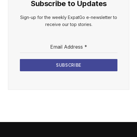
Subscribe to Updates
Sign-up for the weekly ExpatGo e-newsletter to
receive our top stories.
Email Address
*
SUBSCRIBE