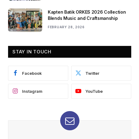
Kapten Batik ORKES 2026 Collection
Blends Music and Craftsmanship
FEBRUARY 28, 2026
STAY IN TOUCH
Facebook
Twitter
Instagram
YouTube