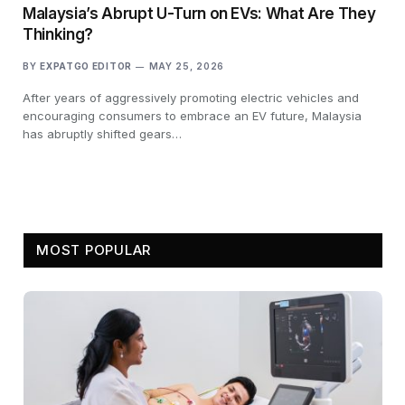
Malaysia’s Abrupt U-Turn on EVs: What Are They
Thinking?
BY
EXPATGO EDITOR
MAY 25, 2026
After years of aggressively promoting electric vehicles and
encouraging consumers to embrace an EV future, Malaysia
has abruptly shifted gears…
MOST POPULAR