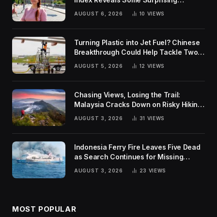
Rankings
AUGUST 6, 2026
10
VIEWS
Turning Plastic into Jet Fuel? Chinese
Breakthrough Could Help Tackle Two
Global Challenges
AUGUST 5, 2026
12
VIEWS
Chasing Views, Losing the Trail:
Malaysia Cracks Down on Risky Hiking
Trends
AUGUST 3, 2026
31
VIEWS
Indonesia Ferry Fire Leaves Five Dead
as Search Continues for Missing
Passengers
AUGUST 3, 2026
23
VIEWS
MOST POPULAR