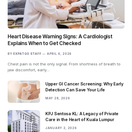
Heart Disease Warning Signs: A Cardiologist
Explains When to Get Checked
BY
EXPATGO STAFF
APRIL 6, 2026
Chest pain is not the only signal. From shortness of breath to
jaw discomfort, early…
Upper GI Cancer Screening: Why Early
Detection Can Save Your Life
MAY 28, 2026
KPJ Sentosa KL: A Legacy of Private
Care in the Heart of Kuala Lumpur
JANUARY 2, 2026